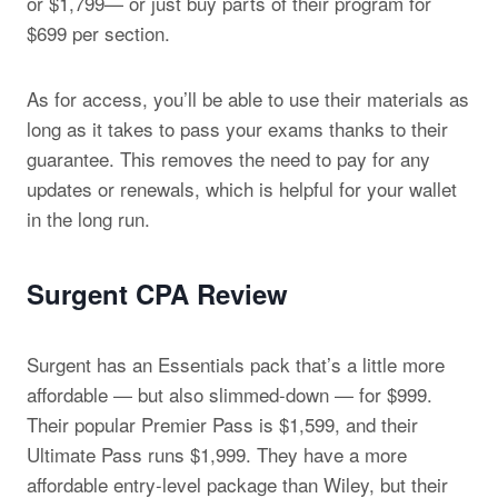
or $1,799— or just buy parts of their program for
$699 per section.
As for access, you’ll be able to use their materials as
long as it takes to pass your exams thanks to their
guarantee. This removes the need to pay for any
updates or renewals, which is helpful for your wallet
in the long run.
Surgent CPA Review
Surgent has an Essentials pack that’s a little more
affordable — but also slimmed-down — for $999.
Their popular Premier Pass is $1,599, and their
Ultimate Pass runs $1,999. They have a more
affordable entry-level package than Wiley, but their