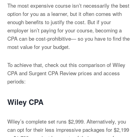
The most expensive course isn’t necessarily the best
option for you as a learner, but it often comes with
enough benefits to justify the cost. But if your
employer isn’t paying for your course, becoming a
CPA can be cost-prohibitive— so you have to find the
most value for your budget.
To achieve that, check out this comparison of Wiley
CPA and Surgent CPA Review prices and access
periods:
Wiley CPA
Wiley’s complete set runs $2,999. Alternatively, you
can opt for their less impressive packages for $2,199