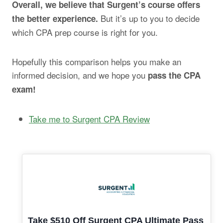
Overall, we believe that Surgent’s course offers
But it’s up to you to decide
the better experience.
which CPA prep course is right for you.
Hopefully this comparison helps you make an
informed decision, and we hope you
pass the CPA
exam!
Take me to Surgent CPA Review
Take $510 Off Surgent CPA Ultimate Pass