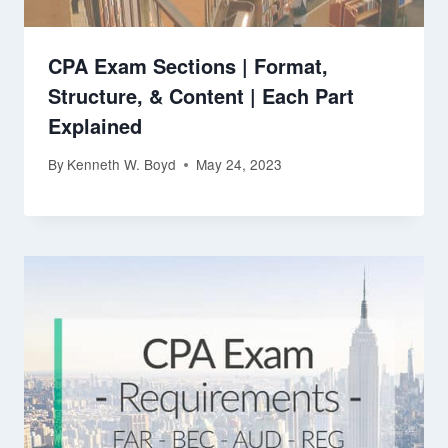
CPA Exam Sections | Format,
Structure, & Content | Each Part
Explained
By
Kenneth W. Boyd
May 24, 2023