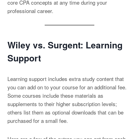
core CPA concepts at any time during your
professional career.
Wiley vs. Surgent: Learning
Support
Learning support includes extra study content that
you can add on to your course for an additional fee.
Some courses include these materials as
supplements to their higher subscription levels;
others list them as optional downloads that can be
purchased for a small fee.
Here are a few of the extras you can get from each