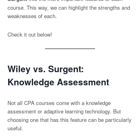
course. This way, we can highlight the strengths and
weaknesses of each.
Check it out below!
Wiley vs. Surgent:
Knowledge Assessment
Not all CPA courses come with a knowledge
assessment or adaptive learning technology. But
choosing one that has this feature can be particularly
useful.