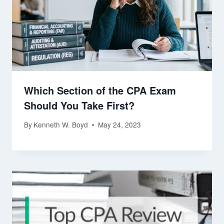
Which Section of the CPA Exam
Should You Take First?
By
Kenneth W. Boyd
May 24, 2023