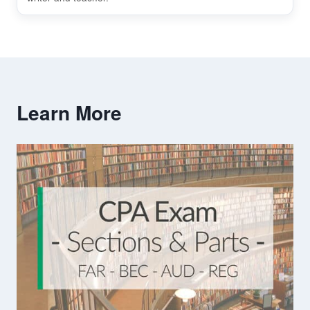
Learn More