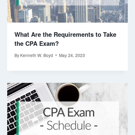
What Are the Requirements to Take
the CPA Exam?
By
Kenneth W. Boyd
May 24, 2023