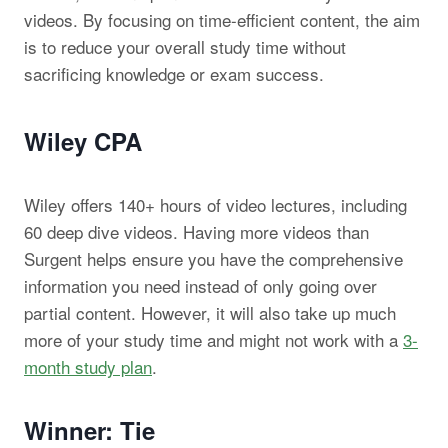
videos. By focusing on time-efficient content, the aim
is to reduce your overall study time without
sacrificing knowledge or exam success.
Wiley CPA
Wiley offers 140+ hours of video lectures, including
60 deep dive videos. Having more videos than
Surgent helps ensure you have the comprehensive
information you need instead of only going over
partial content. However, it will also take up much
more of your study time and might not work with a
3-
month study plan
.
Winner: Tie