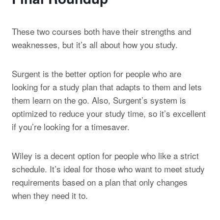
These two courses both have their strengths and
weaknesses, but it’s all about how you study.
Surgent is the better option for people who are
looking for a study plan that adapts to them and lets
them learn on the go. Also, Surgent’s system is
optimized to reduce your study time, so it’s excellent
if you’re looking for a timesaver.
Wiley is a decent option for people who like a strict
schedule. It’s ideal for those who want to meet study
requirements based on a plan that only changes
when they need it to.