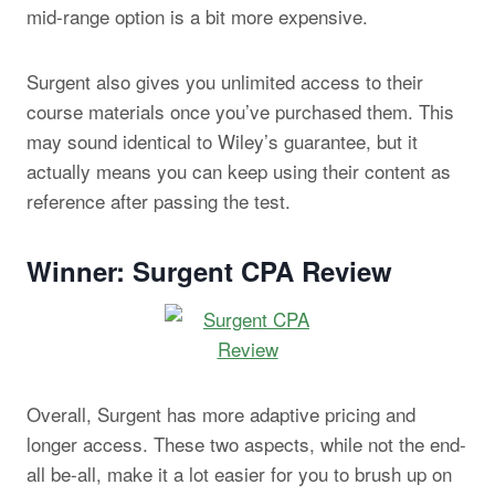
mid-range option is a bit more expensive.
Surgent also gives you unlimited access to their
course materials once you’ve purchased them. This
may sound identical to Wiley’s guarantee, but it
actually means you can keep using their content as
reference after passing the test.
Winner: Surgent CPA Review
Overall, Surgent has more adaptive pricing and
longer access. These two aspects, while not the end-
all be-all, make it a lot easier for you to brush up on