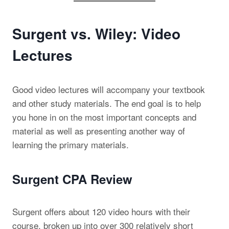
Surgent vs. Wiley: Video
Lectures
Good video lectures will accompany your textbook
and other study materials. The end goal is to help
you hone in on the most important concepts and
material as well as presenting another way of
learning the primary materials.
Surgent CPA Review
Surgent offers about 120 video hours with their
course, broken up into over 300 relatively short