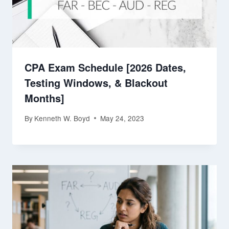
CPA Exam Schedule [2026 Dates,
Testing Windows, & Blackout
Months]
By
Kenneth W. Boyd
May 24, 2023