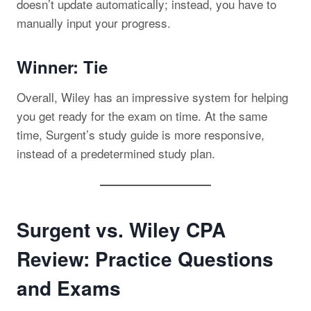
doesn’t update automatically; instead, you have to
manually input your progress.
Winner: Tie
Overall, Wiley has an impressive system for helping
you get ready for the exam on time. At the same
time, Surgent’s study guide is more responsive,
instead of a predetermined study plan.
Surgent vs. Wiley CPA
Review: Practice Questions
and Exams