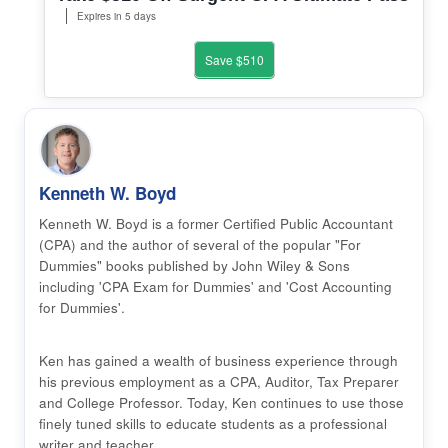
Expires in 5 days
Save $510
Kenneth W. Boyd
Kenneth W. Boyd is a former Certified Public Accountant
(CPA) and the author of several of the popular "For
Dummies" books published by John Wiley & Sons
including 'CPA Exam for Dummies' and 'Cost Accounting
for Dummies'.
Ken has gained a wealth of business experience through
his previous employment as a CPA, Auditor, Tax Preparer
and College Professor. Today, Ken continues to use those
finely tuned skills to educate students as a professional
writer and teacher.