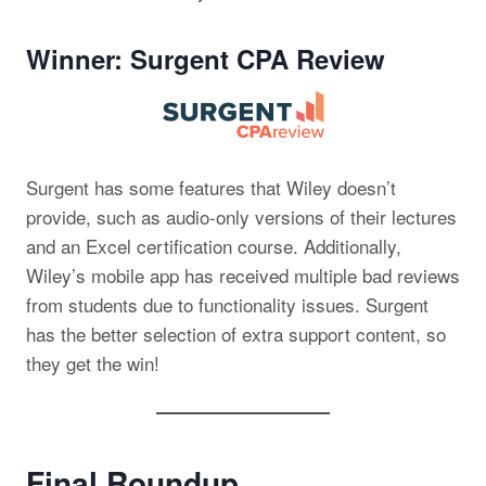
Winner: Surgent CPA Review
Surgent has some features that Wiley doesn’t
provide, such as audio-only versions of their lectures
and an Excel certification course. Additionally,
Wiley’s mobile app has received multiple bad reviews
from students due to functionality issues. Surgent
has the better selection of extra support content, so
they get the win!
Final Roundup