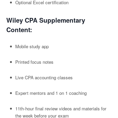
Optional Excel certification
Wiley CPA Supplementary
Content:
Mobile study app
Printed focus notes
Live CPA accounting classes
Expert mentors and 1 on 1 coaching
11
th
-hour final review videos and materials for
the week before your exam