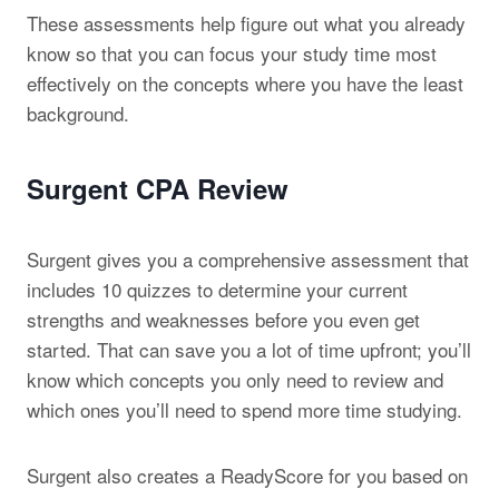
These assessments help figure out what you already
know so that you can focus your study time most
effectively on the concepts where you have the least
background.
Surgent CPA Review
Surgent gives you a comprehensive assessment that
includes 10 quizzes to determine your current
strengths and weaknesses before you even get
started. That can save you a lot of time upfront; you’ll
know which concepts you only need to review and
which ones you’ll need to spend more time studying.
Surgent also creates a ReadyScore for you based on