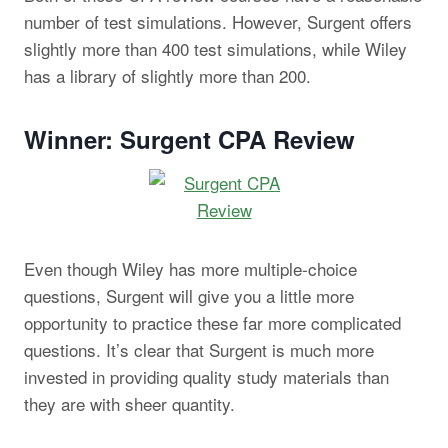
number of test simulations. However, Surgent offers
slightly more than 400 test simulations, while Wiley
has a library of slightly more than 200.
Winner: Surgent CPA Review
Even though Wiley has more multiple-choice
questions, Surgent will give you a little more
opportunity to practice these far more complicated
questions. It’s clear that Surgent is much more
invested in providing quality study materials than
they are with sheer quantity.