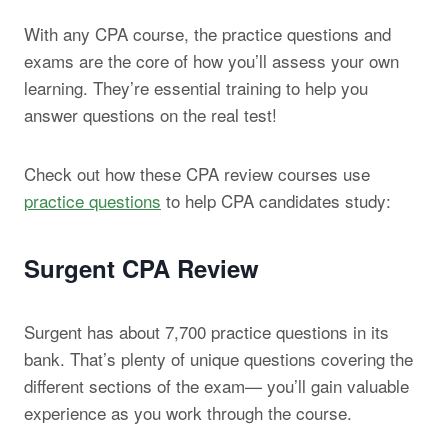
With any CPA course, the practice questions and
exams are the core of how you’ll assess your own
learning. They’re essential training to help you
answer questions on the real test!
Check out how these CPA review courses use
practice questions
to help CPA candidates study:
Surgent CPA Review
Surgent has about 7,700 practice questions in its
bank. That’s plenty of unique questions covering the
different sections of the exam— you’ll gain valuable
experience as you work through the course.