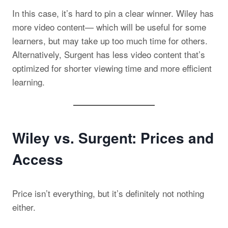
In this case, it’s hard to pin a clear winner. Wiley has
more video content— which will be useful for some
learners, but may take up too much time for others.
Alternatively, Surgent has less video content that’s
optimized for shorter viewing time and more efficient
learning.
Wiley vs. Surgent: Prices and
Access
Price isn’t everything, but it’s definitely not nothing
either.