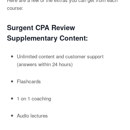
course:
Surgent CPA Review
Supplementary Content:
Unlimited content and customer support
(answers within 24 hours)
Flashcards
1 on 1 coaching
Audio lectures