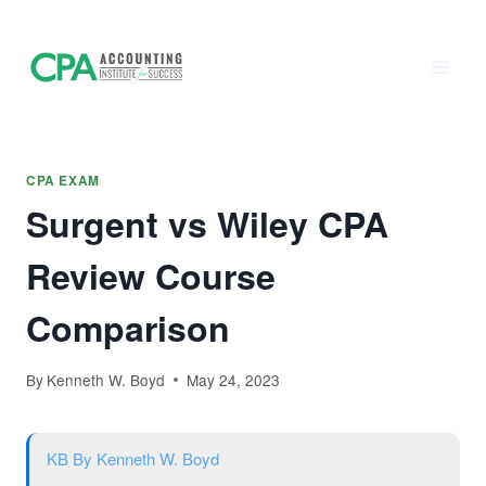
Accounting
Skip
to
Institute of
content
Success - CPA
Exam Prep
CPA EXAM
Surgent vs Wiley CPA
Review Course
Comparison
By
Kenneth W. Boyd
May 24, 2023
KB
By Kenneth W. Boyd