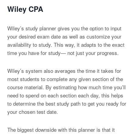
Wiley CPA
Wiley’s study planner gives you the option to input
your desired exam date as well as customize your
availability to study. This way, it adapts to the exact
time you have for study— not just your progress.
Wiley’s system also averages the time it takes for
most students to complete any given section of the
course material. By estimating how much time you’ll
need to spend on each section each day, this helps
to determine the best study path to get you ready for
your chosen test date.
The biggest downside with this planner is that it