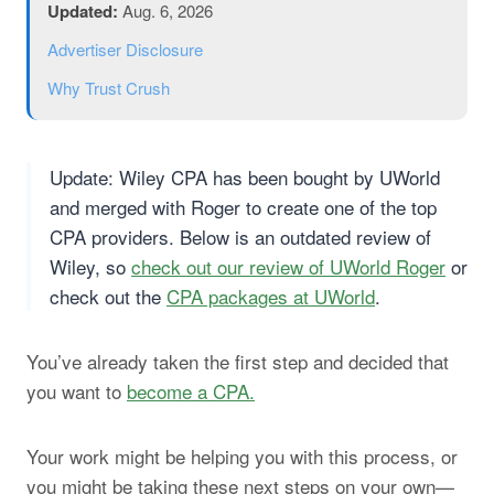
Updated:
Aug. 6, 2026
Advertiser Disclosure
Why Trust Crush
Update: Wiley CPA has been bought by UWorld
and merged with Roger to create one of the top
CPA providers. Below is an outdated review of
Wiley, so
check out our review of UWorld Roger
or
check out the
CPA packages at UWorld
.
You’ve already taken the first step and decided that
you want to
become a CPA.
Your work might be helping you with this process, or
you might be taking these next steps on your own—