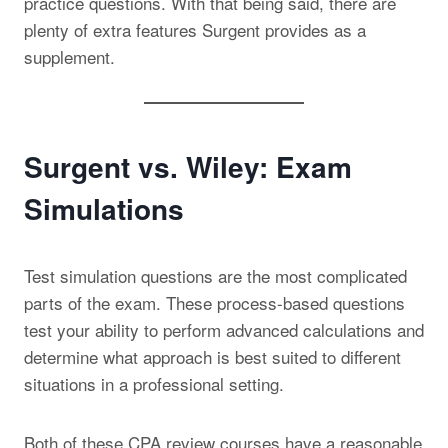
practice questions. With that being said, there are
plenty of extra features Surgent provides as a
supplement.
Surgent vs. Wiley: Exam
Simulations
Test simulation questions are the most complicated
parts of the exam. These process-based questions
test your ability to perform advanced calculations and
determine what approach is best suited to different
situations in a professional setting.
Both of these CPA review courses have a reasonable