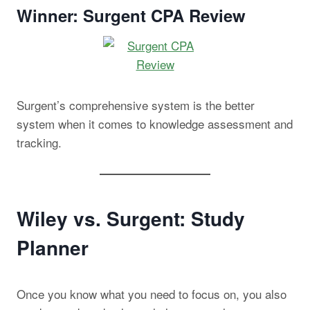
Winner: Surgent CPA Review
Surgent’s comprehensive system is the better
system when it comes to knowledge assessment and
tracking.
Wiley vs. Surgent: Study
Planner
Once you know what you need to focus on, you also