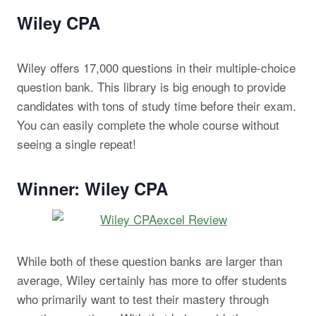
Wiley CPA
Wiley offers 17,000 questions in their multiple-choice
question bank. This library is big enough to provide
candidates with tons of study time before their exam.
You can easily complete the whole course without
seeing a single repeat!
Winner: Wiley CPA
While both of these question banks are larger than
average, Wiley certainly has more to offer students
who primarily want to test their mastery through