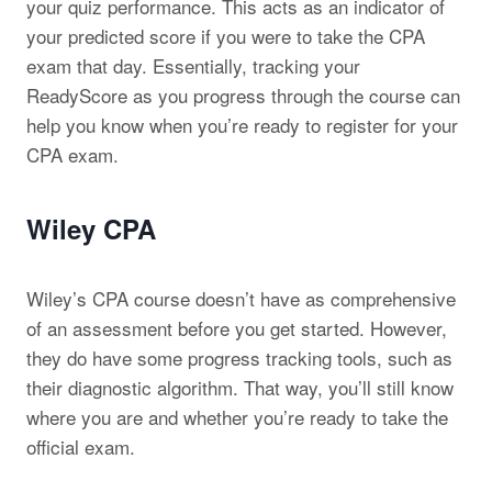
your quiz performance. This acts as an indicator of
your predicted score if you were to take the CPA
exam that day. Essentially, tracking your
ReadyScore as you progress through the course can
help you know when you’re ready to register for your
CPA exam.
Wiley CPA
Wiley’s CPA course doesn’t have as comprehensive
of an assessment before you get started. However,
they do have some progress tracking tools, such as
their diagnostic algorithm. That way, you’ll still know
where you are and whether you’re ready to take the
official exam.