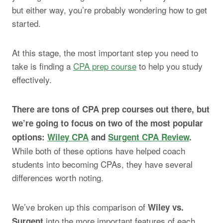
but either way, you’re probably wondering how to get
started.
At this stage, the most important step you need to
take is finding a
CPA prep course
to help you study
effectively.
There are tons of CPA prep courses out there, but
we’re going to focus on two of the most popular
options:
Wiley CPA
and
Surgent CPA Review
.
While both of these options have helped coach
students into becoming CPAs, they have several
differences worth noting.
We’ve broken up this comparison of
Wiley vs.
into the more important features of each
Surgent