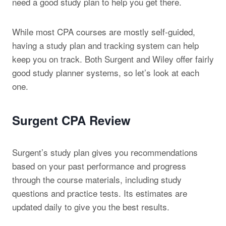
need a good study plan to help you get there.
While most CPA courses are mostly self-guided,
having a study plan and tracking system can help
keep you on track. Both Surgent and Wiley offer fairly
good study planner systems, so let’s look at each
one.
Surgent CPA Review
Surgent’s study plan gives you recommendations
based on your past performance and progress
through the course materials, including study
questions and practice tests. Its estimates are
updated daily to give you the best results.