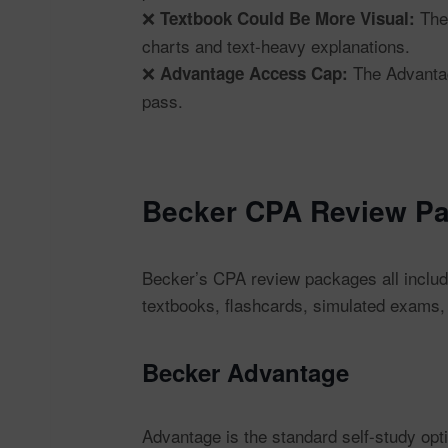
❌
The 
Textbook Could Be More Visual:
charts and text-heavy explanations.
❌
The Advantage
Advantage Access Cap:
pass.
Becker CPA Review Pa
Becker’s CPA review packages all include
textbooks, flashcards, simulated exams,
Becker Advantage
Advantage is the standard self-study op