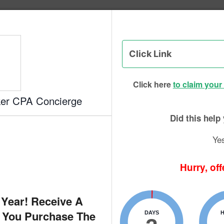
g Institute of Success - CPA Exam
eview
Click here
to claim your
ker CPA Concierge
KB
By
oser Look
Did this hel
Ye
Hurry, off
 Year! Receive A
 You Purchase The
DAYS