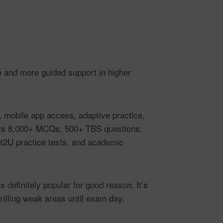
 and more guided support in higher
, mobile app access, adaptive practice,
sts 8,000+ MCQs, 500+ TBS questions,
pt2U practice tests, and academic
 definitely popular for good reason. It’s
rilling weak areas until exam day.