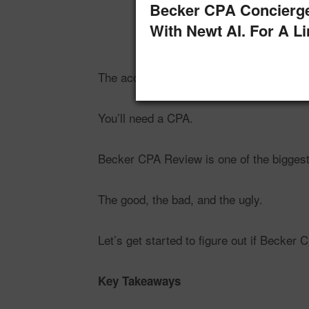
Becker CPA Concierg
With Newt AI. For A L
The accounting and auditing field is gro
You’ll need a CPA.
Becker CPA Review is one of the biggest 
The good, the bad, and the ugly.
Let’s get started to figure out if Becker 
Key Takeaways