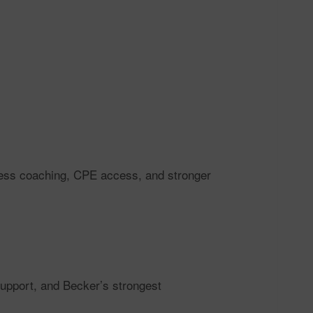
ccess coaching, CPE access, and stronger
support, and Becker’s strongest