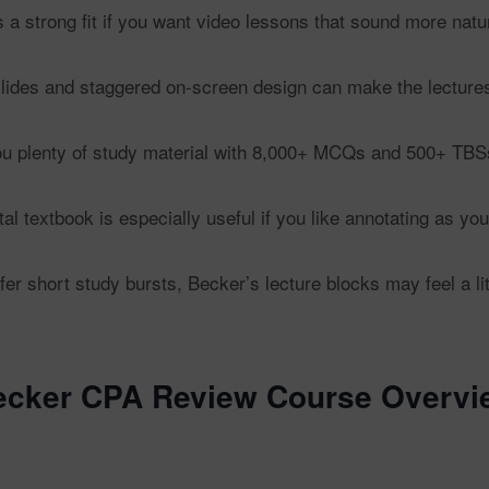
 a strong fit if you want video lessons that sound more natura
slides and staggered on-screen design can make the lectures 
u plenty of study material with 8,000+ MCQs and 500+ TBS
al textbook is especially useful if you like annotating as you
fer short study bursts, Becker’s lecture blocks may feel a l
ecker CPA Review Course Overvi