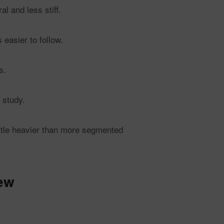
l and less stiff.
easier to follow.
s.
 study.
ittle heavier than more segmented
ew