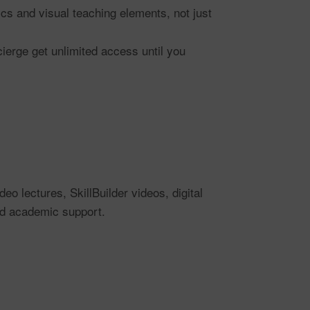
ics and visual teaching elements, not just
ierge get unlimited access until you
 lectures, SkillBuilder videos, digital
nd academic support.