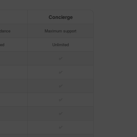
o
Concierge
o
Concierge
idance
Maximum support
ted
Unlimited
✅
✅
✅
✅
✅
✅