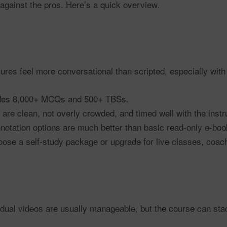
against the pros. Here’s a quick overview.
ures feel more conversational than scripted, especially with
des 8,000+ MCQs and 500+ TBSs.
 are clean, not overly crowded, and timed well with the instr
otation options are much better than basic read-only e-boo
se a self-study package or upgrade for live classes, coachi
dual videos are usually manageable, but the course can stack