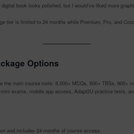
digital book looks polished, but I would’ve liked more graph
 tier is limited to 24 months while Premium, Pro, and Conc
ckage Options
 the main course tools: 8,000+ MCQs, 500+ TBSs, 900+ video
 mini exams, mobile app access, Adapt2U practice tests, a
tion and includes 24 months of course access.