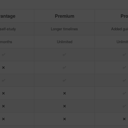
antage
Premium
Pr
antage
Premium
Pr
self-study
Longer timelines
Added gu
 months
Unlimited
Unlimi
✅
✅
✅
❌
✅
✅
✅
✅
✅
❌
❌
✅
❌
❌
✅
❌
❌
❌