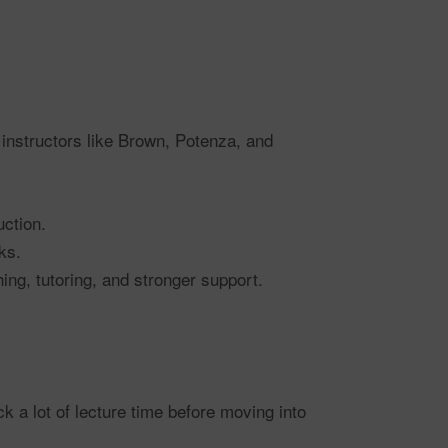
 instructors like Brown, Potenza, and
uction.
ks.
ng, tutoring, and stronger support.
 a lot of lecture time before moving into