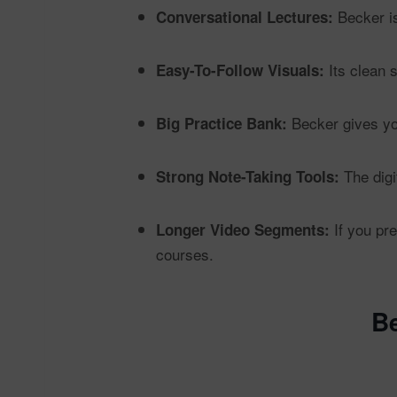
Becker is
Conversational Lectures:
Its clean 
Easy-To-Follow Visuals:
Becker gives yo
Big Practice Bank:
The digit
Strong Note-Taking Tools:
If you pre
Longer Video Segments:
courses.
B