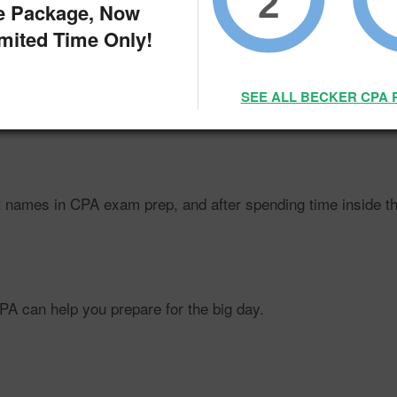
2
e Package, Now
imited Time Only!
SEE ALL BECKER CPA 
wing
faster
than the average profession, but to make the most
names in CPA exam prep, and after spending time inside their
CPA can help you prepare for the big day.