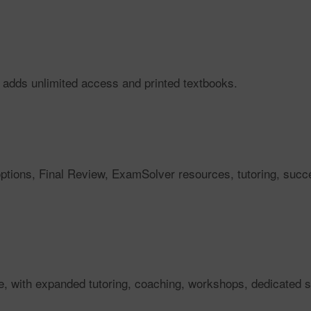
 adds unlimited access and printed textbooks.
 options, Final Review, ExamSolver resources, tutoring, su
e, with expanded tutoring, coaching, workshops, dedicated 