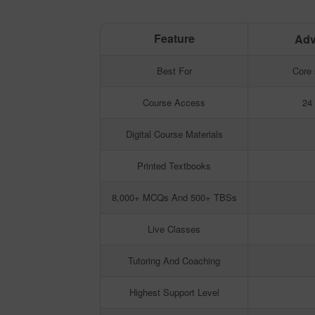
Feature
Adv
Feature
Adv
Best For
Core 
Course Access
24
Digital Course Materials
Printed Textbooks
8,000+ MCQs And 500+ TBSs
Live Classes
Tutoring And Coaching
Highest Support Level