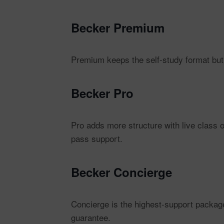
Becker Premium
Premium keeps the self-study format but
Becker Pro
Pro adds more structure with live class
pass support.
Becker Concierge
Concierge is the highest-support packag
guarantee.