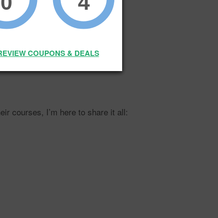
0
4
REVIEW COUPONS & DEALS
 of that growth?
 courses, I’m here to share it all: