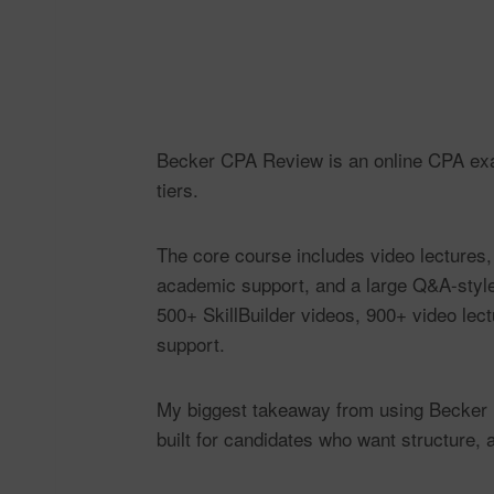
Becker CPA Review is an online CPA exam
tiers.
The core course includes video lectures,
academic support, and a large Q&A-styl
500+ SkillBuilder videos, 900+ video lec
support.
My biggest takeaway from using Becker is 
built for candidates who want structure, 