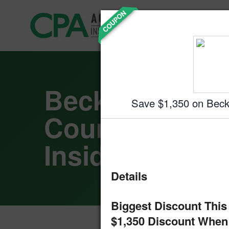
Skip
COUPON
Accountin
to
Prep
content
Becker CPA R
Save $1,350 on Bec
Courses: A Cl
Inside
Details
Biggest Discount This
$1,350 Discount When