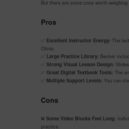
But there are some cons worth weighing 
Pros
✅
The lect
Excellent Instructor Energy:
Olinto.
✅
Becker inclu
Large Practice Library:
✅
Slides
Strong Visual Lesson Design:
✅
The ann
Great Digital Textbook Tools:
✅
You can choo
Multiple Support Levels:
Cons
❌
Indivi
Some Video Blocks Feel Long:
practice.