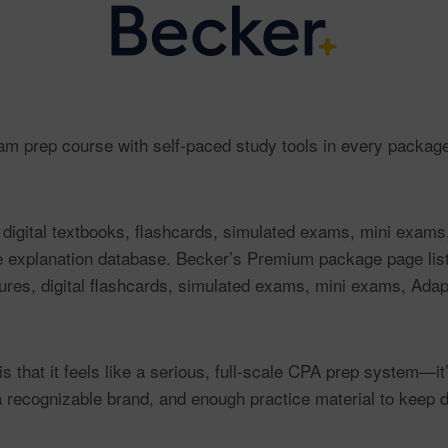
 prep course with self-paced study tools in every package
 digital textbooks, flashcards, simulated exams, mini exams
e explanation database. Becker’s Premium package page li
tures, digital flashcards, simulated exams, mini exams, Ada
that it feels like a serious, full-scale CPA prep system—it’s
a recognizable brand, and enough practice material to keep d