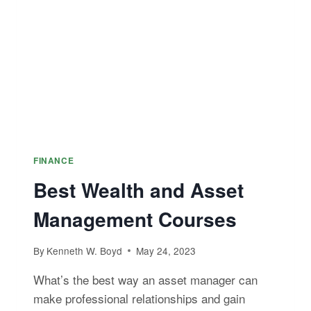
CERTIFICATION
FINANCE
Best Wealth and Asset
Management Courses
By
Kenneth W. Boyd
May 24, 2023
What’s the best way an asset manager can
make professional relationships and gain