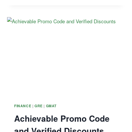
STUDY
MATERIALS
–
2026
CERTIFIED
FINANCIAL
PLANNER
COURSES
|
|
FINANCE
GRE
GMAT
Achievable Promo Code
and Verified Discounts