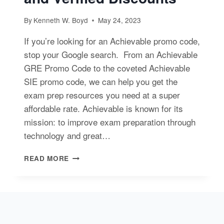
By
Kenneth W. Boyd
May 24, 2023
If you’re looking for an Achievable promo code,
stop your Google search. From an Achievable
GRE Promo Code to the coveted Achievable
SIE promo code, we can help you get the
exam prep resources you need at a super
affordable rate. Achievable is known for its
mission: to improve exam preparation through
technology and great…
ACHIEVABLE
READ MORE
PROMO
CODE
AND
VERIFIED
DISCOUNTS