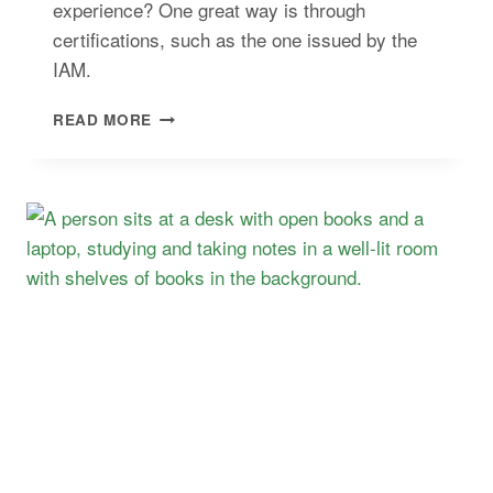
experience? One great way is through
certifications, such as the one issued by the
IAM.
BEST
READ MORE
WEALTH
AND
ASSET
MANAGEMENT
COURSES