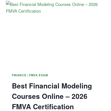
AND
THE
HISTORY
OF
SHORT
SQUEEZES
|
FINANCE
FMVA EXAM
Best Financial Modeling
Courses Online – 2026
FMVA Certification