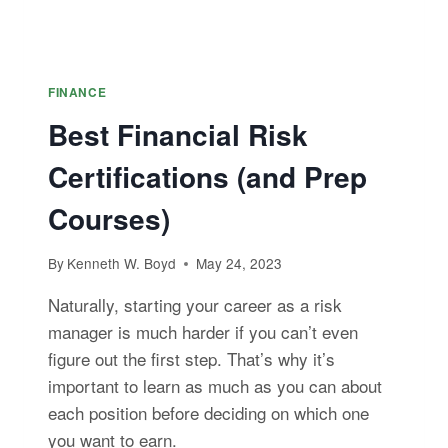
FINANCE
Best Financial Risk
Certifications (and Prep
Courses)
By
Kenneth W. Boyd
May 24, 2023
Naturally, starting your career as a risk
manager is much harder if you can’t even
figure out the first step. That’s why it’s
important to learn as much as you can about
each position before deciding on which one
you want to earn.