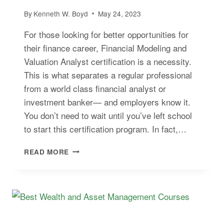
By
Kenneth W. Boyd
May 24, 2023
For those looking for better opportunities for
their finance career, Financial Modeling and
Valuation Analyst certification is a necessity.
This is what separates a regular professional
from a world class financial analyst or
investment banker— and employers know it.
You don’t need to wait until you’ve left school
to start this certification program. In fact,…
BEST
READ MORE
FINANCIAL
MODELING
COURSES
ONLINE
–
2026
FMVA