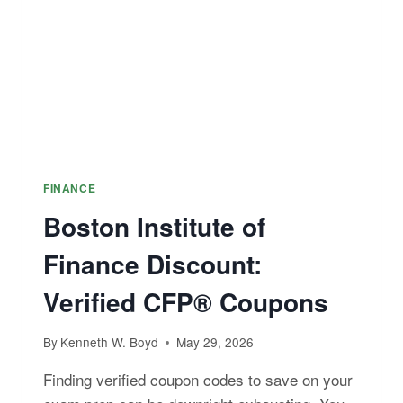
FINANCE
Boston Institute of
Finance Discount:
Verified CFP® Coupons
By
Kenneth W. Boyd
May 29, 2026
Finding verified coupon codes to save on your