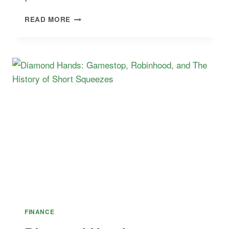
BEST
READ MORE
FINANCIAL
RISK
CERTIFICATIONS
(AND
PREP
COURSES)
FINANCE