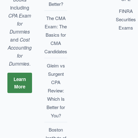
Better?
including
FINRA
CPA Exam
The CMA
Securities
for
Exam: The
Exams
Dummies
Basics for
and
Cost
CMA
Accounting
Candidates
for
Dummies
.
Gleim vs
Surgent
Learn
CPA
More
Review:
Which Is
Better for
You?
Boston
Institute of