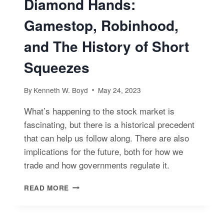
Diamond Hands:
Gamestop, Robinhood,
and The History of Short
Squeezes
By
Kenneth W. Boyd
May 24, 2023
What’s happening to the stock market is
fascinating, but there is a historical precedent
that can help us follow along. There are also
implications for the future, both for how we
trade and how governments regulate it.
DIAMOND
READ MORE
HANDS:
GAMESTOP,
ROBINHOOD,