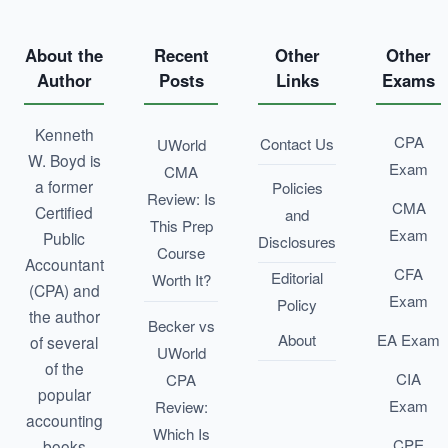
About the
Recent
Other
Other
Author
Posts
Links
Exams
Kenneth
CPA
Contact Us
UWorld
W. Boyd is
Exam
CMA
a former
Policies
Review: Is
CMA
Certified
and
This Prep
Exam
Public
Disclosures
Course
Accountant
CFA
Editorial
Worth It?
(CPA) and
Exam
Policy
the author
Becker vs
About
EA Exam
of several
UWorld
of the
CIA
CPA
popular
Exam
Review:
accounting
Which Is
CPE
books