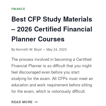
FINANCE
Best CFP Study Materials
– 2026 Certified Financial
Planner Courses
By
Kenneth W. Boyd
May 24, 2023
The process involved in becoming a Certified
Financial Planner is so difficult that you might
feel discouraged even before you start
studying for the exam. All CFPs must meet an
education and work requirement before sitting
for the exam, which is notoriously difficult.
BEST
READ MORE
CFP