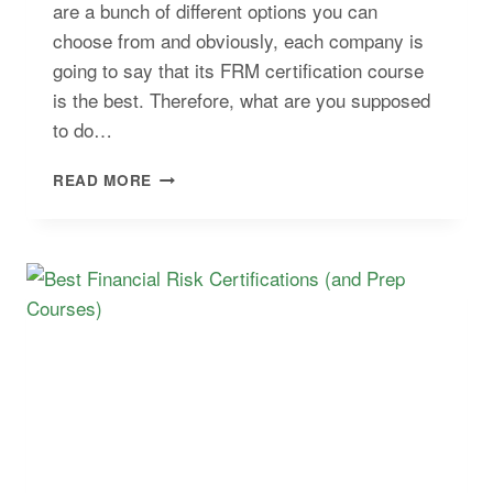
are a bunch of different options you can
choose from and obviously, each company is
going to say that its FRM certification course
is the best. Therefore, what are you supposed
to do…
COMPARE
READ MORE
THE
BEST
FRM
STUDY
MATERIALS
AND
PREP
COURSES