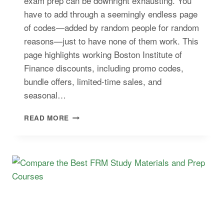
exam prep can be downright exhausting. You
have to add through a seemingly endless page
of codes—added by random people for random
reasons—just to have none of them work. This
page highlights working Boston Institute of
Finance discounts, including promo codes,
bundle offers, limited-time sales, and
seasonal…
BOSTON
READ MORE
INSTITUTE
OF
FINANCE
DISCOUNT:
VERIFIED
CFP®
COUPONS