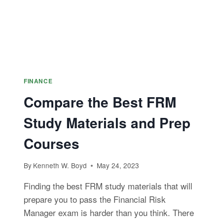
FINANCE
Compare the Best FRM
Study Materials and Prep
Courses
By
Kenneth W. Boyd
May 24, 2023
Finding the best FRM study materials that will
prepare you to pass the Financial Risk
Manager exam is harder than you think. There