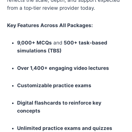
reflects the scale, depth, and support expected
from a top‑tier review provider today.
Key Features Across All Packages:
9,000+ MCQs
and
500+ task-based
simulations (TBS)
Over 1,400+ engaging video lectures
Customizable practice exams
Digital flashcards to reinforce key
concepts
Unlimited practice exams and quizzes