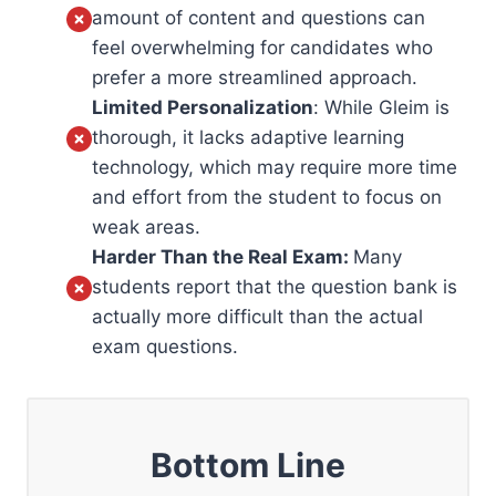
amount of content and questions can
feel overwhelming for candidates who
prefer a more streamlined approach.
Limited Personalization
: While Gleim is
thorough, it lacks adaptive learning
technology, which may require more time
and effort from the student to focus on
weak areas.
Harder Than the Real Exam:
Many
students report that the question bank is
actually more difficult than the actual
exam questions.
Bottom Line