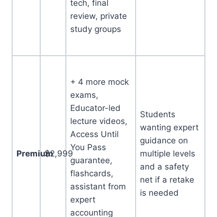
tech, final
review, private
study groups
+ 4 more mock
exams,
Educator-led
Students
lecture videos,
wanting expert
Access Until
guidance on
You Pass
Premium
$2,999
multiple levels
guarantee,
and a safety
flashcards,
net if a retake
assistant from
is needed
expert
accounting