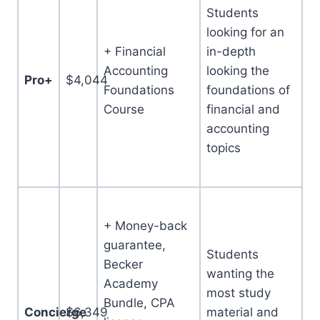
Students
looking for an
+ Financial
in-depth
Accounting
looking the
Pro+
$4,044
Foundations
foundations of
Course
financial and
accounting
topics
+ Money-back
guarantee,
Students
Becker
wanting the
Academy
most study
Bundle, CPA
Concierge
$6,349
material and