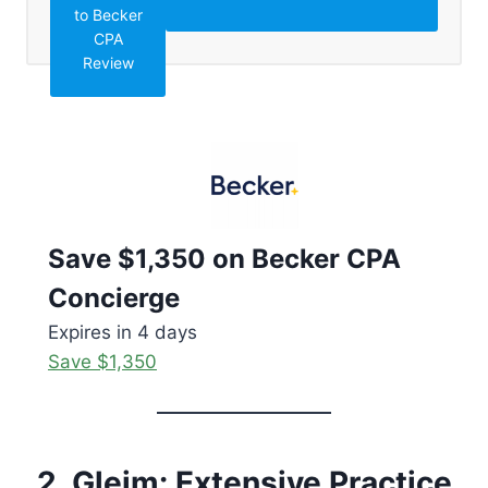
to Becker
CPA
Review
Save $1,350 on Becker CPA
Concierge
Expires in 4 days
Save $1,350
2. Gleim: Extensive Practice