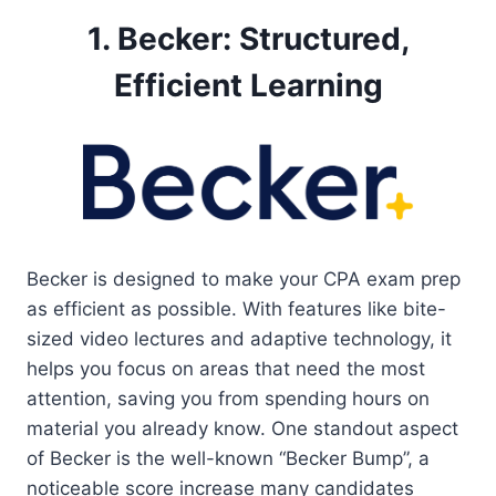
1. Becker: Structured,
Efficient Learning
Becker is designed to make your CPA exam prep
as efficient as possible. With features like bite-
sized video lectures and adaptive technology, it
helps you focus on areas that need the most
attention, saving you from spending hours on
material you already know. One standout aspect
of Becker is the well-known “Becker Bump”, a
noticeable score increase many candidates