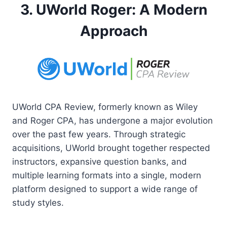
3. UWorld Roger: A Modern
Approach
UWorld CPA Review, formerly known as Wiley
and Roger CPA, has undergone a major evolution
over the past few years. Through strategic
acquisitions, UWorld brought together respected
instructors, expansive question banks, and
multiple learning formats into a single, modern
platform designed to support a wide range of
study styles.