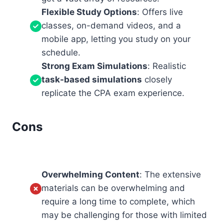
Flexible Study Options
: Offers live
classes, on-demand videos, and a
mobile app, letting you study on your
schedule.
Strong Exam Simulations
: Realistic
task-based simulations
closely
replicate the CPA exam experience.
Cons
Overwhelming Content
: The extensive
materials can be overwhelming and
require a long time to complete, which
may be challenging for those with limited