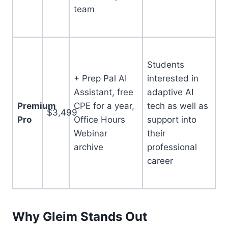
team
Students
+ Prep Pal AI
interested in
Assistant, free
adaptive AI
Premium
CPE for a year,
tech as well as
$3,499
Pro
Office Hours
support into
Webinar
their
archive
professional
career
Why Gleim Stands Out