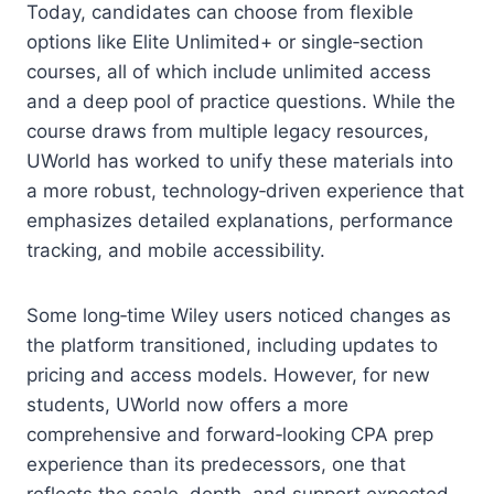
Today, candidates can choose from flexible
options like Elite Unlimited+ or single‑section
courses, all of which include unlimited access
and a deep pool of practice questions. While the
course draws from multiple legacy resources,
UWorld has worked to unify these materials into
a more robust, technology‑driven experience that
emphasizes detailed explanations, performance
tracking, and mobile accessibility.
Some long‑time Wiley users noticed changes as
the platform transitioned, including updates to
pricing and access models. However, for new
students, UWorld now offers a more
comprehensive and forward‑looking CPA prep
experience than its predecessors, one that