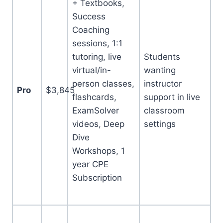
+ Textbooks,
Success
Coaching
sessions, 1:1
tutoring, live
Students
virtual/in-
wanting
person classes,
instructor
Pro
$3,845
flashcards,
support in live
ExamSolver
classroom
videos, Deep
settings
Dive
Workshops, 1
year CPE
Subscription