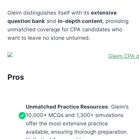
Gleim distinguishes itself with its
extensive
question bank
and
in-depth content
, providing
unmatched coverage for CPA candidates who
want to leave no stone unturned.
Pros
Unmatched Practice Resources
: Gleim’s
10,000+ MCQs and 1,300+ simulations
offer the most extensive practice
available, ensuring thorough preparation.