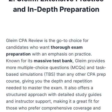
and In-Depth Preparation
Gleim CPA Review is the go-to choice for
candidates who want
thorough exam
preparation
with an emphasis on practice.
Known for its
massive test bank
, Gleim provides
more multiple-choice questions (MCQs) and task-
based simulations (TBS) than any other CPA prep
course, giving you the depth and repetition
needed to master the exam. It also offers a
structured approach with detailed study guides
and instructor support, making it a great fit for
those who prefer comprehensive coverage and