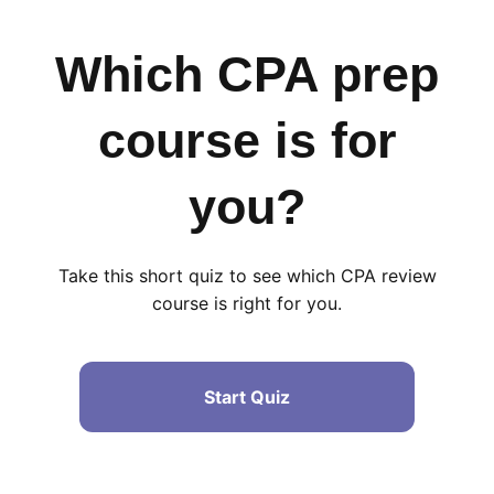
Which CPA prep
course is for
you?
Take this short quiz to see which CPA review
course is right for you.
Start Quiz