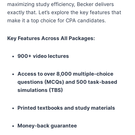
maximizing study efficiency, Becker delivers
exactly that. Let’s explore the key features that
make it a top choice for CPA candidates.
Key Features Across All Packages:
900+ video lectures
Access to over 8,000 multiple-choice
questions (MCQs) and 500 task-based
simulations (TBS)
Printed textbooks and study materials
Money-back guarantee