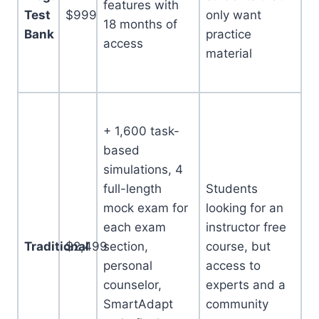
features with
Test
$999
only want
18 months of
Bank
practice
access
material
+ 1,600 task-
based
simulations, 4
full-length
Students
mock exam for
looking for an
each exam
instructor free
Traditional
$2,499
section,
course, but
personal
access to
counselor,
experts and a
SmartAdapt
community