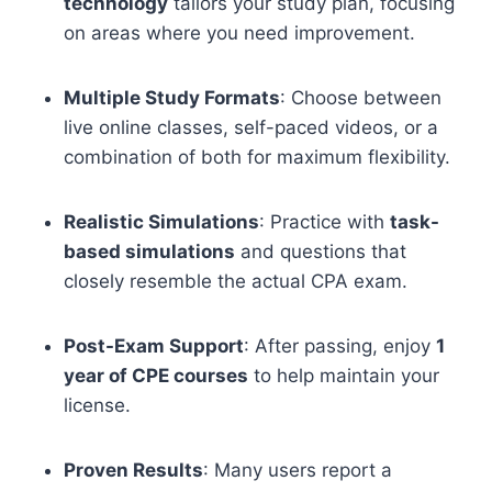
technology
tailors your study plan, focusing
on areas where you need improvement.
Multiple Study Formats
: Choose between
live online classes, self-paced videos, or a
combination of both for maximum flexibility.
Realistic Simulations
: Practice with
task-
based simulations
and questions that
closely resemble the actual CPA exam.
Post-Exam Support
: After passing, enjoy
1
year of CPE courses
to help maintain your
license.
Proven Results
: Many users report a