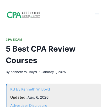
Accounting
Skip
to
Institute of
content
Success - CPA
Exam Prep
CPA EXAM
5 Best CPA Review
Courses
By
Kenneth W. Boyd
January 1, 2025
KB
By Kenneth W. Boyd
Updated:
Aug. 6, 2026
Advertiser Disclosure