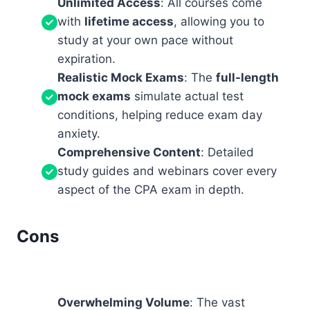
Unlimited Access
: All courses come
with
lifetime access
, allowing you to
study at your own pace without
expiration.
Realistic Mock Exams
: The
full-length
mock exams
simulate actual test
conditions, helping reduce exam day
anxiety.
Comprehensive Content
: Detailed
study guides and webinars cover every
aspect of the CPA exam in depth.
Cons
Overwhelming Volume
: The vast