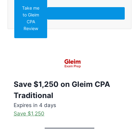
Take me
to Gleim
CPA
Review
Save $1,250 on Gleim CPA
Traditional
Expires in 4 days
Save $1,250