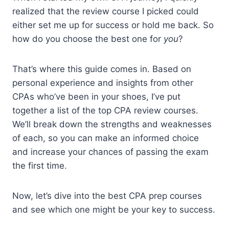
realized that the review course I picked could
either set me up for success or hold me back. So
how do you choose the best one for
you
?
That’s where this guide comes in. Based on
personal experience and insights from other
CPAs who’ve been in your shoes, I’ve put
together a list of the top CPA review courses.
We’ll break down the strengths and weaknesses
of each, so you can make an informed choice
and increase your chances of passing the exam
the first time.
Now, let’s dive into the best CPA prep courses
and see which one might be your key to success.