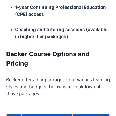
1-year Continuing Professional Education
(CPE) access
Coaching and tutoring sessions (available
in higher-tier packages)
Becker Course Options and
Pricing
Becker offers four packages to fit various learning
styles and budgets, below is a breakdown of
those packages: