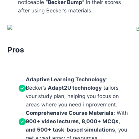
noticeable
“Becker Bump”
in their scores
after using Becker’s materials.
Pros
Adaptive Learning Technology
:
Becker’s
Adapt2U technology
tailors
your study plan, helping you focus on
areas where you need improvement.
Comprehensive Course Materials
: With
900+ video lectures, 8,000+ MCQs,
and 500+ task-based simulations
, you
get a vast array of resources.