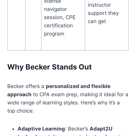
license
instructor
navigator
support they
session, CPE
can get
certification
program
Why Becker Stands Out
Becker offers a
personalized and flexible
approach
to CPA exam prep, making it ideal for a
wide range of learning styles. Here’s why it’s a
top choice:
Adaptive Learning
: Becker’s
Adapt2U