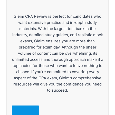
Gleim CPA Review is perfect for candidates who
want extensive practice and in-depth study
materials. With the largest test bank in the
industry, detailed study guides, and realistic mock
exams, Gleim ensures you are more than
prepared for exam day. Although the sheer
volume of content can be overwhelming, its
unlimited access and thorough approach make it a
top choice for those who want to leave nothing to
chance. If you’re committed to covering every
aspect of the CPA exam, Gleim’s comprehensive
resources will give you the confidence you need
to succeed.