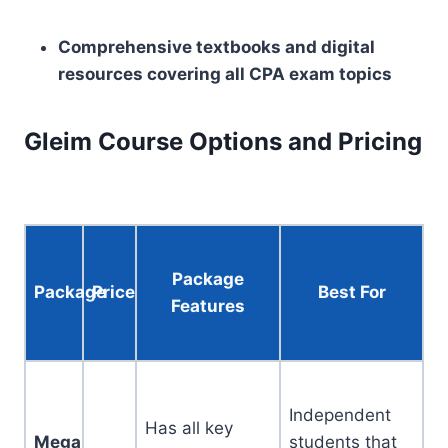
Comprehensive textbooks and digital
resources covering all CPA exam topics
Gleim Course Options and Pricing
Package
Package
Price
Best For
Features
Independent
Has all key
Mega
students that