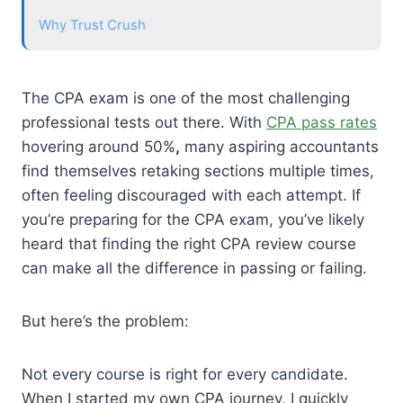
Why Trust Crush
The CPA exam is one of the most challenging
professional tests out there. With
CPA pass rates
hovering around 50%
,
many aspiring accountants
find themselves retaking sections multiple times,
often feeling discouraged with each attempt. If
you’re preparing for the CPA exam, you’ve likely
heard that finding the right CPA review course
can make all the difference in passing or failing.
But here’s the problem:
Not every course is right for every candidate.
When I started my own CPA journey, I quickly