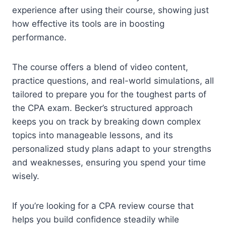
experience after using their course, showing just
how effective its tools are in boosting
performance.
The course offers a blend of video content,
practice questions, and real-world simulations, all
tailored to prepare you for the toughest parts of
the CPA exam. Becker’s structured approach
keeps you on track by breaking down complex
topics into manageable lessons, and its
personalized study plans adapt to your strengths
and weaknesses, ensuring you spend your time
wisely.
If you’re looking for a CPA review course that
helps you build confidence steadily while