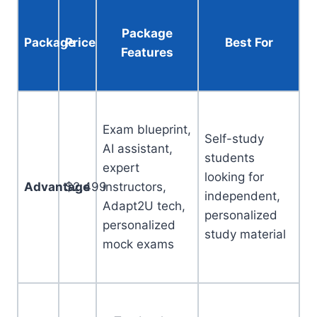
Package
Package
Price
Best For
Features
Exam blueprint,
Self-study
AI assistant,
students
expert
looking for
Advantage
$2,499
instructors,
independent,
Adapt2U tech,
personalized
personalized
study material
mock exams