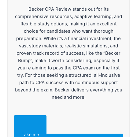
Becker CPA Review stands out for its
comprehensive resources, adaptive learning, and
flexible study options, making it an excellent
choice for candidates who want thorough
preparation. While it’s a financial investment, the
vast study materials, realistic simulations, and
proven track record of success, like the “Becker
Bump”, make it worth considering, especially if
you’re aiming to pass the CPA exam on the first
try. For those seeking a structured, all-inclusive
path to CPA success with continuous support
beyond the exam, Becker delivers everything you
need and more.
Take me