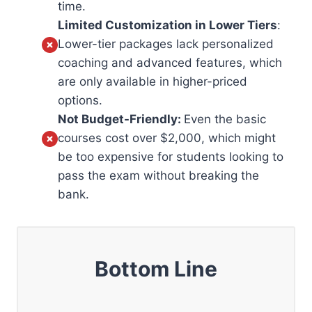
time.
Limited Customization in Lower Tiers
:
Lower-tier packages lack personalized
coaching and advanced features, which
are only available in higher-priced
options.
Not Budget-Friendly:
Even the basic
courses cost over $2,000, which might
be too expensive for students looking to
pass the exam without breaking the
bank.
Bottom Line