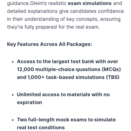
guidance.Gleim’s realistic
exam simulations
and
detailed explanations give candidates confidence
in their understanding of key concepts, ensuring
they’re fully prepared for the real exam.
Key Features Across All Packages:
Access to the largest test bank with over
12,000 multiple-choice questions (MCQs)
and 1,000+ task-based simulations (TBS)
Unlimited access to materials with no
expiration
Two full-length mock exams to simulate
real test conditions