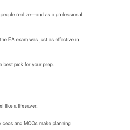
 people realize—and as a professional
 the EA exam was just as effective in
e best pick for your prep.
l like a lifesaver.
or videos and MCQs make planning