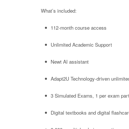
What’s included:
112-month course access
Unlimited Academic Support
Newt AI assistant
Adapt2U Technology-driven unlimited
3 Simulated Exams, 1 per exam par
Digital textbooks and digital flashca