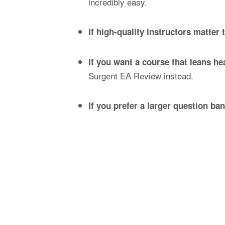
incredibly easy.
If high-quality instructors matter 
If you want a course that leans h
Surgent EA Review instead.
If you prefer a larger question ba