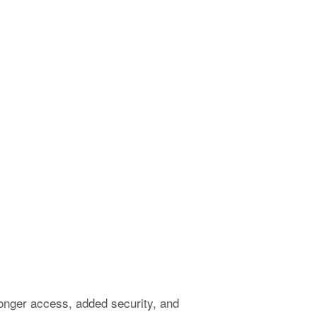
onger access, added security, and