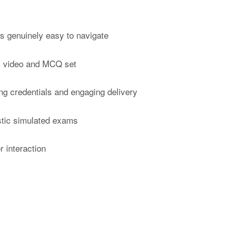
’s genuinely easy to navigate
ry video and MCQ set
ong credentials and engaging delivery
istic simulated exams
r interaction