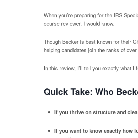
When you’re preparing for the IRS Speci
course reviewer, I would know.
Though Becker is best known for their CP
helping candidates join the ranks of ove
In this review, I’ll tell you exactly wha
Quick Take: Who Becke
If you thrive on structure and cle
If you want to know exactly how lo