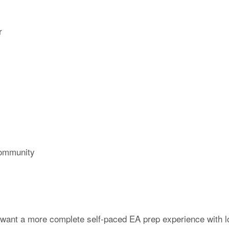
r
ommunity
 want a more complete self-paced EA prep experience with l