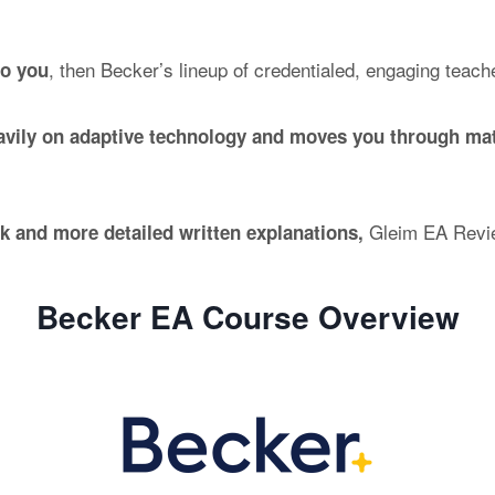
, then Becker’s lineup of credentialed, engaging teach
to you
eavily on adaptive technology and moves you through mat
Gleim EA Revie
nk and more detailed written explanations,
Becker EA Course Overview