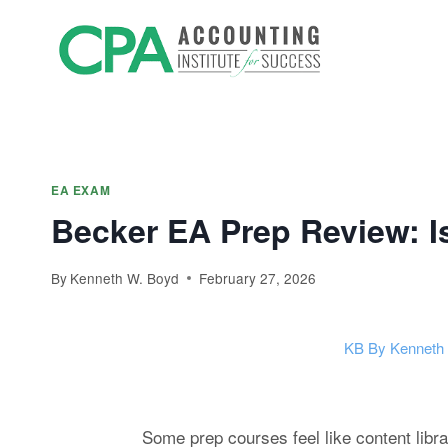
Skip
Accountin
to
Prep
content
EA EXAM
Becker EA Prep Review: I
By
Kenneth W. Boyd
February 27, 2026
KB
By Kenneth
Some prep courses feel like content libra