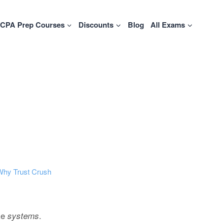
CPA Prep Courses
Discounts
Blog
All Exams
Why Trust Crush
ike
.
systems