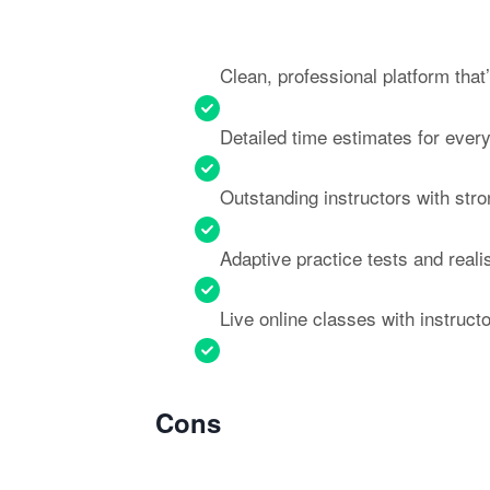
Clean, professional platform that
Detailed time estimates for eve
Outstanding instructors with str
Adaptive practice tests and real
Live online classes with instructo
Cons