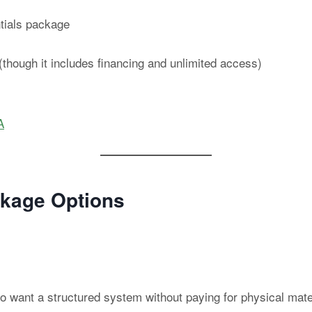
ntials package
though it includes financing and unlimited access)
A
kage Options
who want a structured system without paying for physical mat