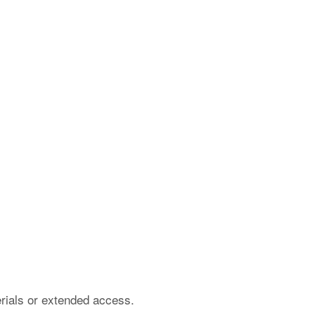
erials or extended access.