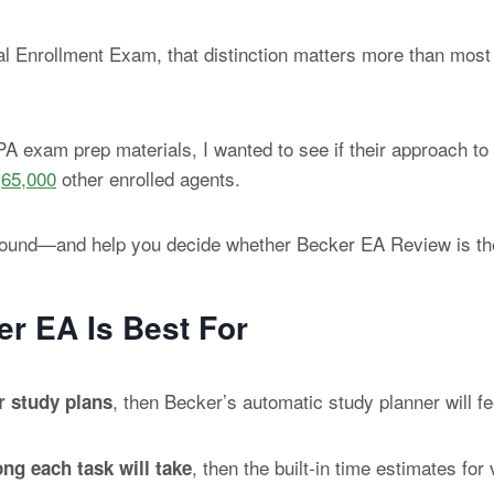
al Enrollment Exam, that distinction matters more than most
A exam prep materials, I wanted to see if their approach to
r
65,000
other enrolled agents.
t I found—and help you decide whether Becker EA Review is th
r EA Is Best For
, then Becker’s automatic study planner will fee
ar study plans
, then the built-in time estimates f
ng each task will take