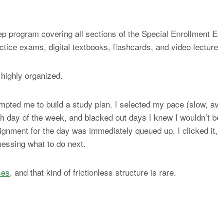
 program covering all sections of the Special Enrollment Ex
ctice exams, digital textbooks, flashcards, and video lecture
 highly organized.
mpted me to build a study plan. I selected my pace (slow, av
day of the week, and blacked out days I knew I wouldn’t be
gnment for the day was immediately queued up. I clicked it, 
uessing what to do next.
ses
, and that kind of frictionless structure is rare.