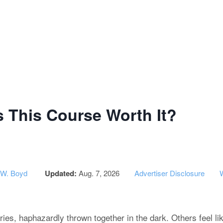
g Institute of Success - CPA Exam
s This Course Worth It?
 W. Boyd
Updated:
Aug. 7, 2026
Advertiser Disclosure
ries, haphazardly thrown together in the dark. Others feel l