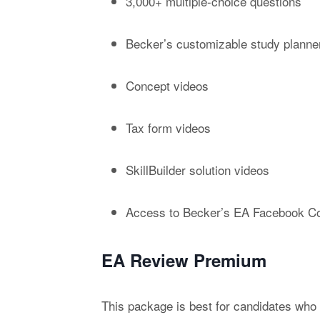
3,000+ multiple-choice questions
Becker’s customizable study planne
Concept videos
Tax form videos
SkillBuilder solution videos
Access to Becker’s EA Facebook C
EA Review Premium
This package is best for candidates who