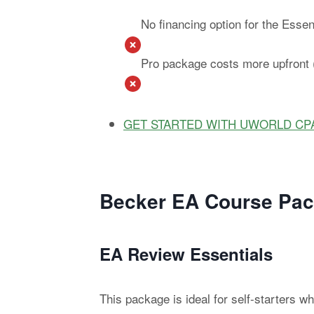
No financing option for the Esse
Pro package costs more upfront (
GET STARTED WITH UWORLD CP
Becker EA Course Pac
EA Review Essentials
This package is ideal for self-starters 