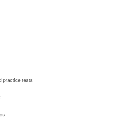
 practice tests
t
rds