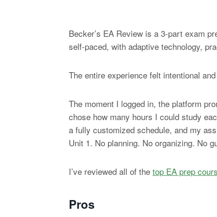
Becker’s EA Review is a 3-part exam prep
self-paced, with adaptive technology, pra
The entire experience felt intentional and
The moment I logged in, the platform pro
chose how many hours I could study each 
a fully customized schedule, and my assi
Unit 1. No planning. No organizing. No g
I’ve reviewed all of the
top EA prep cour
Pros