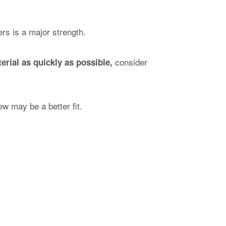
ers is a major strength.
consider
erial as quickly as possible,
w may be a better fit.