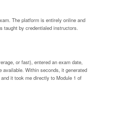
am. The platform is entirely online and
s taught by credentialed instructors.
erage, or fast), entered an exam date,
 available. Within seconds, it generated
and it took me directly to Module 1 of