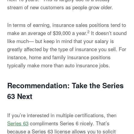
stream of new customers as people grow older.
In terms of earning, insurance sales positions tend to
2
make an average of $39,000 a year.
It doesn’t sound
like much— but keep in mind that your salary is
greatly affected by the type of insurance you sell. For
instance, home and family insurance positions
typically make more than auto insurance jobs.
Recommendation: Take the Series
63 Next
If you’re interested in multiple certifications, then
Series 63
compliments Series 6 nicely. That’s
because a Series 63 license allows you to solicit