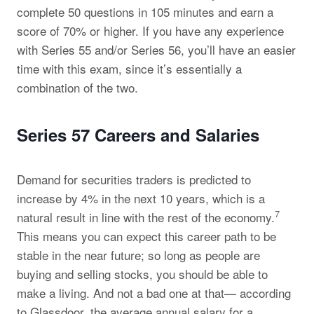
complete 50 questions in 105 minutes and earn a
score of 70% or higher. If you have any experience
with Series 55 and/or Series 56, you’ll have an easier
time with this exam, since it’s essentially a
combination of the two.
Series 57 Careers and Salaries
Demand for securities traders is predicted to
increase by 4% in the next 10 years, which is a
7
natural result in line with the rest of the economy.
This means you can expect this career path to be
stable in the near future; so long as people are
buying and selling stocks, you should be able to
make a living. And not a bad one at that— according
to Glassdoor, the average annual salary for a