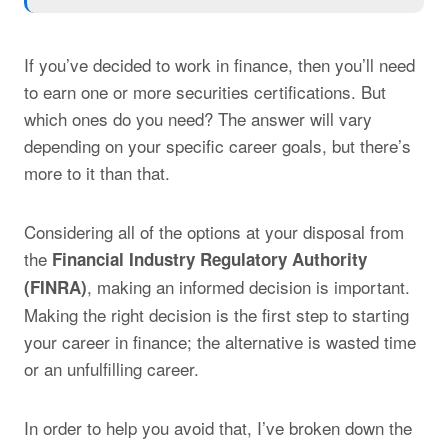
If you’ve decided to work in finance, then you’ll need
to earn one or more securities certifications. But
which ones do you need? The answer will vary
depending on your specific career goals, but there’s
more to it than that.
Considering all of the options at your disposal from
the
Financial Industry Regulatory Authority
, making an informed decision is important.
(FINRA)
Making the right decision is the first step to starting
your career in finance; the alternative is wasted time
or an unfulfilling career.
In order to help you avoid that, I’ve broken down the