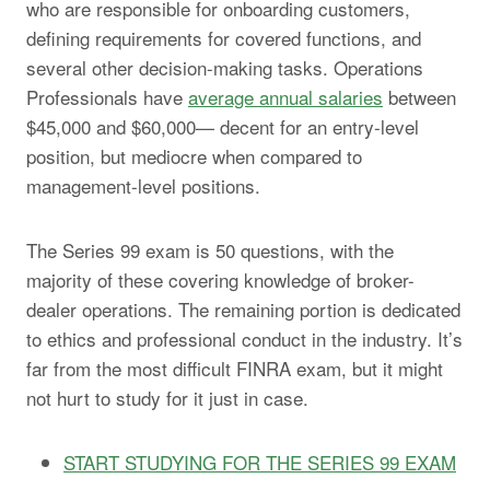
who are responsible for onboarding customers,
defining requirements for covered functions, and
several other decision-making tasks. Operations
Professionals have
average annual salaries
between
$45,000 and $60,000— decent for an entry-level
position, but mediocre when compared to
management-level positions.
The Series 99 exam is 50 questions, with the
majority of these covering knowledge of broker-
dealer operations. The remaining portion is dedicated
to ethics and professional conduct in the industry. It’s
far from the most difficult FINRA exam, but it might
not hurt to study for it just in case.
START STUDYING FOR THE SERIES 99 EXAM