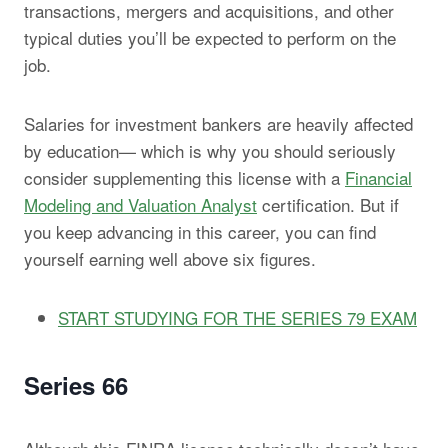
transactions, mergers and acquisitions, and other
typical duties you’ll be expected to perform on the
job.
Salaries for investment bankers are heavily affected
by education— which is why you should seriously
consider supplementing this license with a
Financial
Modeling and Valuation Analyst
certification. But if
you keep advancing in this career, you can find
yourself earning well above six figures.
START STUDYING FOR THE SERIES 79 EXAM
Series 66