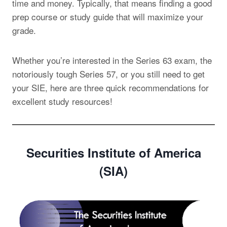
time and money. Typically, that means finding a good
prep course or study guide that will maximize your
grade.
Whether you’re interested in the Series 63 exam, the
notoriously tough Series 57, or you still need to get
your SIE, here are three quick recommendations for
excellent study resources!
Securities Institute of America
(SIA)