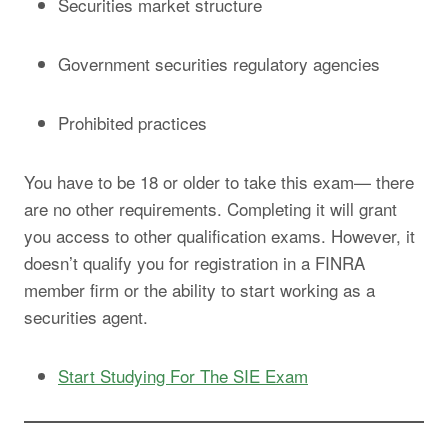
Securities market structure
Government securities regulatory agencies
Prohibited practices
You have to be 18 or older to take this exam— there
are no other requirements. Completing it will grant
you access to other qualification exams. However, it
doesn’t qualify you for registration in a FINRA
member firm or the ability to start working as a
securities agent.
Start Studying For The SIE Exam