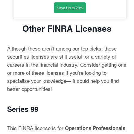
Save Up to 20%
Other FINRA Licenses
Although these aren’t among our top picks, these
securities licenses are still useful for a variety of
careers in the financial industry. Consider getting one
or more of these licenses if you’re looking to
specialize your knowledge— it could help you find
better opportunities!
Series 99
This FINRA license is for
,
Operations Professionals