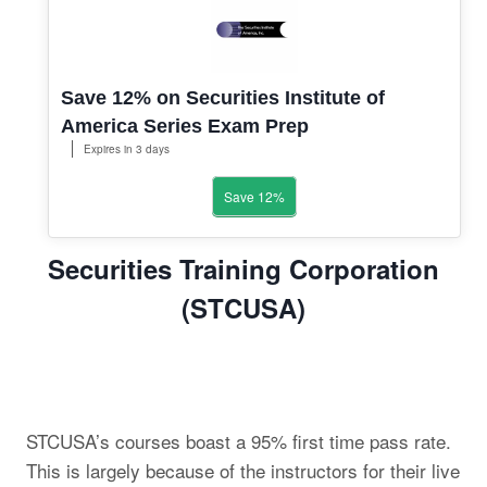
Save 12% on Securities Institute of
America Series Exam Prep
Expires in 3 days
Save 12%
Securities Training Corporation
(STCUSA)
STCUSA’s courses boast a 95% first time pass rate.
This is largely because of the instructors for their live