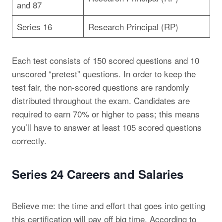
and 87
Series 16
Research Principal (RP)
Each test consists of 150 scored questions and 10
unscored “pretest” questions. In order to keep the
test fair, the non-scored questions are randomly
distributed throughout the exam. Candidates are
required to earn 70% or higher to pass; this means
you’ll have to answer at least 105 scored questions
correctly.
Series 24 Careers and Salaries
Believe me: the time and effort that goes into getting
this certification will pay off big time. According to