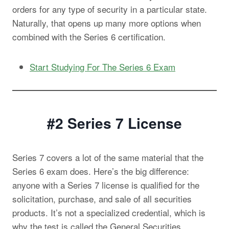
orders for any type of security in a particular state.
Naturally, that opens up many more options when
combined with the Series 6 certification.
Start Studying For The Series 6 Exam
#2 Series 7
License
Series 7 covers a lot of the same material that the
Series 6 exam does. Here’s the big difference:
anyone with a Series 7 license is qualified for the
solicitation, purchase, and sale of all securities
products. It’s not a specialized credential, which is
why the test is called the General Securities