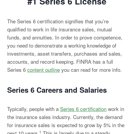
#1 Series 6
License
The Series 6 certification signifies that you’re
qualified to work in life insurance sales, mutual
funds, and annuities. In order to prove competence,
you need to demonstrate a working knowledge of
investments, asset transfers, purchases and sales,
accounts, and record keeping. FINRA has a full
Series 6
content outline
you can read for more info.
Series 6 Careers and Salaries
Typically, people with a
Series 6 certification
work in
the insurance sales industry. Currently, the demand
for insurance sales is expected to grow by 5% in the
1
next 10 years.
This is largely due to a steady