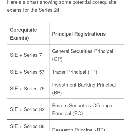
Here’s a chart showing some potential corequisite
exams for the Series 24:
Corequisite
Principal Registrations
Exam(s)
General Securities Principal
SIE + Series 7
(GP)
SIE + Series 57
Trader Principal (TP)
Investment Banking Principal
SIE + Series 79
(BP)
Private Securities Offerings
SIE + Series 82
Principal (PO)
SIE + Series 86
Research Principal (RP)