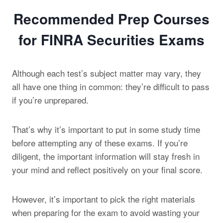
Recommended Prep Courses
for FINRA Securities Exams
Although each test’s subject matter may vary, they
all have one thing in common: they’re difficult to pass
if you’re unprepared.
That’s why it’s important to put in some study time
before attempting any of these exams. If you’re
diligent, the important information will stay fresh in
your mind and reflect positively on your final score.
However, it’s important to pick the right materials
when preparing for the exam to avoid wasting your