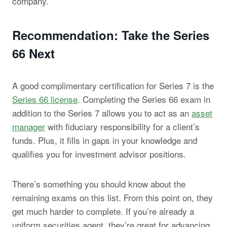
company.
Recommendation: Take the Series
66 Next
A good complimentary certification for Series 7 is the
Series 66 license
. Completing the Series 66 exam in
addition to the Series 7 allows you to act as an
asset
manager
with fiduciary responsibility for a client’s
funds. Plus, it fills in gaps in your knowledge and
qualifies you for investment advisor positions.
There’s something you should know about the
remaining exams on this list. From this point on, they
get much harder to complete. If you’re already a
uniform securities agent, they’re great for advancing