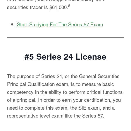
8
securities trader is $61,000.
Start Studying For The Series 57 Exam
#5 Series 24
License
The purpose of Series 24, or the General Securities
Principal Qualification exam, is to measure basic
competency in the ability to perform critical functions
of a principal. In order to earn your certification, you
need to complete this exam, the SIE exam, and a
representative level exam like the Series 57.