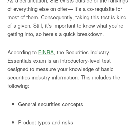
As a certification, SIE exists outside of the rankings
of everything else on offer— it’s a co-requisite for
most of them. Consequently, taking this test is kind
of a given. Still, it’s important to know what you’re
getting into, so here’s a quick breakdown.
According to
FINRA
, the Securities Industry
Essentials exam is an introductory-level test
designed to measure your knowledge of basic
securities industry information. This includes the
following:
General securities concepts
Product types and risks