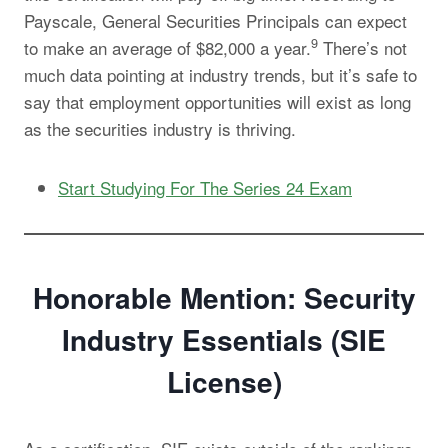
Payscale, General Securities Principals can expect
9
to make an average of $82,000 a year.
There’s not
much data pointing at industry trends, but it’s safe to
say that employment opportunities will exist as long
as the securities industry is thriving.
Start Studying For The Series 24 Exam
Honorable Mention: Security
Industry Essentials (SIE
License)