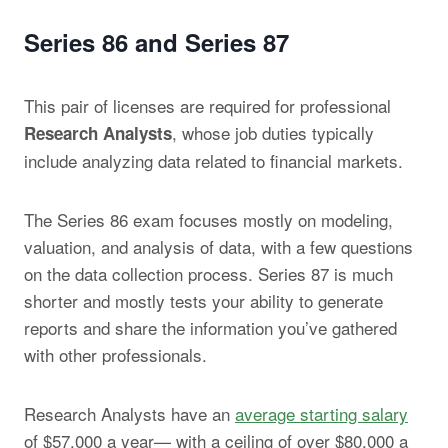
Series 86 and Series 87
This pair of licenses are required for professional
, whose job duties typically
Research Analysts
include analyzing data related to financial markets.
The Series 86 exam focuses mostly on modeling,
valuation, and analysis of data, with a few questions
on the data collection process. Series 87 is much
shorter and mostly tests your ability to generate
reports and share the information you’ve gathered
with other professionals.
Research Analysts have an
average starting salary
of $57,000 a year— with a ceiling of over $80,000 a