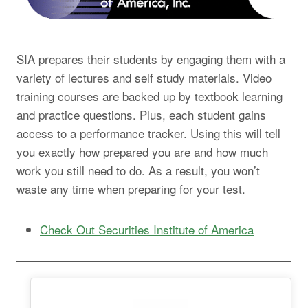
SIA prepares their students by engaging them with a
variety of lectures and self study materials. Video
training courses are backed up by textbook learning
and practice questions. Plus, each student gains
access to a performance tracker. Using this will tell
you exactly how prepared you are and how much
work you still need to do. As a result, you won’t
waste any time when preparing for your test.
Check Out Securities Institute of America