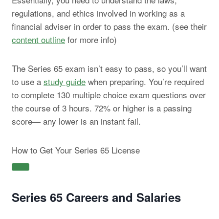
regulations, and ethics involved in working as a
financial adviser in order to pass the exam. (see their
content outline
for more info)
The Series 65 exam isn’t easy to pass, so you’ll want
to use a
study guide
when preparing. You’re required
to complete 130 multiple choice exam questions over
the course of 3 hours. 72% or higher is a passing
score— any lower is an instant fail.
How to Get Your Series 65 License
Series 65 Careers and Salaries