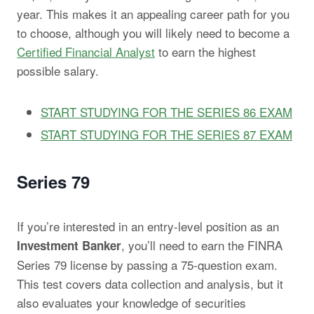
year. This makes it an appealing career path for you
to choose, although you will likely need to become a
Certified Financial Analyst
to earn the highest
possible salary.
START STUDYING FOR THE SERIES 86 EXAM
START STUDYING FOR THE SERIES 87 EXAM
Series 79
If you’re interested in an entry-level position as an
, you’ll need to earn the FINRA
Investment Banker
Series 79 license by passing a 75-question exam.
This test covers data collection and analysis, but it
also evaluates your knowledge of securities