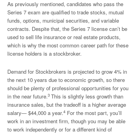
As previously mentioned, candidates who pass the
Series 7 exam are qualified to trade stocks, mutual
funds, options, municipal securities, and variable
contracts. Despite that, the Series 7 license can’t be
used to sell life insurance or real estate products,
which is why the most common career path for these
license holders is a stockbroker.
Demand for Stockbrokers is projected to grow 4% in
the next 10 years due to economic growth, so there
should be plenty of professional opportunities for you
3
in the near future.
This is slightly less growth than
insurance sales, but the tradeoff is a higher average
4
salary— $44,000 a year.
For the most part, you’ll
work in an investment firm, though you may be able
to work independently or for a different kind of