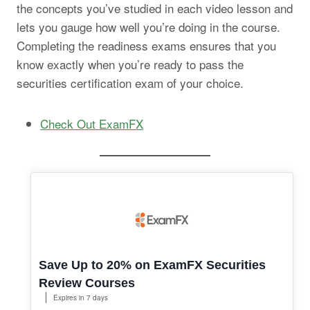
the concepts you’ve studied in each video lesson and
lets you gauge how well you’re doing in the course.
Completing the readiness exams ensures that you
know exactly when you’re ready to pass the
securities certification exam of your choice.
Check Out ExamFX
Save Up to 20% on ExamFX Securities
Review Courses
Expires in 7 days