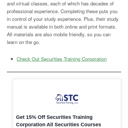
and virtual classes, each of which has decades of
professional experience. Completing these puts you
in control of your study experience. Plus, their study
manual is available in both online and print formats.
All materials are also mobile friendly, so you can
learn on the go.
Check Out Securities Training Corporation
Get 15% Off Securities Training
Corporation All Securities Courses