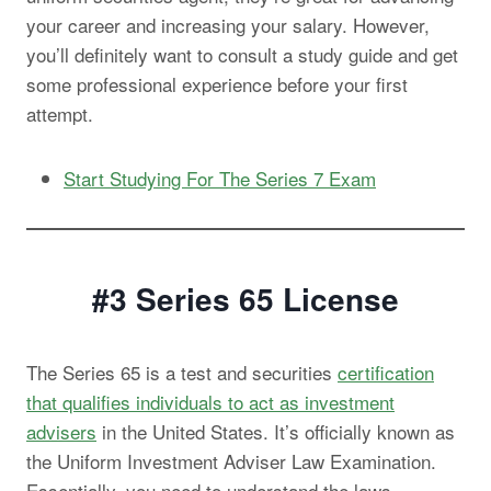
your career and increasing your salary. However,
you’ll definitely want to consult a study guide and get
some professional experience before your first
attempt.
Start Studying For The Series 7 Exam
#3 Series 65
License
The Series 65 is a test and securities
certification
that qualifies individuals to act as investment
advisers
in the United States. It’s officially known as
the Uniform Investment Adviser Law Examination.
Essentially, you need to understand the laws,