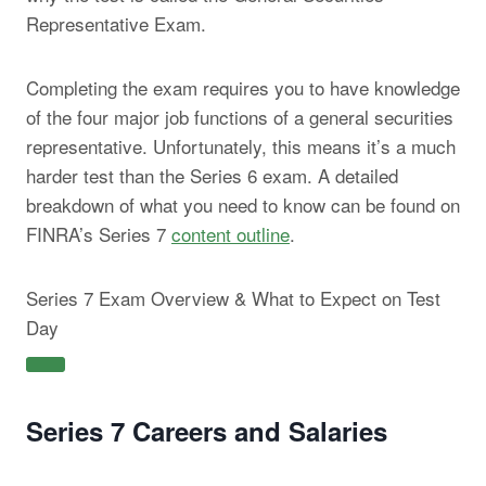
Representative Exam.
Completing the exam requires you to have knowledge
of the four major job functions of a general securities
representative. Unfortunately, this means it’s a much
harder test than the Series 6 exam. A detailed
breakdown of what you need to know can be found on
FINRA’s Series 7
content outline
.
Series 7 Exam Overview & What to Expect on Test
Day
Series 7 Careers and Salaries