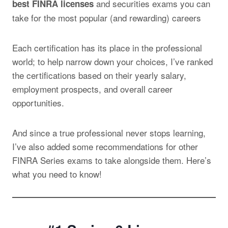
and securities exams
you can
best FINRA licenses
take for the most popular (and rewarding) careers
Each certification has its place in the professional
world; to help narrow down your choices, I’ve ranked
the certifications based on their yearly salary,
employment prospects, and overall career
opportunities.
And since a true professional never stops learning,
I’ve also added some recommendations for other
FINRA Series exams to take alongside them. Here’s
what you need to know!