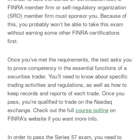
FINRA member firm or self-regulatory organization
(SRO) member firm must sponsor you. Because of
this, you probably won’t be able to take this exam
without earning some other FINRA certifications
first.
Once you’ve met the requirements, the test asks you
to prove competency in the essential functions of a
securities trader. You’ll need to know about specific
trading activities and regulations, as well as how to
keep records and reports of each trade. Once you
pass, you’re qualified to trade on the Nasdaq
exchange. Check out the full
course outline
on
FINRA’s website if you want more info.
In order to pass the Series 57 exam, you need to