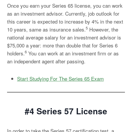
Once you earn your Series 65 license, you can work
as an investment advisor. Currently, job outlook for
this career is expected to increase by 4% in the next
5
10 years, same as insurance sales.
However, the
national average salary for an investment advisor is
$75,000 a year: more than double that for Series 6
6
holders.
You can work at an investment firm or as
an independent agent after passing.
Start Studying For The Series 65 Exam
#4 Series 57
License
In order to take the Series 57 certification test, a