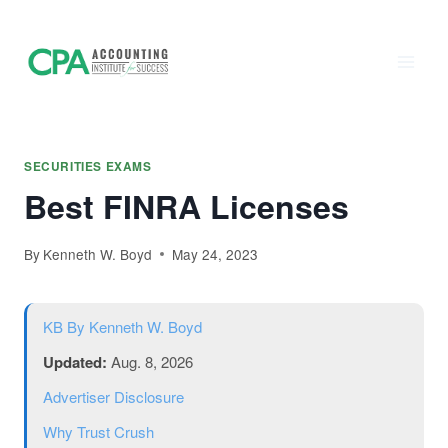
Accounting
Skip
to
Institute of
content
Success - CPA
Exam Prep
SECURITIES EXAMS
Best FINRA Licenses
By
Kenneth W. Boyd
May 24, 2023
KB
By Kenneth W. Boyd
Updated:
Aug. 8, 2026
Advertiser Disclosure
Why Trust Crush