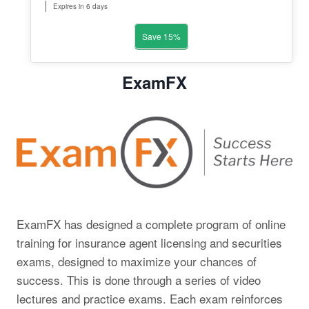
Expires in 6 days
Save 15%
ExamFX
ExamFX has designed a complete program of online
training for insurance agent licensing and securities
exams, designed to maximize your chances of
success. This is done through a series of video
lectures and practice exams. Each exam reinforces