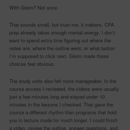
With Gleim? Not once.
That sounds small, but trust me, it matters. CPA
prep already takes enough mental energy. I don’t
want to spend extra time figuring out where the
notes are, where the outline went, or what button
I’m supposed to click next. Gleim made those
choices feel obvious.
The study units also felt more manageable. In the
course access I reviewed, the videos were usually
just a few minutes long and stayed under 10
minutes in the lessons I checked. That gave the
course a different rhythm than programs that hold
you in lecture mode for much longer. I could finish
a video, review the outline, answer questions, and