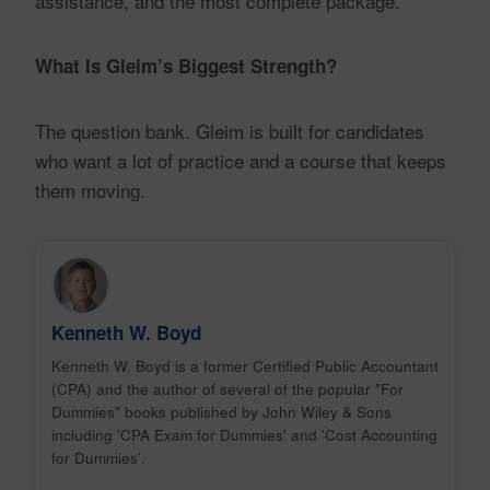
assistance, and the most complete package.
What Is Gleim’s Biggest Strength?
The question bank. Gleim is built for candidates
who want a lot of practice and a course that keeps
them moving.
Kenneth W. Boyd
Kenneth W. Boyd is a former Certified Public Accountant
(CPA) and the author of several of the popular "For
Dummies" books published by John Wiley & Sons
including 'CPA Exam for Dummies' and 'Cost Accounting
for Dummies'.