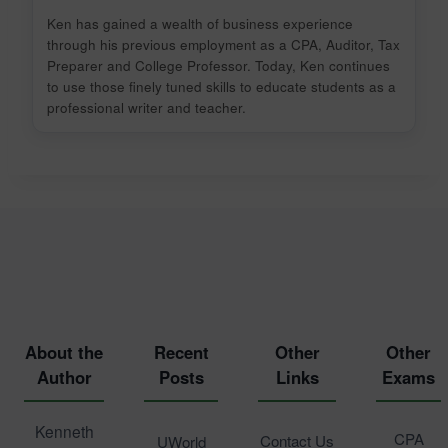
Ken has gained a wealth of business experience
through his previous employment as a CPA, Auditor, Tax
Preparer and College Professor. Today, Ken continues
to use those finely tuned skills to educate students as a
professional writer and teacher.
About the
Recent
Other
Other
Author
Posts
Links
Exams
Kenneth
CPA
Contact Us
UWorld