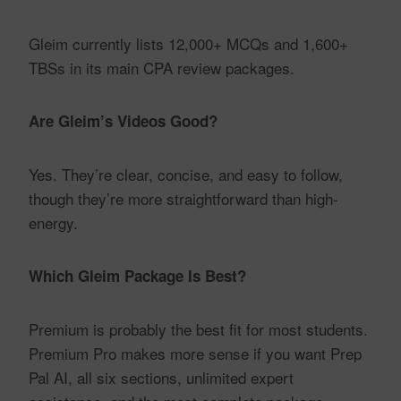
Gleim currently lists 12,000+ MCQs and 1,600+
TBSs in its main CPA review packages.
Are Gleim’s Videos Good?
Yes. They’re clear, concise, and easy to follow,
though they’re more straightforward than high-
energy.
Which Gleim Package Is Best?
Premium is probably the best fit for most students.
Premium Pro makes more sense if you want Prep
Pal AI, all six sections, unlimited expert