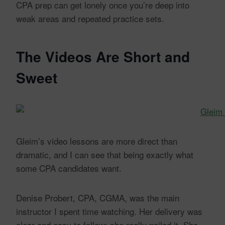
CPA prep can get lonely once you’re deep into
weak areas and repeated practice sets.
The Videos Are Short and
Sweet
Gleim’s video lessons are more direct than
dramatic, and I can see that being exactly what
some CPA candidates want.
Denise Probert, CPA, CGMA, was the main
instructor I spent time watching. Her delivery was
clear and easy to follow; she really nailed it. She