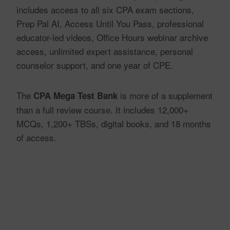
includes access to all six CPA exam sections,
Prep Pal AI, Access Until You Pass, professional
educator-led videos, Office Hours webinar archive
access, unlimited expert assistance, personal
counselor support, and one year of CPE.
The
is more of a supplement
CPA Mega Test Bank
than a full review course. It includes 12,000+
MCQs, 1,200+ TBSs, digital books, and 18 months
of access.