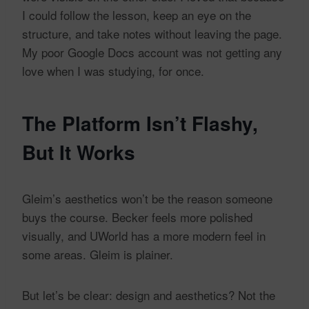
I could follow the lesson, keep an eye on the
structure, and take notes without leaving the page.
My poor Google Docs account was not getting any
love when I was studying, for once.
The Platform Isn’t Flashy,
But It Works
Gleim’s aesthetics won’t be the reason someone
buys the course. Becker feels more polished
visually, and UWorld has a more modern feel in
some areas. Gleim is plainer.
But let’s be clear: design and aesthetics? Not the