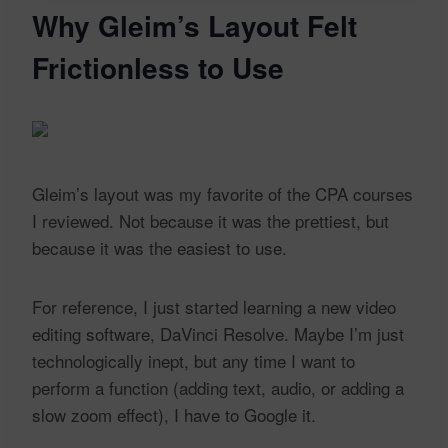
Why Gleim’s Layout Felt
Frictionless to Use
Gleim’s layout was my favorite of the CPA courses
I reviewed. Not because it was the prettiest, but
because it was the easiest to use.
For reference, I just started learning a new video
editing software, DaVinci Resolve. Maybe I’m just
technologically inept, but any time I want to
perform a function (adding text, audio, or adding a
slow zoom effect), I have to Google it.