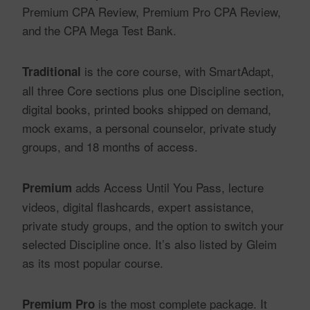
Premium CPA Review, Premium Pro CPA Review,
and the CPA Mega Test Bank.
is the core course, with SmartAdapt,
Traditional
all three Core sections plus one Discipline section,
digital books, printed books shipped on demand,
mock exams, a personal counselor, private study
groups, and 18 months of access.
adds Access Until You Pass, lecture
Premium
videos, digital flashcards, expert assistance,
private study groups, and the option to switch your
selected Discipline once. It’s also listed by Gleim
as its most popular course.
is the most complete package. It
Premium Pro