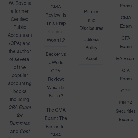
W. Boyd is
Exam
CMA
a former
Policies
Review: Is
CMA
Certified
and
This Prep
Exam
Public
Disclosures
Course
Accountant
CFA
Editorial
Worth It?
(CPA) and
Exam
Policy
the author
Becker vs
About
EA Exam
of several
UWorld
of the
CIA
CPA
popular
Exam
Review:
accounting
Which Is
CPE
books
Better?
including
FINRA
CPA Exam
The CMA
Securities
for
Exam: The
Exams
Dummies
Basics for
and
Cost
CMA