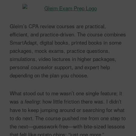
Gleim’s CPA review courses are practical,
efficient, and practice-driven. The course combines
SmartAdapt, digital books, printed books in some
packages, mock exams, practice questions,
simulations, video lectures in higher packages,
personal counselor support, and expert help
depending on the plan you choose.
What stood out to me wasn’t one single feature; it
was a
: how little friction there was. I didn’t
feeling
have to keep jumping around or searching for what
to do next. The course pushed me from one step to
the next—guesswork-free—with bite-sized lessons
that felt like potato chips: “just one more.”