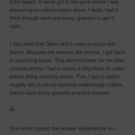
build speed. It never got to the point where I was
answering on memorization alone; I really had to
think through each and every question to get it
right.
I also liked that Gleim didn’t make practice feel
buried. Because the lessons are shorter, I got back
to practicing faster. That worked better for me than
courses where I had to watch a long block of video
before doing anything active. Plus, I got to watch
roughly two 2-minute question walkthrough videos
before each focus question practice session.
One small caveat: the answer explanations are