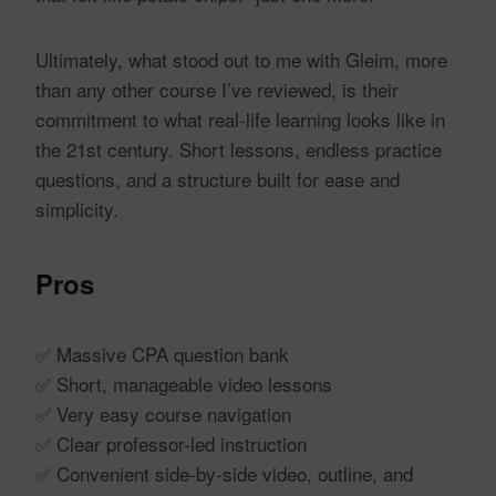
Ultimately, what stood out to me with Gleim, more
than any other course I’ve reviewed, is their
commitment to what real-life learning looks like in
the 21st century. Short lessons, endless practice
questions, and a structure built for ease and
simplicity.
Pros
✅ Massive CPA question bank
✅ Short, manageable video lessons
✅ Very easy course navigation
✅ Clear professor-led instruction
✅ Convenient side-by-side video, outline, and