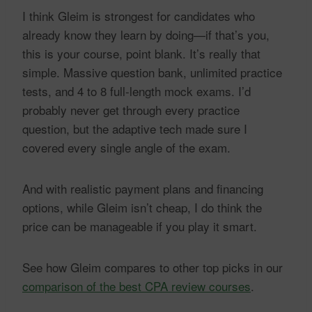
I think Gleim is strongest for candidates who
already know they learn by doing—if that’s you,
this is your course, point blank. It’s really that
simple. Massive question bank, unlimited practice
tests, and 4 to 8 full-length mock exams. I’d
probably never get through every practice
question, but the adaptive tech made sure I
covered every single angle of the exam.
And with realistic payment plans and financing
options, while Gleim isn’t cheap, I do think the
price can be manageable if you play it smart.
See how Gleim compares to other top picks in our
comparison of the best CPA review courses
.