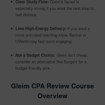
Gleim’s layout is
Clear Study Flow:
especially strong if you want the next step to
feel obvious.
If you want a
Less High-Energy Delivery:
more animated teaching style, Becker or
UWorld may feel more engaging.
Gleim isn’t cheap;
Not a Budget Choice:
consider an alternative like Surgent for a
budget-friendly pick.
Gleim CPA Review Course
Overview