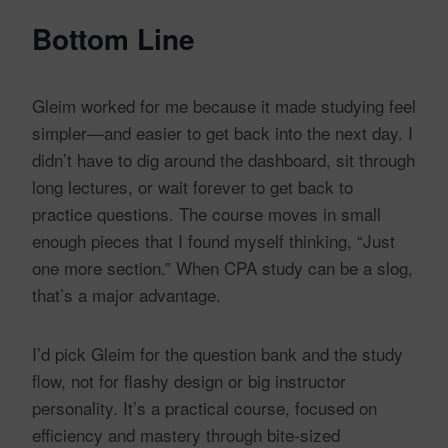
Bottom Line
Gleim worked for me because it made studying feel
simpler—and easier to get back into the next day. I
didn’t have to dig around the dashboard, sit through
long lectures, or wait forever to get back to
practice questions. The course moves in small
enough pieces that I found myself thinking, “Just
one more section.” When CPA study can be a slog,
that’s a major advantage.
I’d pick Gleim for the question bank and the study
flow, not for flashy design or big instructor
personality. It’s a practical course, focused on
efficiency and mastery through bite-sized