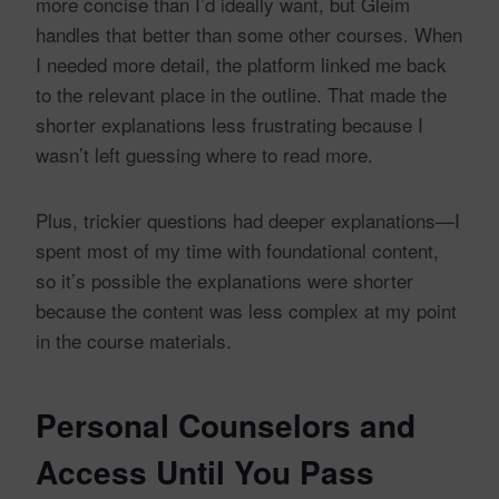
more concise than I’d ideally want, but Gleim
handles that better than some other courses. When
I needed more detail, the platform linked me back
to the relevant place in the outline. That made the
shorter explanations less frustrating because I
wasn’t left guessing where to read more.
Plus, trickier questions had deeper explanations—I
spent most of my time with foundational content,
so it’s possible the explanations were shorter
because the content was less complex at my point
in the course materials.
Personal Counselors and
Access Until You Pass