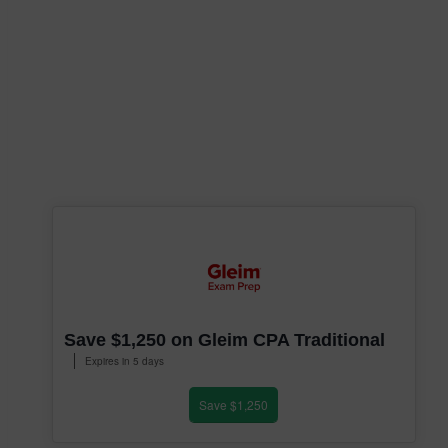
Save $1,250 on Gleim CPA Traditional
Expires in 5 days
Save $1,250