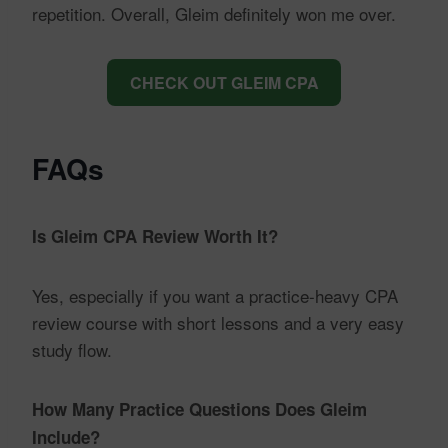
repetition. Overall, Gleim definitely won me over.
CHECK OUT GLEIM CPA
FAQs
Is Gleim CPA Review Worth It?
Yes, especially if you want a practice-heavy CPA
review course with short lessons and a very easy
study flow.
How Many Practice Questions Does Gleim
Include?