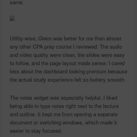
same.
Utility-wise, Gleim was better for me than almost
any other CPA prep course I reviewed. The audio
and video quality were clean, the slides were easy
to follow, and the page layout made sense. I cared
less about the dashboard looking premium because
the actual study experience felt so buttery smooth.
The notes widget was especially helpful. I liked
being able to type notes right next to the lecture
and outline. It kept me from opening a separate
document or switching windows, which made it
easier to stay focused.