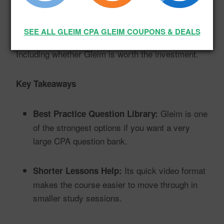
countless practice questions and quizzes, here’s
what stood out…
SEE ALL GLEIM CPA GLEIM COUPONS & DEALS
Including whether Gleim is worth the investment.
Key Takeaways
Gleim is one
Best Practice Question Library:
of the strongest options if you want a very
large CPA question bank.
Its quick video format
Shorter Lessons Help:
makes the course easier to move through in
smaller study sessions.