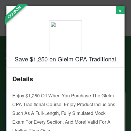
Accounting
Skip
COUPON
×
to
Institute of
content
Success - CPA
Exam Prep
Gleim CPA Review: Are
These Prep Courses
Save $1,250 on Gleim CPA Traditional
Worth the Hype?
Details
Enjoy $1,250 Off When You Purchase The Gleim
KB
By Kenneth W. Boyd
CPA Traditional Course. Enjoy Product Inclusions
Updated:
Aug. 5, 2026
Such As A Full-Length, Fully Simulated Mock
Advertiser Disclosure
Exam For Every Section, And More! Valid For A
Why Trust Crush
Limited Time Only.