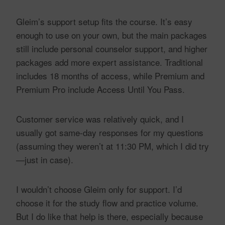
Gleim’s support setup fits the course. It’s easy
enough to use on your own, but the main packages
still include personal counselor support, and higher
packages add more expert assistance. Traditional
includes 18 months of access, while Premium and
Premium Pro include Access Until You Pass.
Customer service was relatively quick, and I
usually got same-day responses for my questions
(assuming they weren’t at 11:30 PM, which I did try
—just in case).
I wouldn’t choose Gleim only for support. I’d
choose it for the study flow and practice volume.
But I do like that help is there, especially because