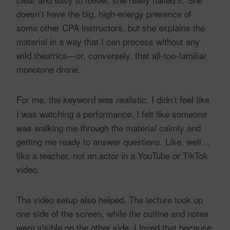
doesn’t have the big, high-energy presence of
some other CPA instructors, but she explains the
material in a way that I can process without any
wild theatrics—or, conversely, that all-too-familiar
monotone drone.
For me, the keyword was
. I didn’t feel like
realistic
I was watching a performance. I felt like someone
was walking me through the material calmly and
getting me ready to answer questions. Like, well…
like a teacher, not an actor in a YouTube or TikTok
video.
The video setup also helped. The lecture took up
one side of the screen, while the outline and notes
were visible on the other side. I loved that because