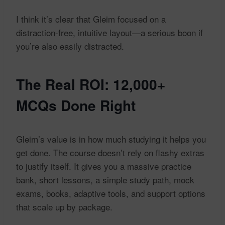
I think it’s clear that Gleim focused on a
distraction-free, intuitive layout—a serious boon if
you’re also easily distracted.
The Real ROI: 12,000+
MCQs Done Right
Gleim’s value is in how much studying it helps you
get done. The course doesn’t rely on flashy extras
to justify itself. It gives you a massive practice
bank, short lessons, a simple study path, mock
exams, books, adaptive tools, and support options
that scale up by package.