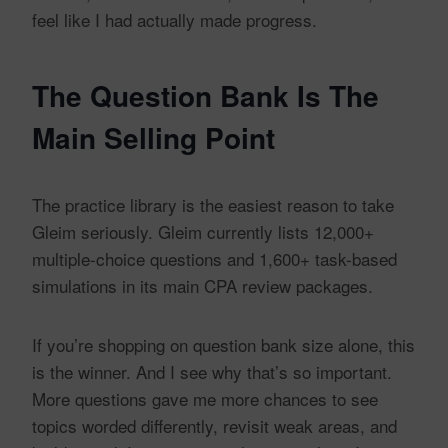
feel like I had actually made progress.
The Question Bank Is The
Main Selling Point
The practice library is the easiest reason to take
Gleim seriously. Gleim currently lists 12,000+
multiple-choice questions and 1,600+ task-based
simulations in its main CPA review packages.
If you’re shopping on question bank size alone, this
is the winner. And I see why that’s so important.
More questions gave me more chances to see
topics worded differently, revisit weak areas, and