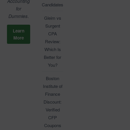
Accounting
Candidates
for
Dummies
.
Gleim vs
Surgent
Learn
CPA
More
Review:
Which Is
Better for
You?
Boston
Institute of
Finance
Discount:
Verified
CFP
Coupons