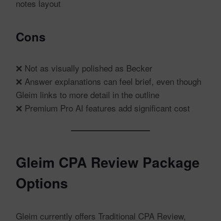
notes layout
Cons
❌ Not as visually polished as Becker
❌ Answer explanations can feel brief, even though
Gleim links to more detail in the outline
❌ Premium Pro AI features add significant cost
Gleim CPA Review Package
Options
Gleim currently offers Traditional CPA Review,