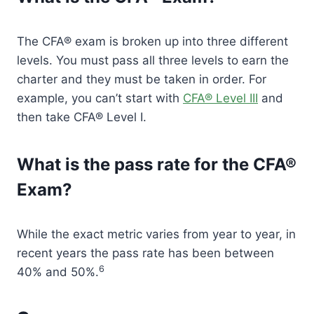
The CFA® exam is broken up into three different
levels. You must pass all three levels to earn the
charter and they must be taken in order. For
example, you can’t start with
CFA® Level III
and
then take CFA® Level I.
What is the pass rate for the CFA®
Exam?
While the exact metric varies from year to year, in
recent years the pass rate has been between
6
40% and 50%.