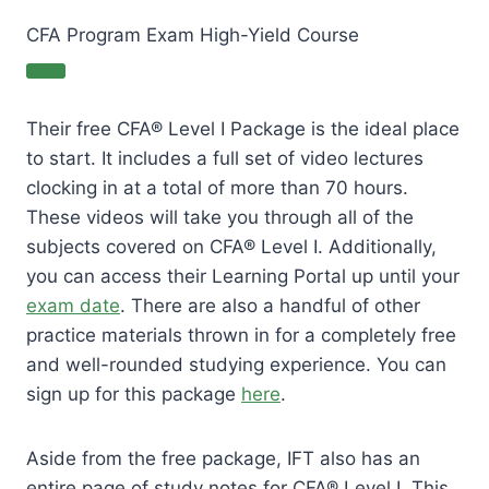
CFA Program Exam High-Yield Course
Their free CFA® Level I Package is the ideal place
to start. It includes a full set of video lectures
clocking in at a total of more than 70 hours.
These videos will take you through all of the
subjects covered on CFA® Level I. Additionally,
you can access their Learning Portal up until your
exam date
. There are also a handful of other
practice materials thrown in for a completely free
and well-rounded studying experience. You can
sign up for this package
here
.
Aside from the free package, IFT also has an
entire page of study notes for CFA® Level I. This