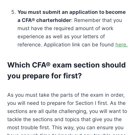
You must submit an application to become
a CFA® charterholder
: Remember that you
must have the required amount of work
experience as well as your letters of
reference. Application link can be found
here.
Which CFA® exam section should
you prepare for first?
As you must take the parts of the exam in order,
you will need to prepare for Section I first. As the
sections are all quite challenging, you will want to
tackle the sections and topics that give you the
most trouble first. This way, you can ensure you