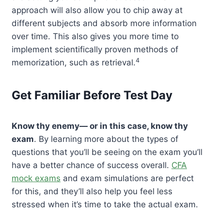
approach will also allow you to chip away at
different subjects and absorb more information
over time. This also gives you more time to
implement scientifically proven methods of
4
memorization, such as retrieval.
Get Familiar Before Test Day
Know thy enemy— or in this case, know thy
exam
. By learning more about the types of
questions that you’ll be seeing on the exam you’ll
have a better chance of success overall.
CFA
mock exams
and exam simulations are perfect
for this, and they’ll also help you feel less
stressed when it’s time to take the actual exam.