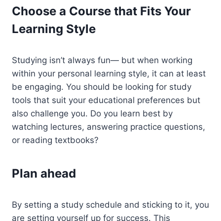
Choose a Course that Fits Your
Learning Style
Studying isn’t always fun— but when working
within your personal learning style, it can at least
be engaging. You should be looking for study
tools that suit your educational preferences but
also challenge you. Do you learn best by
watching lectures, answering practice questions,
or reading textbooks?
Plan ahead
By setting a study schedule and sticking to it, you
are setting yourself up for success. This