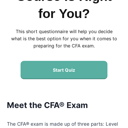
for You?
This short questionnaire will help you decide
what is the best option for you when it comes to
preparing for the CFA exam.
Start Quiz
Meet the CFA® Exam
The CFA® exam is made up of three parts: Level