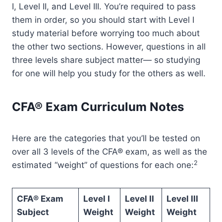
I, Level II, and Level III. You’re required to pass
them in order, so you should start with Level I
study material before worrying too much about
the other two sections. However, questions in all
three levels share subject matter— so studying
for one will help you study for the others as well.
CFA® Exam Curriculum Notes
Here are the categories that you’ll be tested on
over all 3 levels of the CFA® exam, as well as the
2
estimated “weight” of questions for each one:
CFA® Exam
Level I
Level II
Level III
Subject
Weight
Weight
Weight