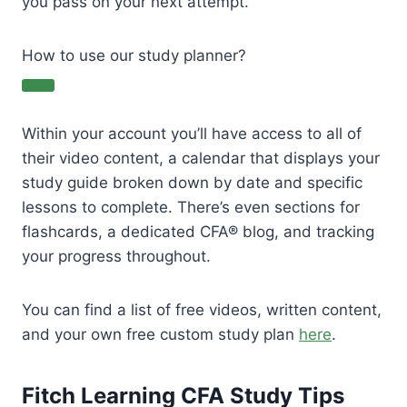
you pass on your next attempt.
How to use our study planner?
Within your account you’ll have access to all of
their video content, a calendar that displays your
study guide broken down by date and specific
lessons to complete. There’s even sections for
flashcards, a dedicated CFA® blog, and tracking
your progress throughout.
You can find a list of free videos, written content,
and your own free custom study plan
here
.
Fitch Learning CFA Study Tips