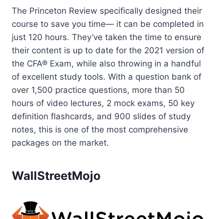
The Princeton Review specifically designed their
course to save you time— it can be completed in
just 120 hours. They’ve taken the time to ensure
their content is up to date for the 2021 version of
the CFA® Exam, while also throwing in a handful
of excellent study tools. With a question bank of
over 1,500 practice questions, more than 50
hours of video lectures, 2 mock exams, 50 key
definition flashcards, and 900 slides of study
notes, this is one of the most comprehensive
packages on the market.
WallStreetMojo