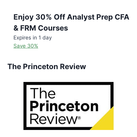
Enjoy 30% Off Analyst Prep CFA
& FRM Courses
Expires in 1 day
Save 30%
The Princeton Review