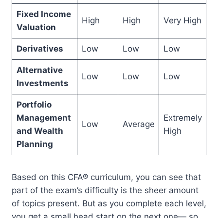
Fixed Income
High
High
Very High
Valuation
Derivatives
Low
Low
Low
Alternative
Low
Low
Low
Investments
Portfolio
Management
Extremely
Low
Average
and Wealth
High
Planning
Based on this CFA® curriculum, you can see that
part of the exam’s difficulty is the sheer amount
of topics present. But as you complete each level,
you get a small head start on the next one— so