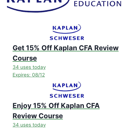
Get 15% Off Kaplan CFA Review
Course
34 uses today
Expires: 08/12
Enjoy 15% Off Kaplan CFA
Review Course
34 uses today