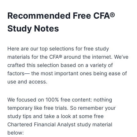
Recommended Free CFA®
Study Notes
Here are our top selections for free study
materials for the CFA® around the internet. We’ve
crafted this selection based on a variety of
factors— the most important ones being ease of
use and access.
We focused on 100% free content: nothing
temporary like free trials. So remember your
study tips and take a look at some free
Chartered Financial Analyst study material
below: