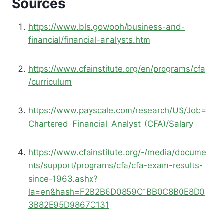
Sources
https://www.bls.gov/ooh/business-and-
financial/financial-analysts.htm
https://www.cfainstitute.org/en/programs/cfa
/curriculum
https://www.payscale.com/research/US/Job=
Chartered_Financial_Analyst_(CFA)/Salary
https://www.cfainstitute.org/-/media/docume
nts/support/programs/cfa/cfa-exam-results-
since-1963.ashx?
la=en&hash=F2B2B6D0859C1BB0C8B0E8D0
3B82E95D9867C131