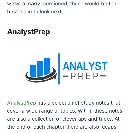
we’ve already mentioned, these would be the
best place to look next.
AnalystPrep
AnalystPrep
has a selection of study notes that
cover a wide range of topics. Within these notes
are also a collection of clever tips and tricks. At
the end of each chapter there are also recaps