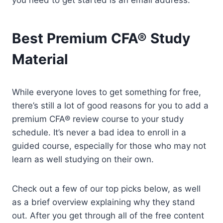
you need to get started is an email address.
Best Premium CFA® Study
Material
While everyone loves to get something for free,
there’s still a lot of good reasons for you to add a
premium CFA® review course to your study
schedule. It’s never a bad idea to enroll in a
guided course, especially for those who may not
learn as well studying on their own.
Check out a few of our top picks below, as well
as a brief overview explaining why they stand
out. After you get through all of the free content