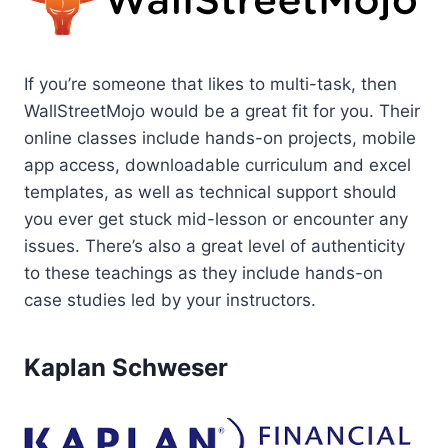
If you’re someone that likes to multi-task, then
WallStreetMojo would be a great fit for you. Their
online classes include hands-on projects, mobile
app access, downloadable curriculum and excel
templates, as well as technical support should
you ever get stuck mid-lesson or encounter any
issues. There’s also a great level of authenticity
to these teachings as they include hands-on
case studies led by your instructors.
Kaplan Schweser