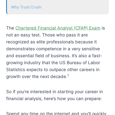
Why Trust Crush
The
Chartered Financial Analyst (CFA®) Exam
is
not an easy test. Those who pass it are
recognized as elite professionals because it
demonstrates competence in a very sensitive
and essential field of business. It’s also a fast-
growing industry that the US Bureau of Labor
Statistics expects to outpace other careers in
1
growth over the next decade.
So if you’re interested in starting your career in
financial analysis, here’s how you can prepare:
Spend any time on the internet and you’ll quickly