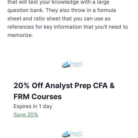
that will test your knowledge with a large
question bank. They also throw in a formula
sheet and ratio sheet that you can use as
references for key information that you’ll need to
memorize.
20% Off Analyst Prep CFA &
FRM Courses
Expires in 1 day
Save 20%