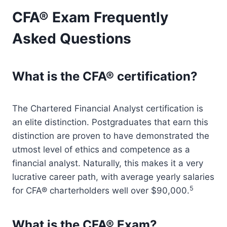
CFA® Exam Frequently
Asked Questions
What is the CFA® certification?
The Chartered Financial Analyst certification is
an elite distinction. Postgraduates that earn this
distinction are proven to have demonstrated the
utmost level of ethics and competence as a
financial analyst. Naturally, this makes it a very
lucrative career path, with average yearly salaries
5
for CFA® charterholders well over $90,000.
What is the CFA® Exam?