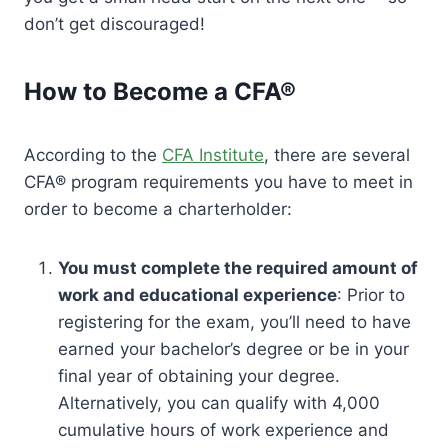
don’t get discouraged!
How to Become a CFA®
According to the
CFA Institute
, there are several
CFA® program requirements you have to meet in
order to become a charterholder:
You must complete the required amount of
work and educational experience
: Prior to
registering for the exam, you’ll need to have
earned your bachelor’s degree or be in your
final year of obtaining your degree.
Alternatively, you can qualify with 4,000
cumulative hours of work experience and