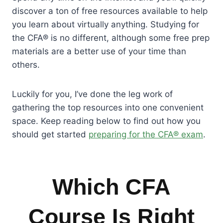
discover a ton of free resources available to help
you learn about virtually anything. Studying for
the CFA® is no different, although some free prep
materials are a better use of your time than
others.
Luckily for you, I’ve done the leg work of
gathering the top resources into one convenient
space. Keep reading below to find out how you
should get started
preparing for the CFA® exam
.
Which CFA
Course Is Right