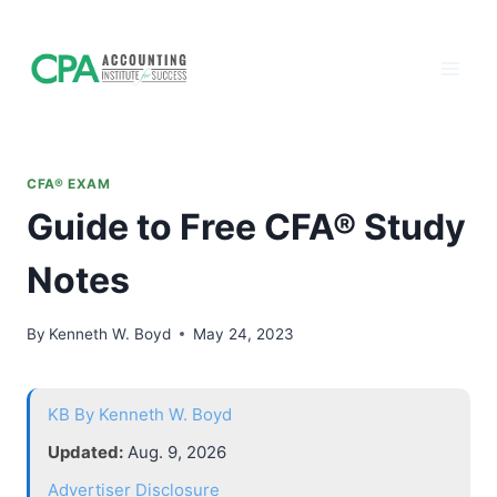
Accounting
Skip
to
Institute of
content
Success - CPA
Exam Prep
CFA® EXAM
Guide to Free CFA® Study
Notes
By
Kenneth W. Boyd
May 24, 2023
KB
By Kenneth W. Boyd
Updated:
Aug. 9, 2026
Advertiser Disclosure