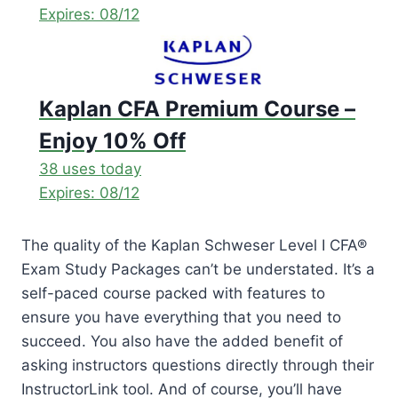
Expires: 08/12
Kaplan CFA Premium Course –
Enjoy 10% Off
38 uses today
Expires: 08/12
The quality of the Kaplan Schweser Level I CFA®
Exam Study Packages can’t be understated. It’s a
self-paced course packed with features to
ensure you have everything that you need to
succeed. You also have the added benefit of
asking instructors questions directly through their
InstructorLink tool. And of course, you’ll have