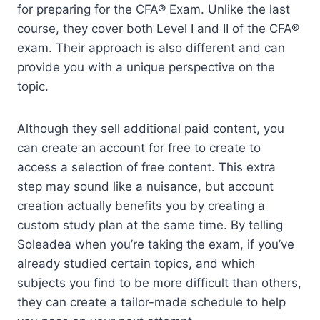
for preparing for the CFA® Exam. Unlike the last
course, they cover both Level I and II of the CFA®
exam. Their approach is also different and can
provide you with a unique perspective on the
topic.
Although they sell additional paid content, you
can create an account for free to create to
access a selection of free content. This extra
step may sound like a nuisance, but account
creation actually benefits you by creating a
custom study plan at the same time. By telling
Soleadea when you’re taking the exam, if you’ve
already studied certain topics, and which
subjects you find to be more difficult than others,
they can create a tailor-made schedule to help