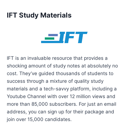
IFT Study Materials
IFT is an invaluable resource that provides a
shocking amount of study notes at absolutely no
cost. They’ve guided thousands of students to
success through a mixture of quality study
materials and a tech-savvy platform, including a
Youtube Channel with over 12 million views and
more than 85,000 subscribers. For just an email
address, you can sign up for their package and
join over 15,000 candidates.