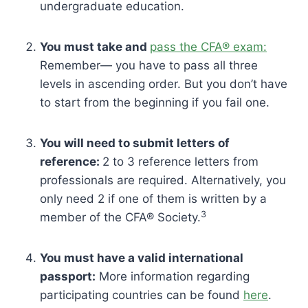
undergraduate education.
You must take and
pass the CFA® exam:
Remember— you have to pass all three
levels in ascending order. But you don’t have
to start from the beginning if you fail one.
You will need to submit letters of
reference:
2 to 3 reference letters from
professionals are required. Alternatively, you
only need 2 if one of them is written by a
3
member of the CFA® Society.
You must have a valid international
passport:
More information regarding
participating countries can be found
here
.