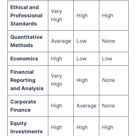
Ethical and
Very
Professional
High
High
High
Standards
Quantitative
Average
Low
None
Methods
Economics
High
Low
Low
Financial
Very
Reporting
High
None
High
and Analysis
Corporate
High
Average
None
Finance
Equity
High
High
High
Investments