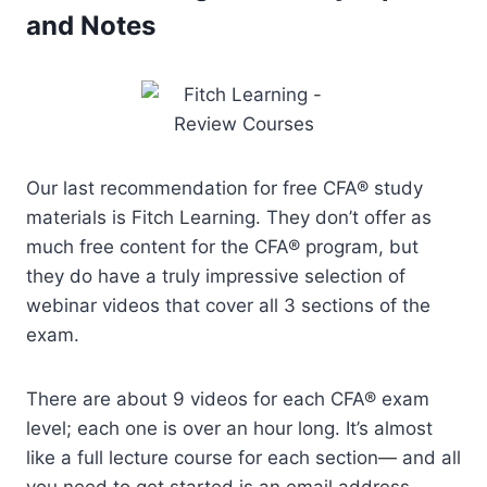
and Notes
Our last recommendation for free CFA® study
materials is Fitch Learning. They don’t offer as
much free content for the CFA® program, but
they do have a truly impressive selection of
webinar videos that cover all 3 sections of the
exam.
There are about 9 videos for each CFA® exam
level; each one is over an hour long. It’s almost
like a full lecture course for each section— and all