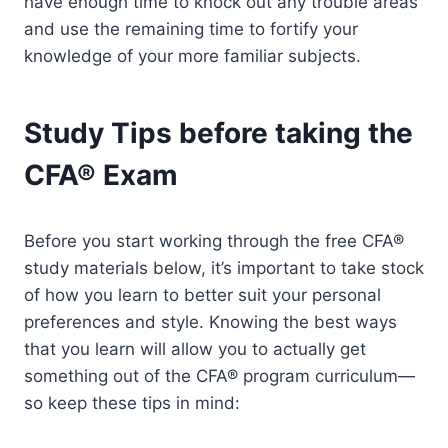
have enough time to knock out any trouble areas
and use the remaining time to fortify your
knowledge of your more familiar subjects.
Study Tips before taking the
CFA® Exam
Before you start working through the free CFA®
study materials below, it’s important to take stock
of how you learn to better suit your personal
preferences and style. Knowing the best ways
that you learn will allow you to actually get
something out of the CFA® program curriculum—
so keep these tips in mind: