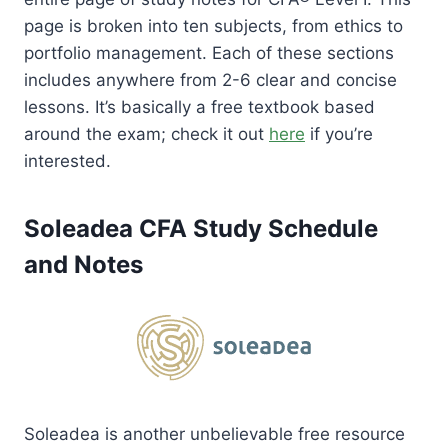
page is broken into ten subjects, from ethics to
portfolio management. Each of these sections
includes anywhere from 2-6 clear and concise
lessons. It’s basically a free textbook based
around the exam; check it out
here
if you’re
interested.
Soleadea CFA Study Schedule
and Notes
Soleadea is another unbelievable free resource