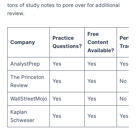
tons of study notes to pore over for additional
review.
Free
Practice
Perfo
Company
Content
Questions?
Track
Available?
AnalystPrep
Yes
Yes
Yes
The Princeton
Yes
Yes
No
Review
WallStreetMojo
Yes
Yes
No
Kaplan
Yes
Yes
Yes
Schweser