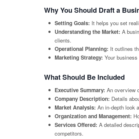
Why You Should Draft a Busi
It helps you set real
Setting Goals:
A busin
Understanding the Market:
clients.
It outlines t
Operational Planning:
Your business p
Marketing Strategy:
What Should Be Included
An overview of
Executive Summary:
Details abou
Company Description:
An in-depth look a
Market Analysis:
Ho
Organization and Management:
A detailed descri
Services Offered:
competitors.