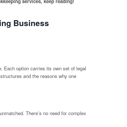
okkeeping services, keep reading!
ping Business
. Each option carries its own set of legal
n structures and the reasons why one
 is unmatched. There’s no need for complex