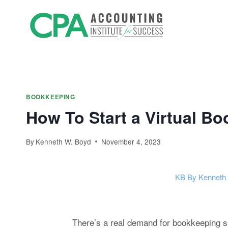
Skip
Accountin
to
Prep
content
BOOKKEEPING
How To Start a Virtual B
By
Kenneth W. Boyd
November 4, 2023
KB
By Kenneth
There’s a real demand for bookkeeping ser