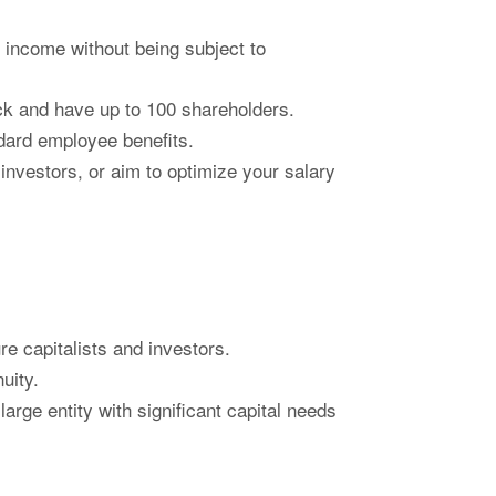
 income without being subject to
ock and have up to 100 shareholders.
dard employee benefits.
 investors, or aim to optimize your salary
e capitalists and investors.
uity.
rge entity with significant capital needs