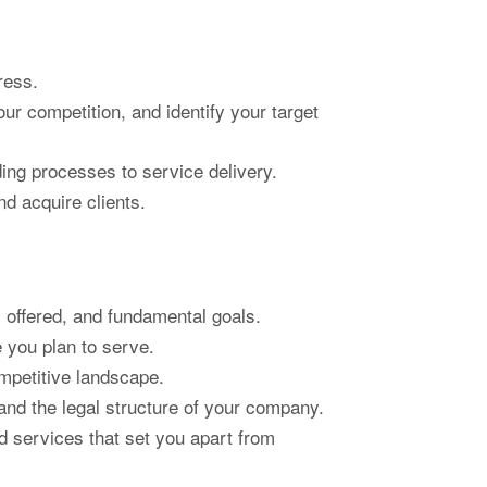
ress.
r competition, and identify your target
ding processes to service delivery.
d acquire clients.
 offered, and fundamental goals.
 you plan to serve.
mpetitive landscape.
nd the legal structure of your company.
d services that set you apart from