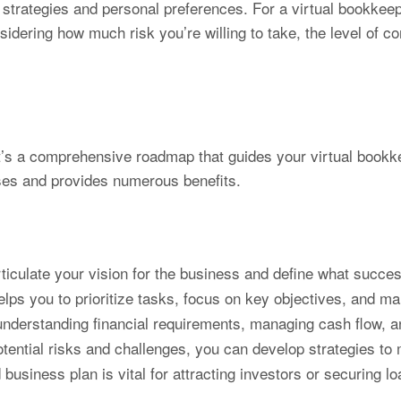
 strategies and personal preferences. For a virtual bookkeep
nsidering how much risk you’re willing to take, the level of
it’s a comprehensive roadmap that guides your virtual bookk
oses and provides numerous benefits.
rticulate your vision for the business and define what succes
lps you to prioritize tasks, focus on key objectives, and ma
 understanding financial requirements, managing cash flow, and
otential risks and challenges, you can develop strategies to 
 business plan is vital for attracting investors or securing 