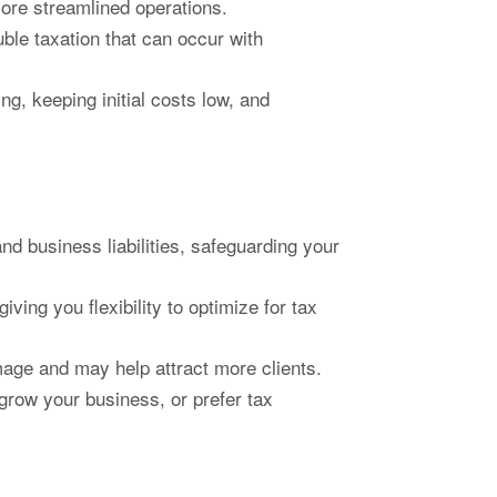
more streamlined operations.
ble taxation that can occur with
ng, keeping initial costs low, and
d business liabilities, safeguarding your
ving you flexibility to optimize for tax
age and may help attract more clients.
grow your business, or prefer tax