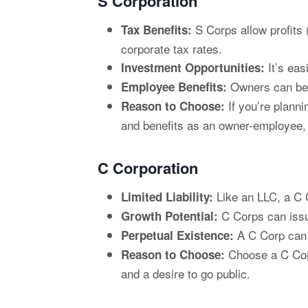
S Corporation
S Corps allow profits 
Tax Benefits:
corporate tax rates.
It’s eas
Investment Opportunities:
Owners can be t
Employee Benefits:
If you’re planni
Reason to Choose:
and benefits as an owner-employee,
C Corporation
Like an LLC, a C C
Limited Liability:
C Corps can issue
Growth Potential:
A C Corp can o
Perpetual Existence:
Choose a C Corp 
Reason to Choose:
and a desire to go public.