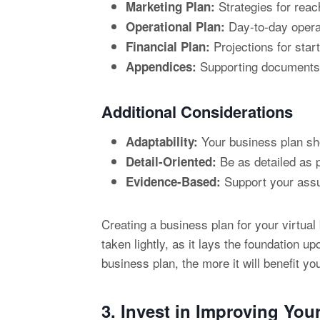
Strategies for reach
Marketing Plan:
Day-to-day operat
Operational Plan:
Projections for star
Financial Plan:
Supporting documents, 
Appendices:
Additional Considerations
Your business plan sh
Adaptability:
Be as detailed as p
Detail-Oriented:
Support your assum
Evidence-Based:
Creating a business plan for your virtual
taken lightly, as it lays the foundation 
business plan, the more it will benefit you
3. Invest in Improving You