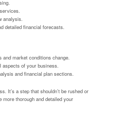
sing.
 services.
w analysis.
 detailed financial forecasts.
s and market conditions change.
l aspects of your business.
lysis and financial plan sections.
s. It’s a step that shouldn’t be rushed or
he more thorough and detailed your