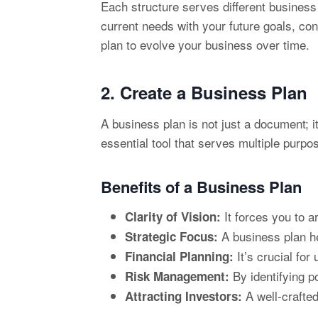
Each structure serves different business
current needs with your future goals, co
plan to evolve your business over time.
2. Create a
Business Plan
A business plan is not just a document; 
essential tool that serves multiple purp
Benefits of a Business Plan
It forces you to a
Clarity of Vision:
A business plan he
Strategic Focus:
It’s crucial for
Financial Planning:
By identifying p
Risk Management:
A well-crafted
Attracting Investors: