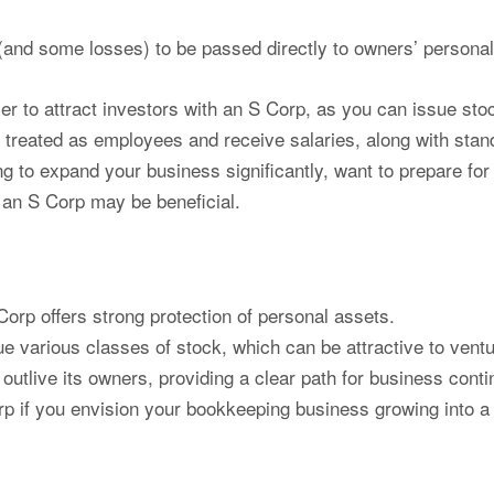
(and some losses) to be passed directly to owners’ personal
ier to attract investors with an S Corp, as you can issue st
reated as employees and receive salaries, along with stan
ng to expand your business significantly, want to prepare for
 an S Corp may be beneficial.
orp offers strong protection of personal assets.
 various classes of stock, which can be attractive to ventur
utlive its owners, providing a clear path for business contin
if you envision your bookkeeping business growing into a la