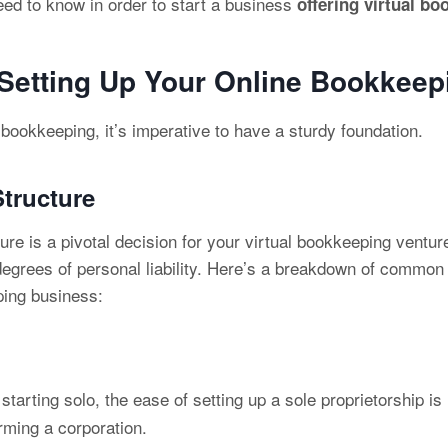
eed to know in order to start a business
offering virtual bo
 Setting Up Your Online Bookkee
l bookkeeping, it’s imperative to have a sturdy foundation.
tructure
ure is a pivotal decision for your virtual bookkeeping venture
 degrees of personal liability. Here’s a breakdown of commo
ping business:
 starting solo, the ease of setting up a sole proprietorship
rming a corporation.