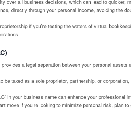
ity over all business decisions, which can lead to quicker, 
once, directly through your personal income, avoiding the dou
roprietorship if you’re testing the waters of virtual bookkeepi
perations.
LC)
provides a legal separation between your personal assets an
be taxed as a sole proprietor, partnership, or corporation, gi
C’ in your business name can enhance your professional im
t move if you’re looking to minimize personal risk, plan to 