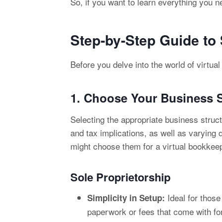
So, if you want to learn everything you n
Step-by-Step Guide to
Before you delve into the world of virtua
1. Choose Your
Business S
Selecting the appropriate business struct
and tax implications, as well as varying
might choose them for a virtual bookkee
Sole Proprietorship
Ideal for those
Simplicity in Setup:
paperwork or fees that come with fo