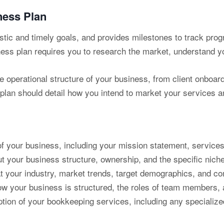
ness Plan
istic and timely goals, and provides milestones to track prog
ess plan requires you to research the market, understand you
he operational structure of your business, from client onboar
lan should detail how you intend to market your services an
 your business, including your mission statement, services
t your business structure, ownership, and the specific niche
t your industry, market trends, target demographics, and co
w your business is structured, the roles of team members, a
ption of your bookkeeping services, including any specialize