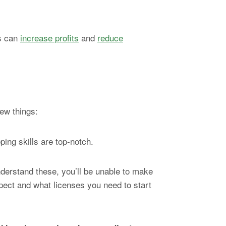
cs can
increase profits
and
reduce
few things:
ping skills are top-notch.
understand these, you’ll be unable to make
xpect and what licenses you need to start