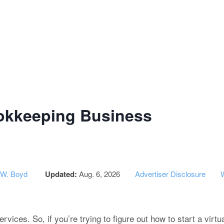
g Institute of Success - CPA Exam
ookkeeping Business
 W. Boyd
Updated:
Aug. 6, 2026
Advertiser Disclosure
vices. So, if you’re trying to figure out how to start a virt