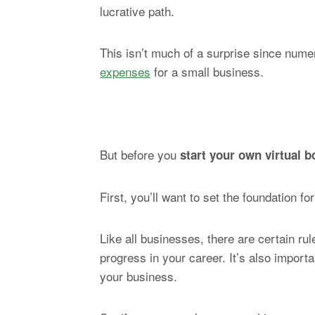
lucrative path.
This isn’t much of a surprise since num
expenses
for a small business.
But before you
start your own virtual 
First, you’ll want to set the foundation 
Like all businesses, there are certain ru
progress in your career. It’s also impor
your business.