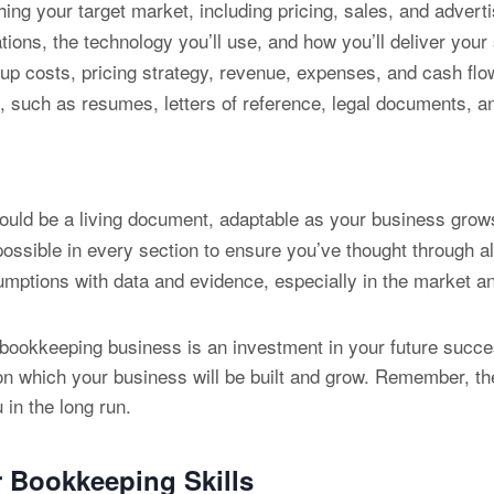
ing your target market, including pricing, sales, and adverti
ions, the technology you’ll use, and how you’ll deliver your
tup costs, pricing strategy, revenue, expenses, and cash flo
such as resumes, letters of reference, legal documents, and
ould be a living document, adaptable as your business grow
ossible in every section to ensure you’ve thought through al
ptions with data and evidence, especially in the market ana
 bookkeeping business is an investment in your future succes
upon which your business will be built and grow. Remember, t
 in the long run.
r
Bookkeeping Skills