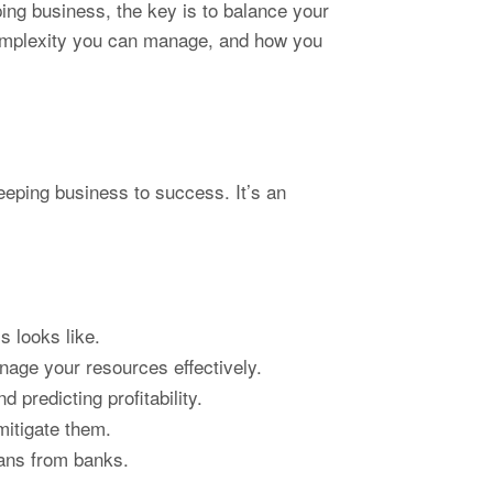
ing business, the key is to balance your
 complexity you can manage, and how you
eeping business to success. It’s an
s looks like.
nage your resources effectively.
 predicting profitability.
mitigate them.
loans from banks.