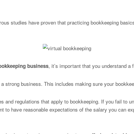
erous studies have proven that practicing bookkeeping basi
, it’s important that you understand a 
bookkeeping business
for a strong business. This includes making sure your bookkee
les and regulations that apply to bookkeeping. If you fail to 
tant to have reasonable expectations of the salary you can e