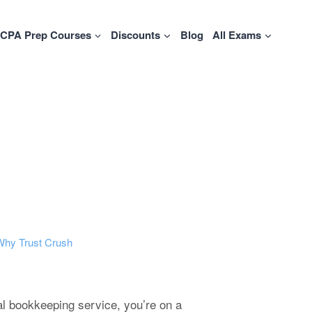
CPA Prep Courses
Discounts
Blog
All Exams
Why Trust Crush
ual bookkeeping service, you’re on a