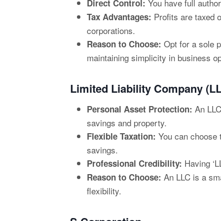
You have full author
Direct Control:
Profits are taxed 
Tax Advantages:
corporations.
Opt for a sole p
Reason to Choose:
maintaining simplicity in business o
Limited Liability Company (L
An LLC 
Personal Asset Protection:
savings and property.
You can choose to 
Flexible Taxation:
savings.
Having ‘LL
Professional Credibility:
An LLC is a smar
Reason to Choose:
flexibility.