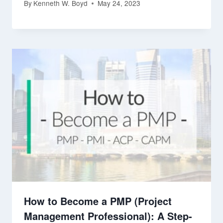
By
Kenneth W. Boyd
May 24, 2023
How to Become a PMP (Project
Management Professional): A Step-