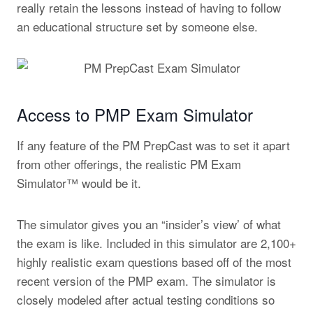
really retain the lessons instead of having to follow
an educational structure set by someone else.
Access to PMP Exam Simulator
If any feature of the PM PrepCast was to set it apart
from other offerings, the realistic PM Exam
Simulator™ would be it.
The simulator gives you an “insider’s view’ of what
the exam is like. Included in this simulator are 2,100+
highly realistic exam questions based off of the most
recent version of the PMP exam. The simulator is
closely modeled after actual testing conditions so