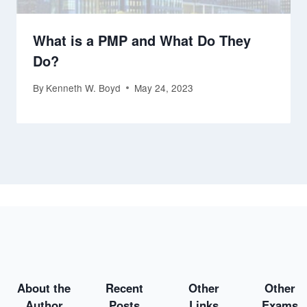
What is a PMP and What Do They
Do?
By
Kenneth W. Boyd
May 24, 2023
About the
Recent
Other
Other
Author
Posts
Links
Exams