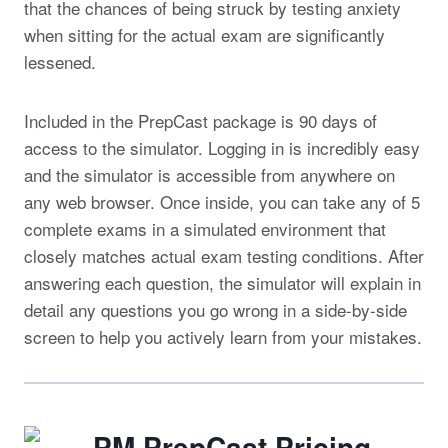
that the chances of being struck by testing anxiety
when sitting for the actual exam are significantly
lessened.
Included in the PrepCast package is 90 days of
access to the simulator. Logging in is incredibly easy
and the simulator is accessible from anywhere on
any web browser. Once inside, you can take any of 5
complete exams in a simulated environment that
closely matches actual exam testing conditions. After
answering each question, the simulator will explain in
detail any questions you go wrong in a side-by-side
screen to help you actively learn from your mistakes.