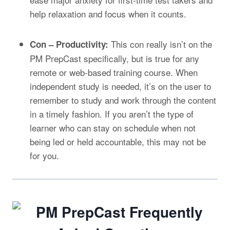
help relaxation and focus when it counts.
This con really isn’t on the
Con – Productivity:
PM PrepCast specifically, but is true for any
remote or web-based training course. When
independent study is needed, it’s on the user to
remember to study and work through the content
in a timely fashion. If you aren’t the type of
learner who can stay on schedule when not
being led or held accountable, this may not be
for you.