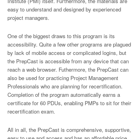
Institute (PMI) itself. Furthermore, the materials are
easy to understand and designed by experienced
project managers.
One of the biggest draws to this program is its
accessibility. Quite a few other programs are plagued
by lack of mobile access or complicated logins, but
the PrepCast is accessible from any device that can
reach a web browser. Futhermore, the PrepCast can
also be used for practicing Project Management
Professionals who are planning for recertification.
Completion of the program automatically earns a
certificate for 60 PDUs, enabling PMPs to sit for their
recertification exam.
All in all, the PrepCast is comprehensive, supportive,
easy to use and access and has an affordable price