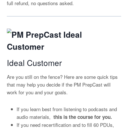
full refund, no questions asked.
Ideal Customer
Are you still on the fence? Here are some quick tips
that may help you decide if the PM PrepCast will
work for you and your goals.
If you learn best from listening to podcasts and
audio materials,
this is the course for you.
If you need recertification and to fill 60 PDUs,