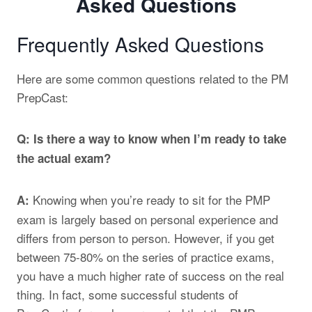
Frequently Asked Questions
Here are some common questions related to the PM
PrepCast:
Q: Is there a way to know when I’m ready to take
the actual exam?
Knowing when you’re ready to sit for the PMP
A:
exam is largely based on personal experience and
differs from person to person. However, if you get
between 75-80% on the series of practice exams,
you have a much higher rate of success on the real
thing. In fact, some successful students of