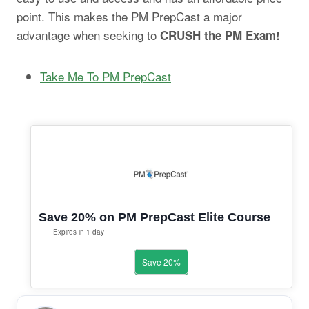
point. This makes the PM PrepCast a major
advantage when seeking to
CRUSH the PM Exam!
Take Me To PM PrepCast
Save 20% on PM PrepCast Elite Course
Expires in 1 day
Save 20%