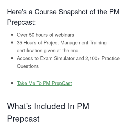
Here’s a Course Snapshot of the PM
Prepcast:
Over 50 hours of webinars
35 Hours of Project Management Training
certification given at the end
Access to Exam Simulator and 2,100+ Practice
Questions
Take Me To PM PrepCast
What’s Included In PM
Prepcast