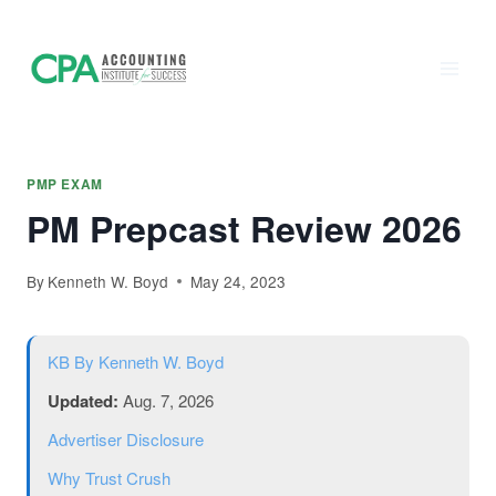
Accounting
Skip
to
Institute of
content
Success - CPA
Exam Prep
PMP EXAM
PM Prepcast Review 2026
By
Kenneth W. Boyd
May 24, 2023
KB
By Kenneth W. Boyd
Updated:
Aug. 7, 2026
Advertiser Disclosure
Why Trust Crush