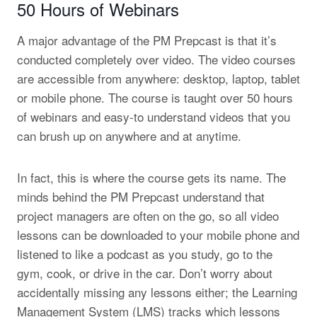
50 Hours of Webinars
A major advantage of the PM Prepcast is that it’s
conducted completely over video. The video courses
are accessible from anywhere: desktop, laptop, tablet
or mobile phone. The course is taught over 50 hours
of webinars and easy-to understand videos that you
can brush up on anywhere and at anytime.
In fact, this is where the course gets its name. The
minds behind the PM Prepcast understand that
project managers are often on the go, so all video
lessons can be downloaded to your mobile phone and
listened to like a podcast as you study, go to the
gym, cook, or drive in the car. Don’t worry about
accidentally missing any lessons either; the Learning
Management System (LMS) tracks which lessons