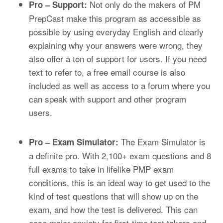
Not only do the makers of PM
Pro – Support:
PrepCast make this program as accessible as
possible by using everyday English and clearly
explaining why your answers were wrong, they
also offer a ton of support for users. If you need
text to refer to, a free email course is also
included as well as access to a forum where you
can speak with support and other program
users.
The Exam Simulator is
Pro – Exam Simulator:
a definite pro. With 2,1
00+
exam questions and
8
full exams
to take in lifelike PMP exam
conditions, this is an ideal way to get used to the
kind of test questions that will show up on the
exam, and how the test is delivered. This can
ease major anxiety for first-time test takers and