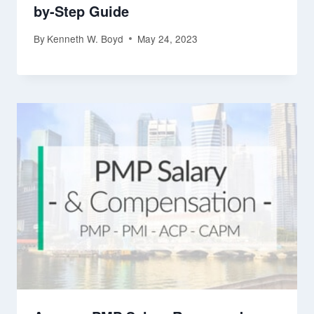
by-Step Guide
By
Kenneth W. Boyd
May 24, 2023