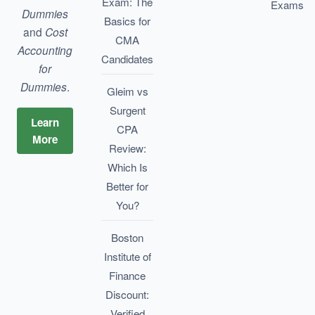
Exam: The
Exams
Dummies
Basics for
and
Cost
CMA
Accounting
Candidates
for
Dummies
.
Gleim vs
Surgent
Learn
CPA
More
Review:
Which Is
Better for
You?
Boston
Institute of
Finance
Discount:
Verified