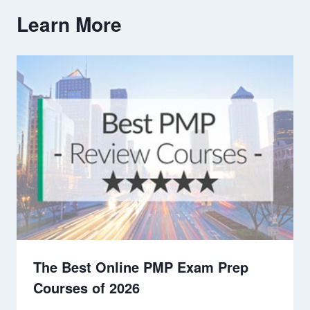
Learn More
The Best Online PMP Exam Prep
Courses of 2026