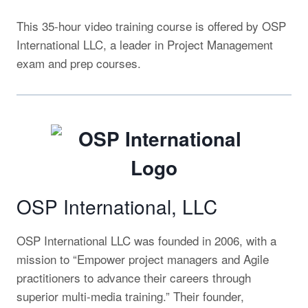
This 35-hour video training course is offered by OSP
International LLC, a leader in Project Management
exam and prep courses.
OSP International, LLC
OSP International LLC was founded in 2006, with a
mission
to “Empower project managers and Agile
practitioners to advance their careers through
superior multi-media training.” Their founder,