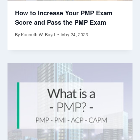
How to Increase Your PMP Exam
Score and Pass the PMP Exam
By
Kenneth W. Boyd
May 24, 2023