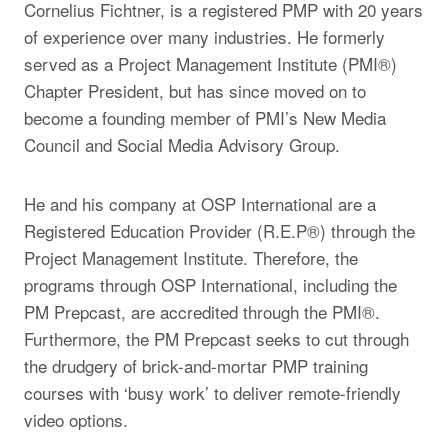
Cornelius Fichtner, is a registered PMP with 20 years
of experience over many industries. He formerly
served as a Project Management Institute (PMI®)
Chapter President, but has since moved on to
become a founding member of PMI’s New Media
Council and Social Media Advisory Group.
He and his company at OSP International are a
Registered Education Provider (R.E.P®) through the
Project Management Institute. Therefore, the
programs through OSP International, including the
PM Prepcast, are accredited through the PMI®.
Furthermore, the PM Prepcast seeks to cut through
the drudgery of brick-and-mortar PMP training
courses with ‘busy work’ to deliver remote-friendly
video options.