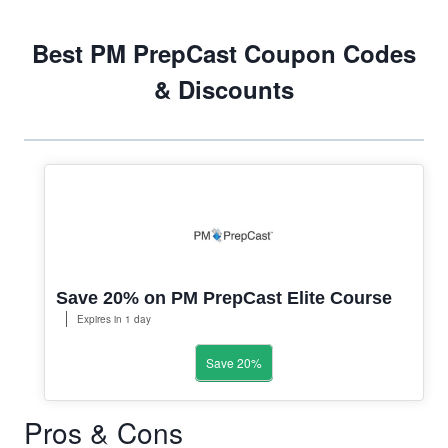
Best PM PrepCast Coupon Codes
& Discounts
Save 20% on PM PrepCast Elite Course
Expires in 1 day
Save 20%
Pros & Cons