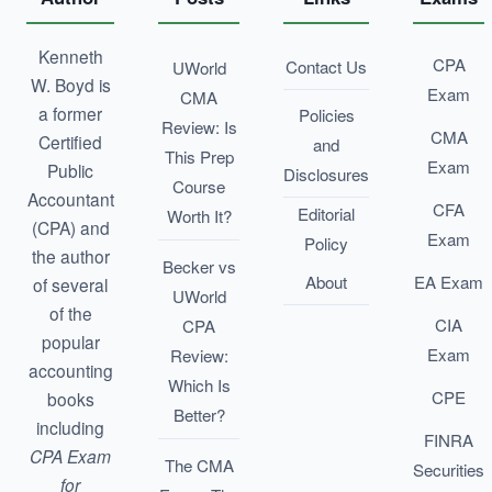
Kenneth
CPA
Contact Us
UWorld
W. Boyd is
Exam
CMA
a former
Policies
Review: Is
CMA
Certified
and
This Prep
Exam
Public
Disclosures
Course
Accountant
CFA
Editorial
Worth It?
(CPA) and
Exam
Policy
the author
Becker vs
About
EA Exam
of several
UWorld
of the
CIA
CPA
popular
Exam
Review:
accounting
Which Is
CPE
books
Better?
including
FINRA
CPA Exam
The CMA
Securities
for