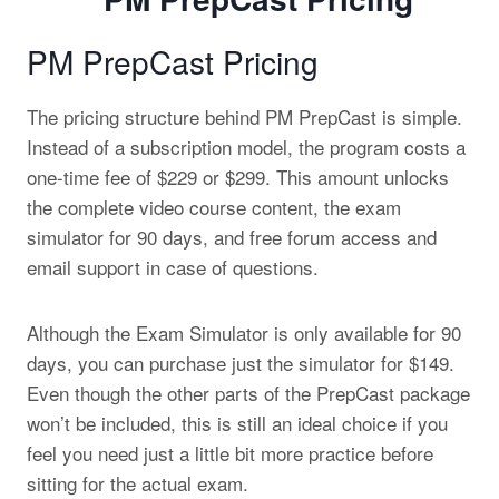
PM PrepCast Pricing
The pricing structure behind PM PrepCast is simple.
Instead of a subscription model, the program costs a
one-time fee of $229 or $299. This amount unlocks
the complete video course content, the exam
simulator for 90 days, and free forum access and
email support in case of questions.
Although the Exam Simulator is only available for 90
days, you can purchase just the simulator for $149.
Even though the other parts of the PrepCast package
won’t be included, this is still an ideal choice if you
feel you need just a little bit more practice before
sitting for the actual exam.