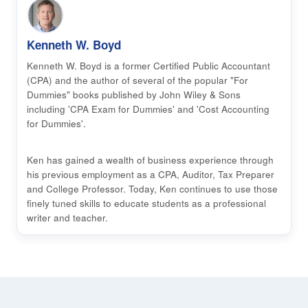
Kenneth W. Boyd
Kenneth W. Boyd is a former Certified Public Accountant
(CPA) and the author of several of the popular "For
Dummies" books published by John Wiley & Sons
including 'CPA Exam for Dummies' and 'Cost Accounting
for Dummies'.
Ken has gained a wealth of business experience through
his previous employment as a CPA, Auditor, Tax Preparer
and College Professor. Today, Ken continues to use those
finely tuned skills to educate students as a professional
writer and teacher.