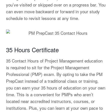
you’ve visited or skipped over on a progress bar. You
can even move backward or forward in your study
schedule to revisit lessons at any time.
35 Hours Certificate
35 Contact Hours of Project Management education
is required to sit for the Project Management
Professional (PMP) exam. By opting to take the PM
PrepCast instead of a traditional class or training,
you can earn your 35 hours of education on your own
time. This is a convenient for PMPs who aren’t
located near accredited instructors, courses, or
institutions. Plus, you can learn at your own pace to