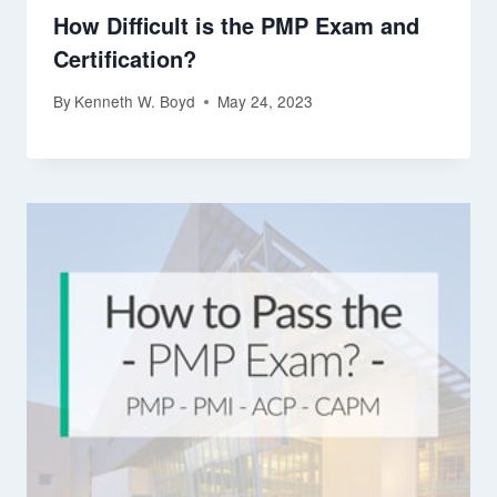
How Difficult is the PMP Exam and
Certification?
By
Kenneth W. Boyd
May 24, 2023