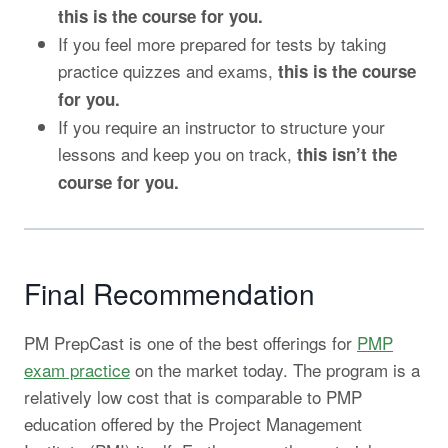
this is the course for you.
If you feel more prepared for tests by taking
practice quizzes and exams,
this is the course
for you.
If you require an instructor to structure your
lessons and keep you on track,
this isn’t the
course for you.
Final Recommendation
PM PrepCast is one of the best offerings for
PMP
exam practice
on the market today. The program is a
relatively low cost that is comparable to PMP
education offered by the Project Management