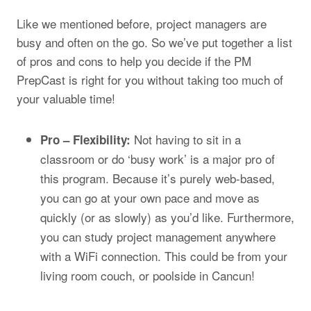
Like we mentioned before, project managers are
busy and often on the go. So we’ve put together a list
of pros and cons to help you decide if the PM
PrepCast is right for you without taking too much of
your valuable time!
Not having to sit in a
Pro – Flexibility:
classroom or do ‘busy work’ is a major pro of
this program. Because it’s purely web-based,
you can go at your own pace and move as
quickly (or as slowly) as you’d like. Furthermore,
you can study project management anywhere
with a WiFi connection. This could be from your
living room couch, or poolside in Cancun!