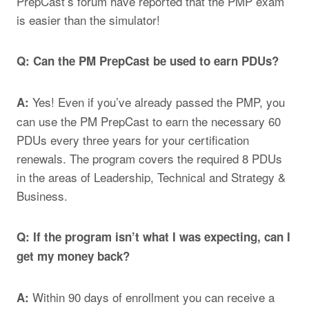
PrepCast’s
forum
have reported that the PMP exam
is easier than the simulator!
Q: Can the PM PrepCast be used to earn PDUs?
Yes! Even if you’ve already passed the PMP, you
A:
can use the PM PrepCast to earn the necessary 60
PDUs every three years for your certification
renewals. The program covers the required 8 PDUs
in the areas of Leadership, Technical and Strategy &
Business.
Q: If the program isn’t what I was expecting, can I
get my money back?
Within 90 days of enrollment you can receive a
A: