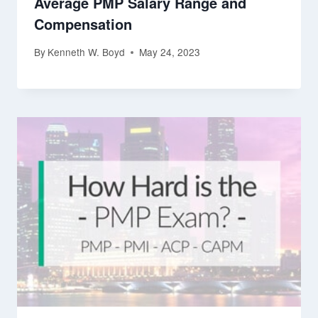
Average PMP Salary Range and
Compensation
By
Kenneth W. Boyd
May 24, 2023