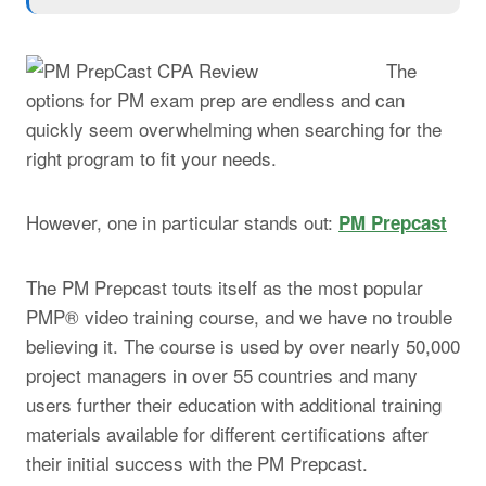
The
options for PM exam prep are endless and can
quickly seem overwhelming when searching for the
right program to fit your needs.
However, one in particular stands out:
PM Prepcast
The PM Prepcast touts itself as the most popular
PMP® video training course, and we have no trouble
believing it.
The course is used by over nearly 50,000
project managers in over 55 countries and many
users further their education with additional training
materials available for different certifications after
their initial success with the PM Prepcast.