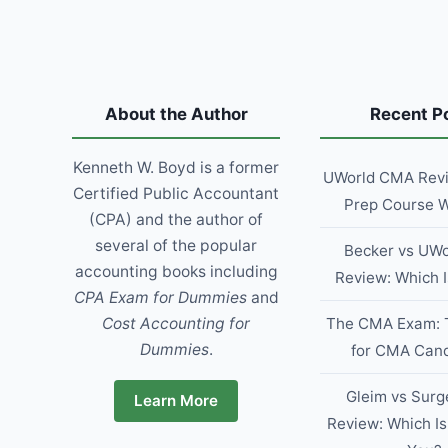
TO
SAVE
TIME,
WIN
MORE
CLIENTS,
About the Author
Recent P
AND
GROW
Kenneth W. Boyd is a former
THEIR
UWorld CMA Revie
BUSINESS
Certified Public Accountant
Prep Course W
(CPA) and the author of
several of the popular
Becker vs UWo
accounting books including
Review: Which I
CPA Exam for Dummies
and
Cost Accounting for
The CMA Exam: 
Dummies
.
for CMA Can
Gleim vs Surg
Learn More
Review: Which Is