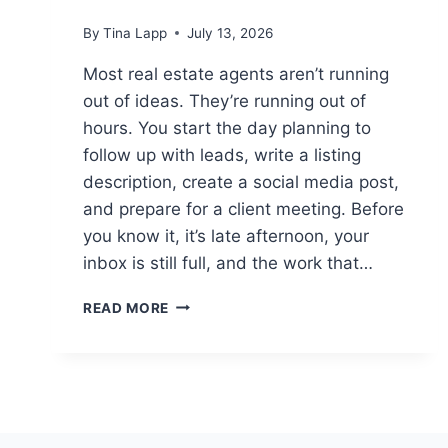
By
Tina Lapp
July 13, 2026
Most real estate agents aren’t running
out of ideas. They’re running out of
hours. You start the day planning to
follow up with leads, write a listing
description, create a social media post,
and prepare for a client meeting. Before
you know it, it’s late afternoon, your
inbox is still full, and the work that…
HOW
READ MORE
REAL
ESTATE
AGENTS
ARE
USING
CHATGPT