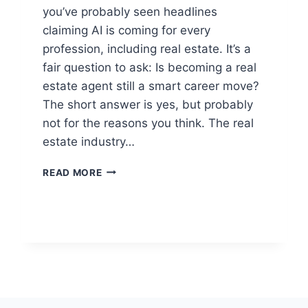
you’ve probably seen headlines
claiming AI is coming for every
profession, including real estate. It’s a
fair question to ask: Is becoming a real
estate agent still a smart career move?
The short answer is yes, but probably
not for the reasons you think. The real
estate industry…
IS
READ MORE
IT
STILL
WORTH
GETTING
A
REAL
ESTATE
LICENSE
IN