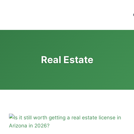
ng Institute of Success - CPA
ep
Real Estate