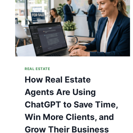
REAL ESTATE
How Real Estate
Agents Are Using
ChatGPT to Save Time,
Win More Clients, and
Grow Their Business