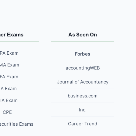
her Exams
As Seen On
PA Exam
Forbes
MA Exam
accountingWEB
FA Exam
Journal of Accountancy
EA Exam
business.com
IA Exam
Inc.
CPE
Career Trend
ecurities Exams