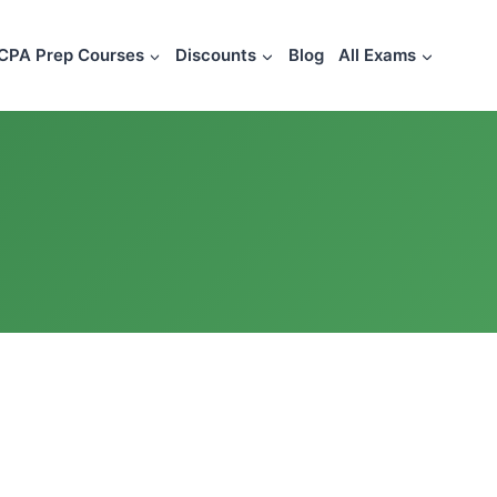
CPA Prep Courses
Discounts
Blog
All Exams