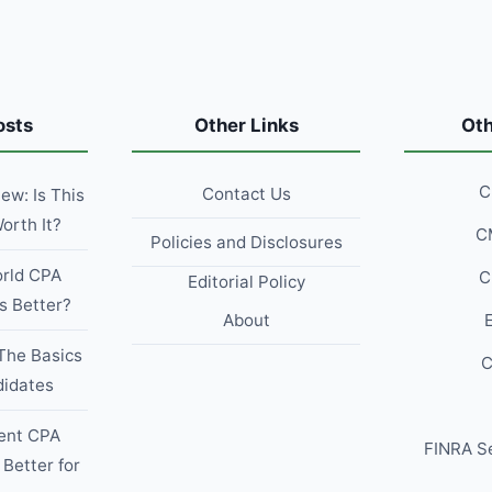
ARIZONA
IN
2026?
osts
Other Links
Ot
C
Contact Us
w: Is This
orth It?
C
Policies and Disclosures
rld CPA
C
Editorial Policy
s Better?
About
The Basics
C
didates
ent CPA
FINRA S
 Better for