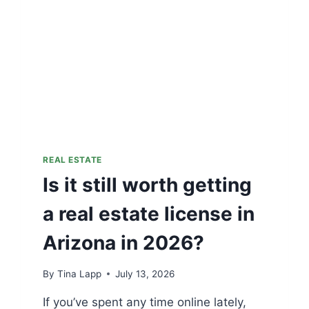
REAL ESTATE
Is it still worth getting
a real estate license in
Arizona in 2026?
By
Tina Lapp
July 13, 2026
If you’ve spent any time online lately,