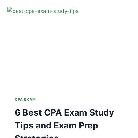
GUIDE
TO
PASS
THE
CPA
EXAM
CPA EXAM
6 Best CPA Exam Study
Tips and Exam Prep