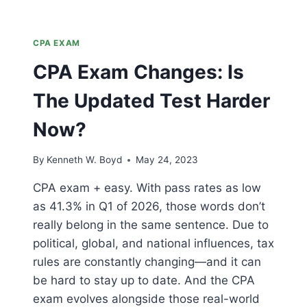
CPA EXAM
CPA Exam Changes: Is
The Updated Test Harder
Now?
By
Kenneth W. Boyd
May 24, 2023
CPA exam + easy. With pass rates as low
as 41.3% in Q1 of 2026, those words don’t
really belong in the same sentence. Due to
political, global, and national influences, tax
rules are constantly changing—and it can
be hard to stay up to date. And the CPA
exam evolves alongside those real-world