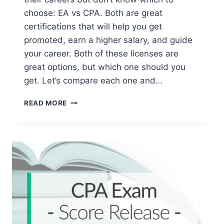
choose: EA vs CPA. Both are great
certifications that will help you get
promoted, earn a higher salary, and guide
your career. Both of these licenses are
great options, but which one should you
get. Let’s compare each one and…
EA
READ MORE
VS
CPA
[
2026
SALARIES,
DEGREES
&
LICENSES]