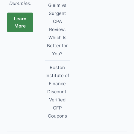
Dummies
.
Gleim vs
Surgent
Learn
CPA
More
Review:
Which Is
Better for
You?
Boston
Institute of
Finance
Discount:
Verified
CFP
Coupons