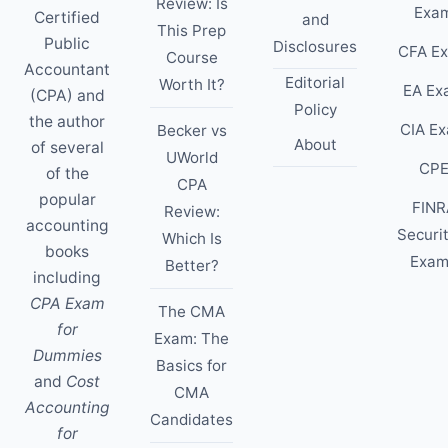
Review: Is
Exa
Certified
and
This Prep
Public
Disclosures
CFA E
Course
Accountant
Editorial
Worth It?
EA Ex
(CPA) and
Policy
the author
CIA E
Becker vs
About
of several
UWorld
CP
of the
CPA
popular
FINR
Review:
accounting
Securi
Which Is
books
Exam
Better?
including
CPA Exam
The CMA
for
Exam: The
Dummies
Basics for
and
Cost
CMA
Accounting
Candidates
for