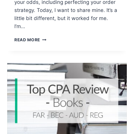
your odds, including perfecting your order
strategy. Today, I want to share mine. It’s a
little bit different, but it worked for me.
I’m…
WHAT
READ MORE
IS
THE
BEST
ORDER
TO
TAKE
THE
CPA
EXAM
SECTIONS?