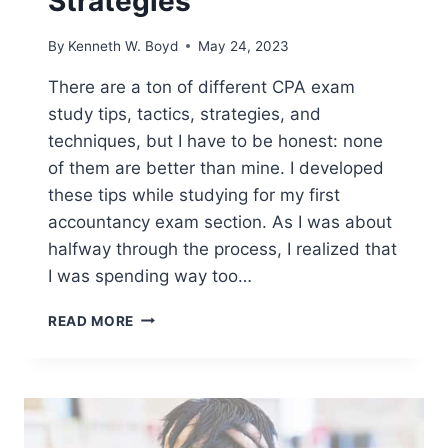
Strategies
By
Kenneth W. Boyd
May 24, 2023
There are a ton of different CPA exam
study tips, tactics, strategies, and
techniques, but I have to be honest: none
of them are better than mine. I developed
these tips while studying for my first
accountancy exam section. As I was about
halfway through the process, I realized that
I was spending way too…
6
READ MORE
BEST
CPA
EXAM
STUDY
TIPS
AND