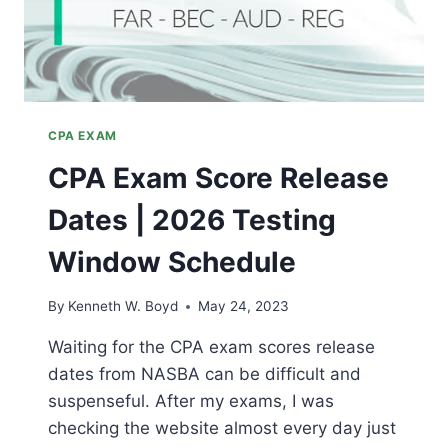
CPA EXAM
CPA Exam Score Release
Dates | 2026 Testing
Window Schedule
By
Kenneth W. Boyd
May 24, 2023
Waiting for the CPA exam scores release
dates from NASBA can be difficult and
suspenseful. After my exams, I was
checking the website almost every day just