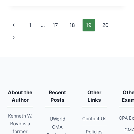
SCHEDULE
[2026
DATES,
Page
Previous
1
…
17
18
19
20
TESTING
WINDOWS,
navigation
Page
Next
&
BLACKOUT
Page
MONTHS]
About the
Recent
Other
Othe
Author
Posts
Links
Exa
Kenneth W.
CPA E
Contact Us
UWorld
Boyd is a
CMA
CM
former
Policies