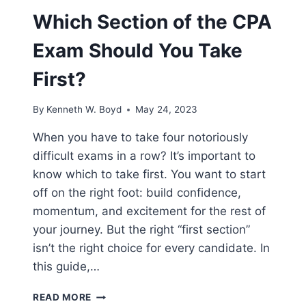
Which Section of the CPA
Exam Should You Take
First?
By
Kenneth W. Boyd
May 24, 2023
When you have to take four notoriously
difficult exams in a row? It’s important to
know which to take first. You want to start
off on the right foot: build confidence,
momentum, and excitement for the rest of
your journey. But the right “first section”
isn’t the right choice for every candidate. In
this guide,…
WHICH
READ MORE