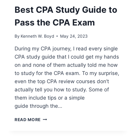
Best CPA Study Guide to
Pass the CPA Exam
By
Kenneth W. Boyd
May 24, 2023
During my CPA journey, I read every single
CPA study guide that I could get my hands
on and none of them actually told me how
to study for the CPA exam. To my surprise,
even the top CPA review courses don’t
actually tell you how to study. Some of
them include tips or a simple
guide through the…
BEST
READ MORE
CPA
STUDY