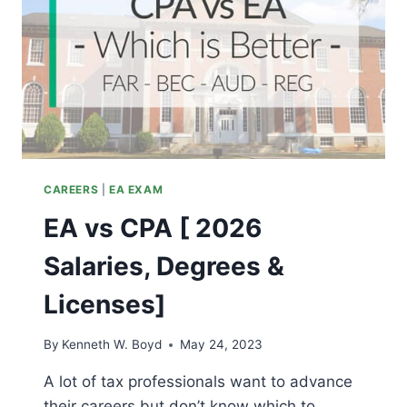
CAREERS
|
EA EXAM
EA vs CPA [ 2026
Salaries, Degrees &
Licenses]
By
Kenneth W. Boyd
May 24, 2023
A lot of tax professionals want to advance
their careers but don’t know which to