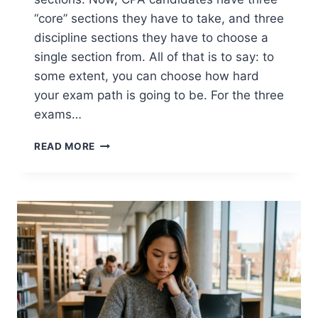
“core” sections they have to take, and three
discipline sections they have to choose a
single section from. All of that is to say: to
some extent, you can choose how hard
your exam path is going to be. For the three
exams…
WHICH
READ MORE
CPA
EXAM
SECTION
IS
THE
HARDEST?