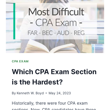
EXAM
PREP
STRATEGIES
CPA EXAM
Which CPA Exam Section
is the Hardest?
By
Kenneth W. Boyd
May 24, 2023
Historically, there were four CPA exam
sections. Now, CPA candidates have three