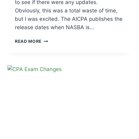
to see if there were any updates.
Obviously, this was a total waste of time,
but I was excited. The AICPA publishes the
release dates when NASBA is…
CPA
READ MORE
EXAM
SCORE
RELEASE
DATES
|
2026
TESTING
WINDOW
SCHEDULE