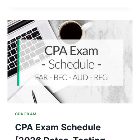
SECTION
OF
THE
CPA
EXAM
SHOULD
YOU
TAKE
FIRST?
CPA EXAM
CPA Exam Schedule