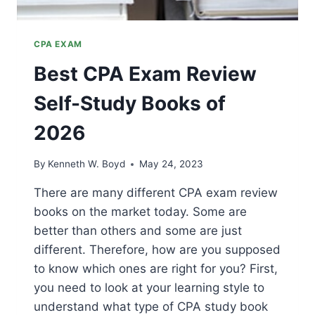
CPA EXAM
Best CPA Exam Review
Self-Study Books of
2026
By
Kenneth W. Boyd
May 24, 2023
There are many different CPA exam review
books on the market today. Some are
better than others and some are just
different. Therefore, how are you supposed
to know which ones are right for you? First,
you need to look at your learning style to
understand what type of CPA study book