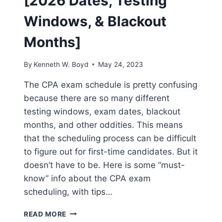
[2026 Dates, Testing
Windows, & Blackout
Months]
By
Kenneth W. Boyd
May 24, 2023
The CPA exam schedule is pretty confusing
because there are so many different
testing windows, exam dates, blackout
months, and other oddities. This means
that the scheduling process can be difficult
to figure out for first-time candidates. But it
doesn’t have to be. Here is some “must-
know” info about the CPA exam
scheduling, with tips…
CPA
READ MORE
EXAM