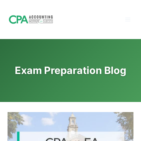
Accounting
Skip
to
Institute of
content
Success - CPA
Exam Prep
Exam Preparation Blog