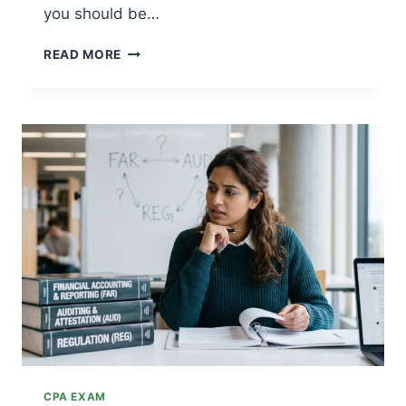
you should be…
BEST
READ MORE
CPA
EXAM
REVIEW
SELF-
STUDY
BOOKS
OF
2026
CPA EXAM