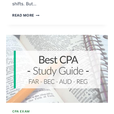
shifts. But…
CPA
READ MORE
EXAM
CHANGES:
IS
THE
UPDATED
TEST
HARDER
NOW?
CPA EXAM