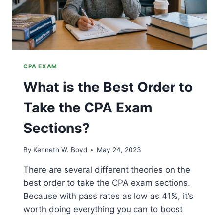
CPA EXAM
What is the Best Order to
Take the CPA Exam
Sections?
By
Kenneth W. Boyd
May 24, 2023
There are several different theories on the
best order to take the CPA exam sections.
Because with pass rates as low as 41%, it’s
worth doing everything you can to boost