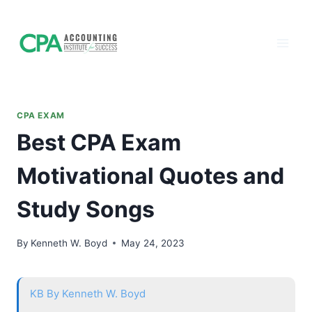
Accounting
Skip
to
Institute of
content
Success - CPA
Exam Prep
CPA EXAM
Best CPA Exam
Motivational Quotes and
Study Songs
By
Kenneth W. Boyd
May 24, 2023
KB
By Kenneth W. Boyd