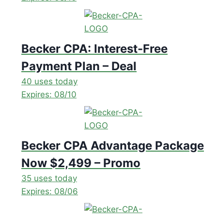
Becker CPA: Interest-Free
Payment Plan – Deal
40 uses today
Expires: 08/10
Becker CPA Advantage Package
Now $2,499 – Promo
35 uses today
Expires: 08/06