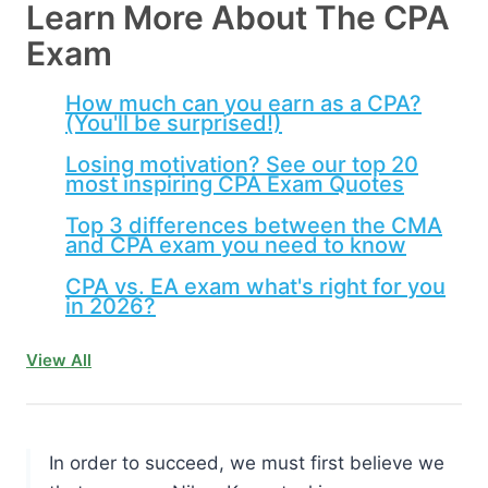
Learn More About The CPA
Exam
How much can you earn as a CPA?
(You'll be surprised!)
Losing motivation? See our top 20
most inspiring CPA Exam Quotes
Top 3 differences between the CMA
and CPA exam you need to know
CPA vs. EA exam what's right for you
in 2026?
View All
In order to succeed, we must first believe we