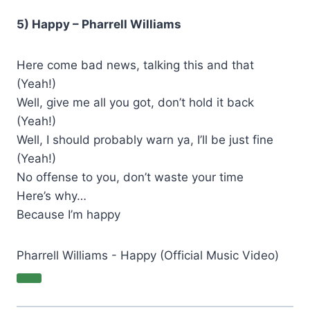
5) Happy – Pharrell Williams
Here come bad news, talking this and that
(Yeah!)
Well, give me all you got, don’t hold it back
(Yeah!)
Well, I should probably warn ya, I’ll be just fine
(Yeah!)
No offense to you, don’t waste your time
Here’s why…
Because I’m happy
Pharrell Williams - Happy (Official Music Video)