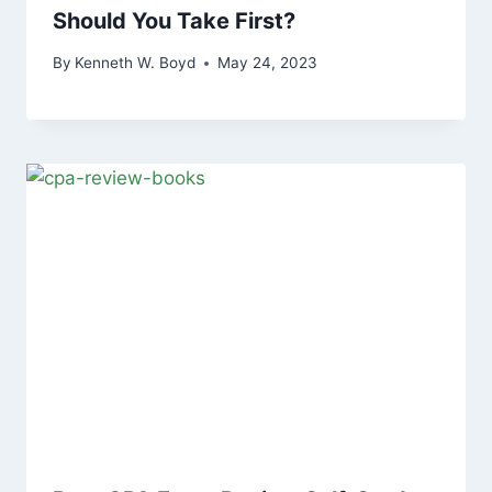
Should You Take First?
By
Kenneth W. Boyd
May 24, 2023