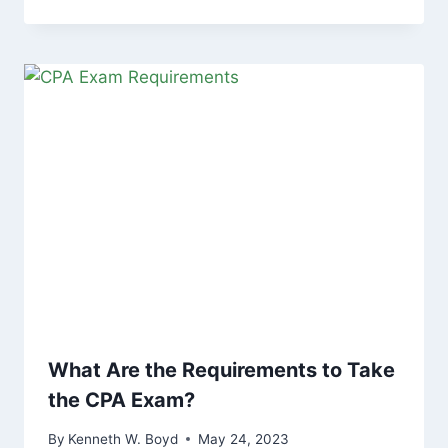
What Are the Requirements to Take
the CPA Exam?
By
Kenneth W. Boyd
May 24, 2023