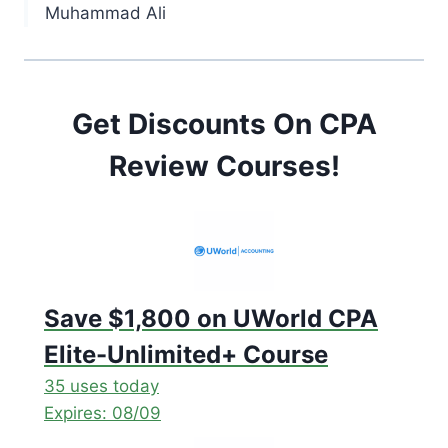
Muhammad Ali
Get Discounts On CPA
Review Courses!
Save $1,800 on UWorld CPA
Elite-Unlimited+ Course
35 uses today
Expires: 08/09