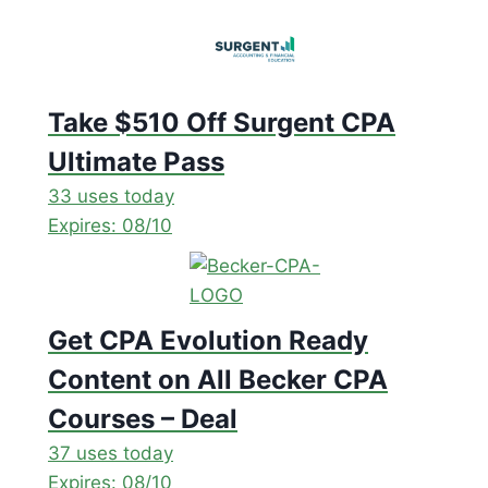
Take $510 Off Surgent CPA
Ultimate Pass
33 uses today
Expires: 08/10
Get CPA Evolution Ready
Content on All Becker CPA
Courses – Deal
37 uses today
Expires: 08/10