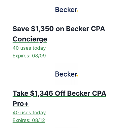
Save $1,350 on Becker CPA
Concierge
40 uses today
Expires: 08/09
Take $1,346 Off Becker CPA
Pro+
40 uses today
Expires: 08/12