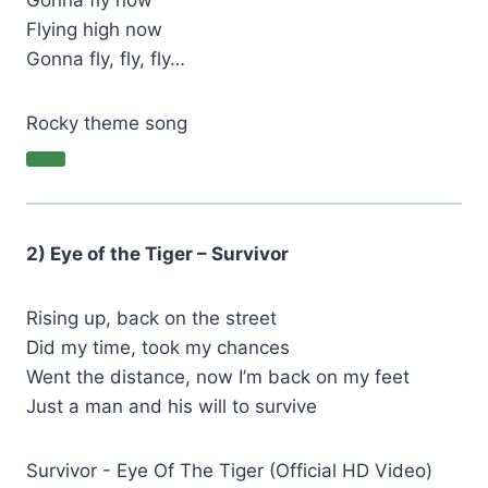
Gonna fly now
Flying high now
Gonna fly, fly, fly…
Rocky theme song
2) Eye of the Tiger – Survivor
Rising up, back on the street
Did my time, took my chances
Went the distance, now I’m back on my feet
Just a man and his will to survive
Survivor - Eye Of The Tiger (Official HD Video)