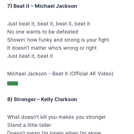
7) Beat it – Michael Jackson
Just beat it, beat it, beat it, beat it
No one wants to be defeated
Showin’ how funky and strong is your fight
It doesn’t matter who’s wrong or right
Just beat it, beat it
Michael Jackson - Beat It (Official 4K Video)
8) Stronger – Kelly Clarkson
What doesn’t kill you makes you stronger
Stand a little taller
Doesn’t mean I’m lonely when I’m alone