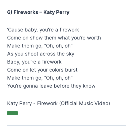
6) Fireworks – Katy Perry
‘Cause baby, you’re a firework
Come on show them what you’re worth
Make them go, “Oh, oh, oh”
As you shoot across the sky
Baby, you’re a firework
Come on let your colors burst
Make them go, “Oh, oh, oh”
You’re gonna leave before they know
Katy Perry - Firework (Official Music Video)