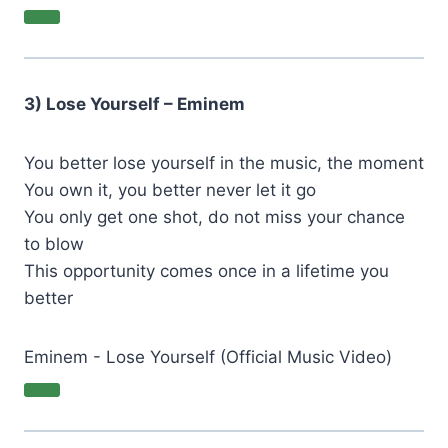
3) Lose Yourself – Eminem
You better lose yourself in the music, the moment
You own it, you better never let it go
You only get one shot, do not miss your chance
to blow
This opportunity comes once in a lifetime you
better
Eminem - Lose Yourself (Official Music Video)