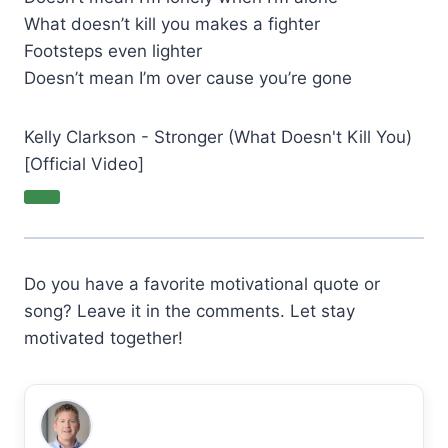
What doesn’t kill you makes a fighter
Footsteps even lighter
Doesn’t mean I’m over cause you’re gone
Kelly Clarkson - Stronger (What Doesn't Kill You)
[Official Video]
Do you have a favorite motivational quote or
song? Leave it in the comments. Let stay
motivated together!