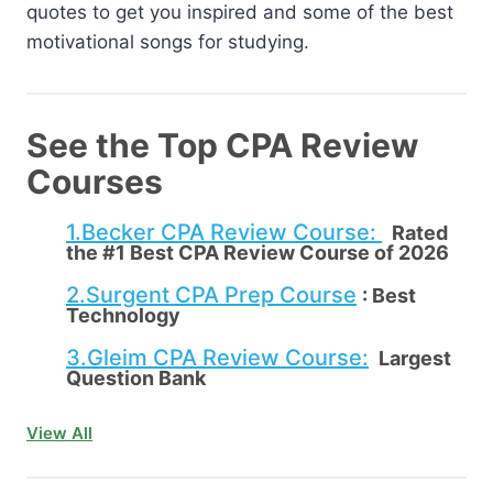
quotes to get you inspired and some of the best
motivational songs for studying.
See the Top CPA Review
Courses
1.Becker CPA Review Course:
Rated
the #1 Best CPA Review Course of 2026
2.Surgent CPA Prep Course
:
Best
Technology
3.Gleim CPA Review Course:
Largest
Question Bank
View All