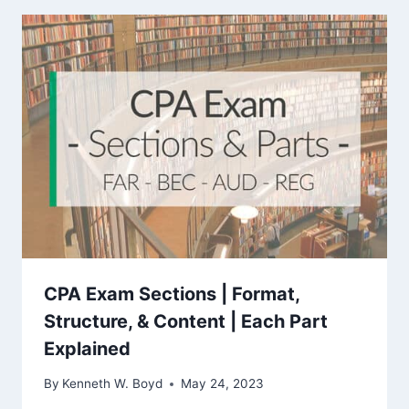
CPA Exam Sections | Format,
Structure, & Content | Each Part
Explained
By
Kenneth W. Boyd
May 24, 2023