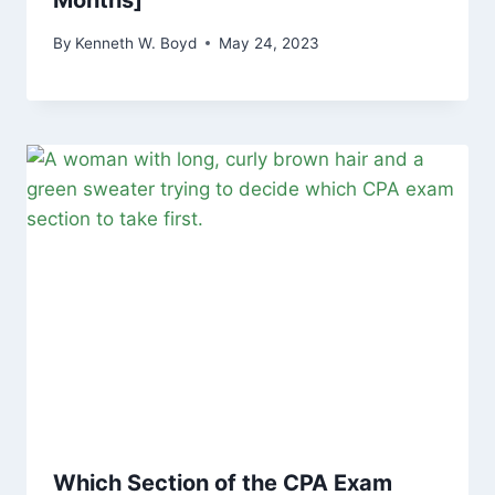
Months]
By
Kenneth W. Boyd
May 24, 2023
Which Section of the CPA Exam