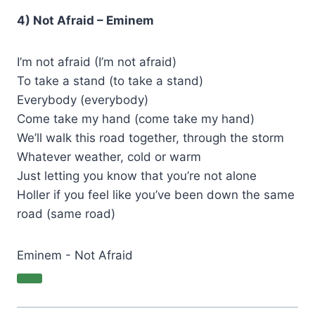
4) Not Afraid – Eminem
I’m not afraid (I’m not afraid)
To take a stand (to take a stand)
Everybody (everybody)
Come take my hand (come take my hand)
We’ll walk this road together, through the storm
Whatever weather, cold or warm
Just letting you know that you’re not alone
Holler if you feel like you’ve been down the same
road (same road)
Eminem - Not Afraid