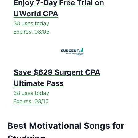
Enjoy 7-Day Free Trial on
UWorld CPA
38 uses today
Expires: 08/06
Save $629 Surgent CPA
Ultimate Pass
38 uses today
Expires: 08/10
Best Motivational Songs for