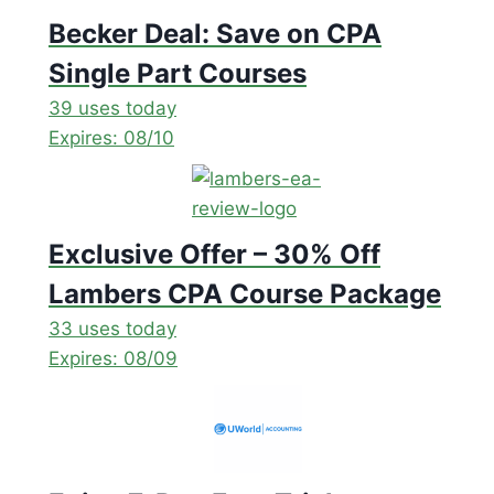
Becker Deal: Save on CPA
Single Part Courses
39 uses today
Expires: 08/10
Exclusive Offer – 30% Off
Lambers CPA Course Package
33 uses today
Expires: 08/09