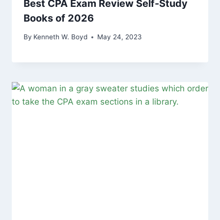
Best CPA Exam Review Self-Study
Books of 2026
By
Kenneth W. Boyd
May 24, 2023