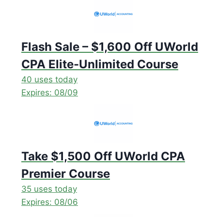
Flash Sale – $1,600 Off UWorld
CPA Elite-Unlimited Course
40 uses today
Expires: 08/09
Take $1,500 Off UWorld CPA
Premier Course
35 uses today
Expires: 08/06