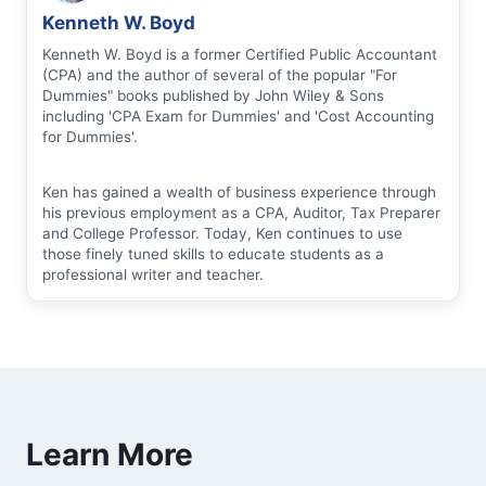
Kenneth W. Boyd
Kenneth W. Boyd is a former Certified Public Accountant
(CPA) and the author of several of the popular "For
Dummies" books published by John Wiley & Sons
including 'CPA Exam for Dummies' and 'Cost Accounting
for Dummies'.
Ken has gained a wealth of business experience through
his previous employment as a CPA, Auditor, Tax Preparer
and College Professor. Today, Ken continues to use
those finely tuned skills to educate students as a
professional writer and teacher.
Learn More