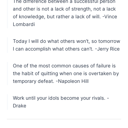
The difference between a successful person
and other is not a lack of strength, not a lack
of knowledge, but rather a lack of will. -Vince
Lombardi
Today I will do what others won’t, so tomorrow
I can accomplish what others can’t. -Jerry Rice
One of the most common causes of failure is
the habit of quitting when one is overtaken by
temporary defeat. -Napoleon Hill
Work until your idols become your rivals. -
Drake