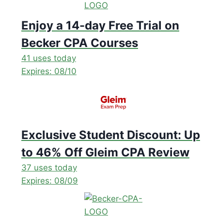
Enjoy a 14-day Free Trial on
Becker CPA Courses
41 uses today
Expires: 08/10
Exclusive Student Discount: Up
to 46% Off Gleim CPA Review
37 uses today
Expires: 08/09