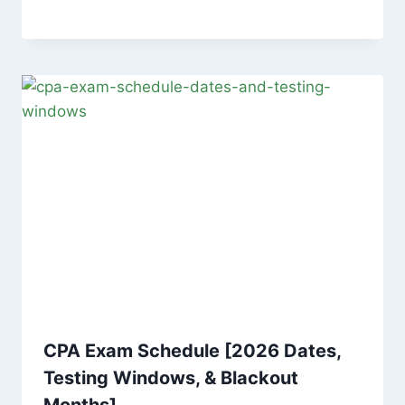
CPA Exam Schedule [2026 Dates,
Testing Windows, & Blackout