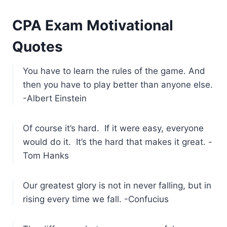
CPA Exam Motivational
Quotes
You have to learn the rules of the game. And
then you have to play better than anyone else.
-Albert Einstein
Of course it’s hard. If it were easy, everyone
would do it. It’s the hard that makes it great. -
Tom Hanks
Our greatest glory is not in never falling, but in
rising every time we fall. -Confucius