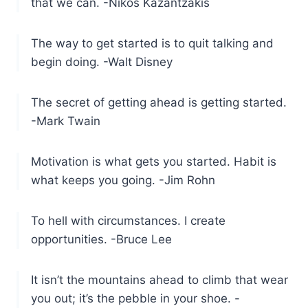
that we can. -Nikos Kazantzakis
The way to get started is to quit talking and
begin doing. -Walt Disney
The secret of getting ahead is getting started.
-Mark Twain
Motivation is what gets you started. Habit is
what keeps you going. -Jim Rohn
To hell with circumstances. I create
opportunities. -Bruce Lee
It isn’t the mountains ahead to climb that wear
you out; it’s the pebble in your shoe. -