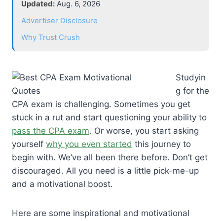
Updated:
Aug. 6, 2026
Advertiser Disclosure
Why Trust Crush
Studyin
g for the
CPA exam is challenging. Sometimes you get
stuck in a rut and start questioning your ability to
pass the CPA exam
. Or worse, you start asking
yourself
why you even started
this journey to
begin with. We’ve all been there before. Don’t get
discouraged. All you need is a little pick-me-up
and a motivational boost.
Here are some inspirational and motivational