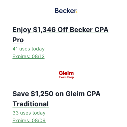
Enjoy $1,346 Off Becker CPA
Pro
41 uses today
Expires: 08/12
Save $1,250 on Gleim CPA
Traditional
33 uses today
Expires: 08/09