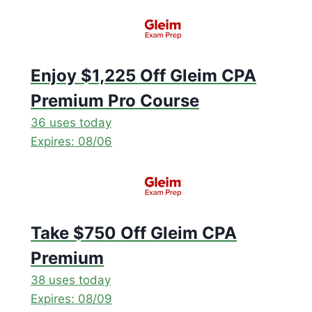
Enjoy $1,225 Off Gleim CPA
Premium Pro Course
36 uses today
Expires: 08/06
Take $750 Off Gleim CPA
Premium
38 uses today
Expires: 08/09