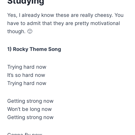
Studying
Yes, I already know these are really cheesy. You
have to admit that they are pretty motivational
though. 🙂
1) Rocky Theme Song
Trying hard now
It’s so hard now
Trying hard now
Getting strong now
Won’t be long now
Getting strong now