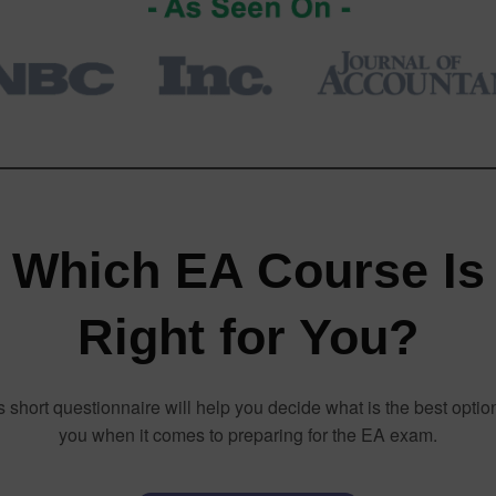
Which EA Course Is
Right for You?
s short questionnaire will help you decide what is the best option
you when it comes to preparing for the EA exam.