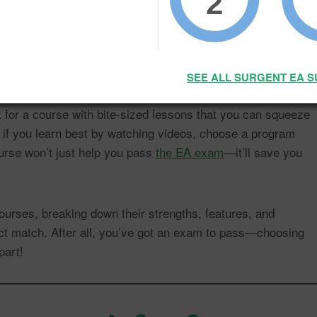
2
course for everyone—each one is designed a little differently
han others. The key is to choose a course that matches your
 schedule.
SEE ALL SURGENT EA 
ok for a course with bite-sized lessons that you can squeeze
 if you learn best by watching videos, choose a program
ourse won’t just help you pass
the EA exam
—it’ll save you
ourses, breaking down their strengths, features, and
fect match. After all, you’ve got an exam to pass—choosing
part!