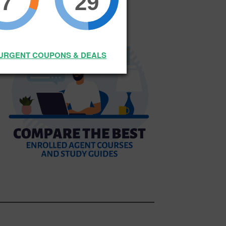
7
29
SURGENT COUPONS & DEALS