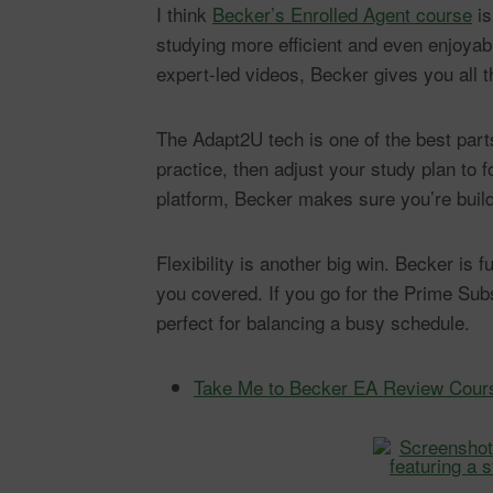
I think
Becker’s Enrolled Agent course
is
studying more efficient and even enjoyab
expert-led videos, Becker gives you all t
The Adapt2U tech is one of the best par
practice, then adjust your study plan to
platform, Becker makes sure you’re build
Flexibility is another big win. Becker is
you covered. If you go for the Prime Su
perfect for balancing a busy schedule.
Take Me to Becker EA Review Cour