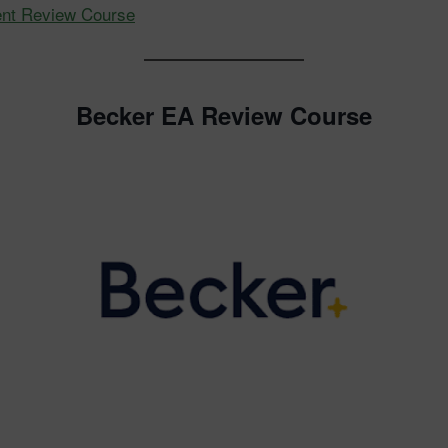
ent Review Course
Becker EA Review Course