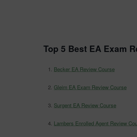
Top 5 Best EA Exam R
Becker EA Review Course
Gleim EA Exam Review Course
Surgent EA Review Course
Lambers Enrolled Agent Review Co