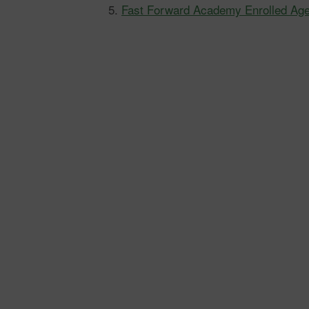
Fast Forward Academy Enrolled Ag