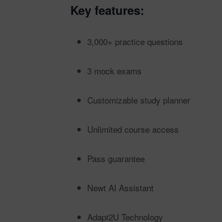
Key features:
3,000+ practice questions
3 mock exams
Customizable study planner
Unlimited course access
Pass guarantee
Newt AI Assistant
Adapt2U Technology