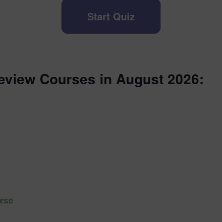
Start Quiz
eview Courses in August 2026:
urse