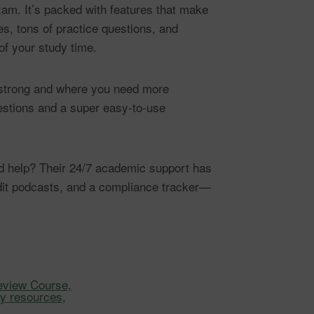
xam. It’s packed with features that make
s, tons of practice questions, and
of your study time.
e strong and where you need more
uestions and a super easy-to-use
eed help? Their 24/7 academic support has
dit podcasts, and a compliance tracker—