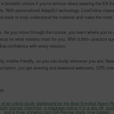
 a fantastic choice if you’re serious about passing the EA E
le. With personalized Adapt2U technology, LiveOnline classe
he tools to truly understand the material and make the most 
ts. As you move through the course, you learn where you’r
 focus on what matters most for you. With 3,000+ practice q
ing confidence with every session.
 fully mobile-friendly, so you can study wherever you are. N
bscription, you get evening and weekend webcasts, CPE-cre
se