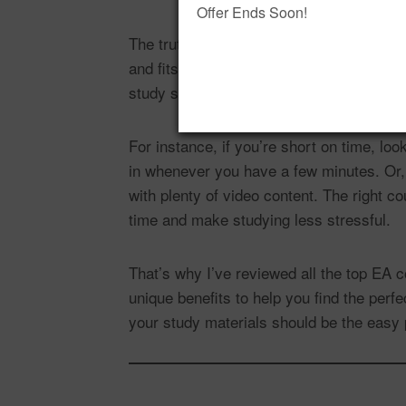
Offer Ends Soon!
The truth is, there isn’t a single “best” 
and fits certain learning styles better t
study style and fits seamlessly into your
For instance, if you’re short on time, lo
in whenever you have a few minutes. Or,
with plenty of video content. The right c
time and make studying less stressful.
That’s why I’ve reviewed all the top EA c
unique benefits to help you find the per
your study materials should be the easy 