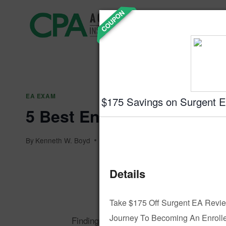
Skip
COUPON
Accountin
to
Prep
content
EA EXAM
$175 Savings on Surgent 
5 Best Enrolled Agent R
By
Kenneth W. Boyd
December 27, 2024
Details
KB
By Kenneth
Take $175 Off Surgent EA Revie
Journey To Becoming An Enrolle
Finding the right Enrolled Agent (EA) cou