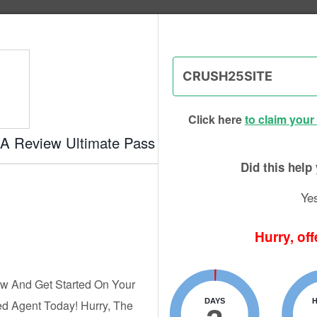
g Institute of Success - CPA Exam
Click here
to claim your
EA Review Ultimate Pass
eview Courses – 2026 EA Exa
Did this hel
Ye
Hurry, off
 W. Boyd
Updated:
Aug. 7, 2026
Advertiser Disclosure
w And Get Started On Your
DAYS
d Agent Today! Hurry, The
rse can feel overwhelming, with so many options out there, e