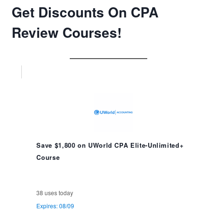
Get Discounts On CPA
Review Courses!
Save $1,800 on UWorld CPA Elite-Unlimited+
Course
38 uses today
Expires: 08/09