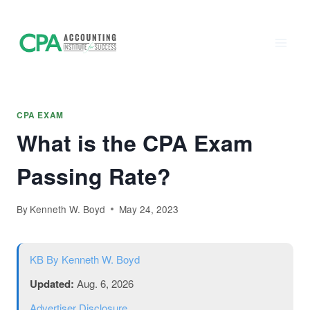
Accounting
Skip
to
Institute of
content
Success - CPA
Exam Prep
CPA EXAM
What is the CPA Exam
Passing Rate?
By
Kenneth W. Boyd
May 24, 2023
KB
By Kenneth W. Boyd
Updated:
Aug. 6, 2026
Advertiser Disclosure