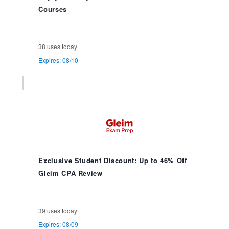
Courses
38 uses today
Expires: 08/10
Exclusive Student Discount: Up to 46% Off
Gleim CPA Review
39 uses today
Expires: 08/09