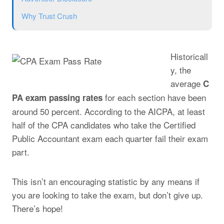
Why Trust Crush
Historicall
y, the
average
C
for each section have been
PA exam passing rates
around 50 percent. According to the AICPA, at least
half of the CPA candidates who take the Certified
Public Accountant exam each quarter fail their exam
part.
This isn’t an encouraging statistic by any means if
you are looking to take the exam, but don’t give up.
There’s hope!