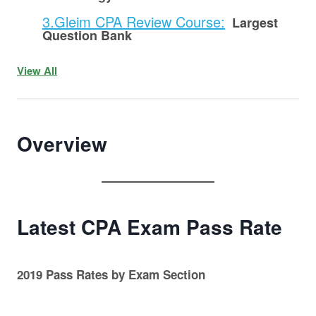
3.Gleim CPA Review Course:
Largest
Question Bank
View All
Overview
Latest CPA Exam Pass Rate
2019 Pass Rates by Exam Section