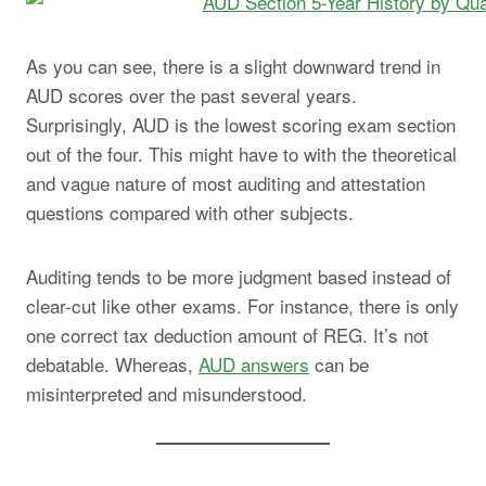
As you can see, there is a slight downward trend in
AUD scores over the past several years.
Surprisingly, AUD is the lowest scoring exam section
out of the four. This might have to with the theoretical
and vague nature of most auditing and attestation
questions compared with other subjects.
Auditing tends to be more judgment based instead of
clear-cut like other exams. For instance, there is only
one correct tax deduction amount of REG. It’s not
debatable. Whereas,
AUD answers
can be
misinterpreted and misunderstood.