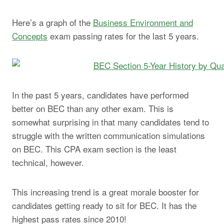
Here’s a graph of the
Business Environment and
Concepts
exam passing rates for the last 5 years.
In the past 5 years, candidates have performed
better on BEC than any other exam. This is
somewhat surprising in that many candidates tend to
struggle with the written communication simulations
on BEC. This CPA exam section is the least
technical, however.
This increasing trend is a great morale booster for
candidates getting ready to sit for BEC. It has the
highest pass rates since 2010!