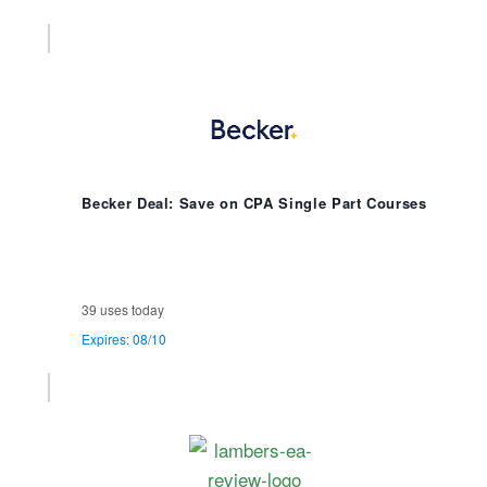
Becker Deal: Save on CPA Single Part Courses
39 uses today
Expires: 08/10