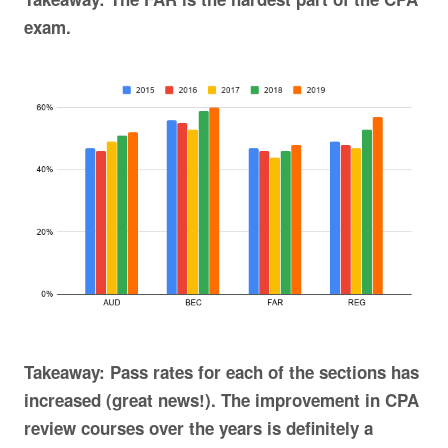
exam.
Takeaway: Pass rates for each of the sections has
increased (great news!). The improvement in CPA
review courses over the years is definitely a