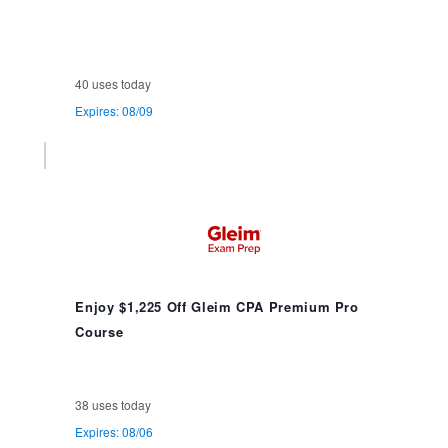
40 uses today
Expires: 08/09
Enjoy $1,225 Off Gleim CPA Premium Pro
Course
38 uses today
Expires: 08/06