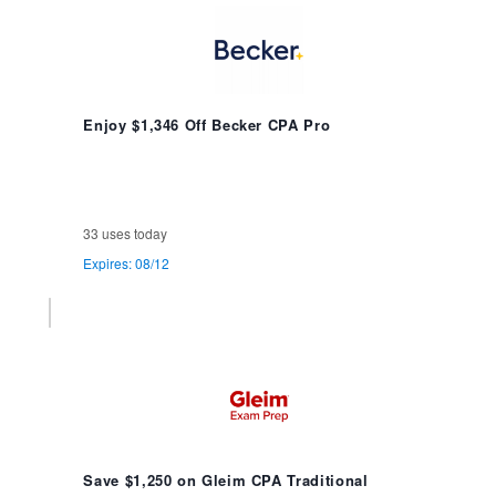
Enjoy $1,346 Off Becker CPA Pro
33 uses today
Expires: 08/12
Save $1,250 on Gleim CPA Traditional