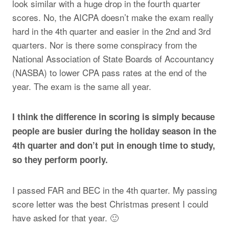
look similar with a huge drop in the fourth quarter
scores. No, the AICPA doesn’t make the exam really
hard in the 4th quarter and easier in the 2nd and 3rd
quarters. Nor is there some conspiracy from the
National Association of State Boards of Accountancy
(NASBA) to lower CPA pass rates at the end of the
year. The exam is the same all year.
I think the difference in scoring is simply because
people are busier during the holiday season in the
4th quarter and don’t put in enough time to study,
so they perform poorly.
I passed FAR and BEC in the 4th quarter. My passing
score letter was the best Christmas present I could
have asked for that year. 🙂