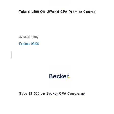
Take $1,500 Off UWorld CPA Premier Course
37 uses today
Expires: 08/06
Save $1,350 on Becker CPA Concierge