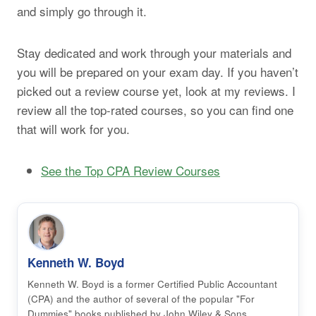
and simply go through it.
Stay dedicated and work through your materials and
you will be prepared on your exam day. If you haven’t
picked out a review course yet, look at my reviews. I
review all the top-rated courses, so you can find one
that will work for you.
See the Top CPA Review Courses
Kenneth W. Boyd
Kenneth W. Boyd is a former Certified Public Accountant
(CPA) and the author of several of the popular "For
Dummies" books published by John Wiley & Sons