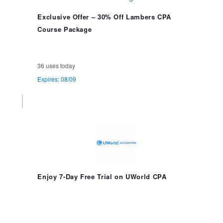
Exclusive Offer – 30% Off Lambers CPA
Course Package
36 uses today
Expires: 08/09
Enjoy 7-Day Free Trial on UWorld CPA