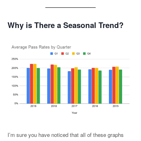
Why is There a Seasonal Trend?
I’m sure you have noticed that all of these graphs