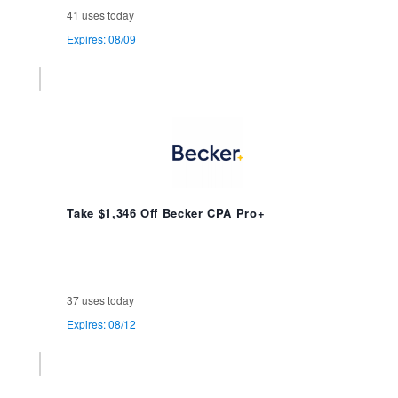
41 uses today
Expires: 08/09
Take $1,346 Off Becker CPA Pro+
37 uses today
Expires: 08/12