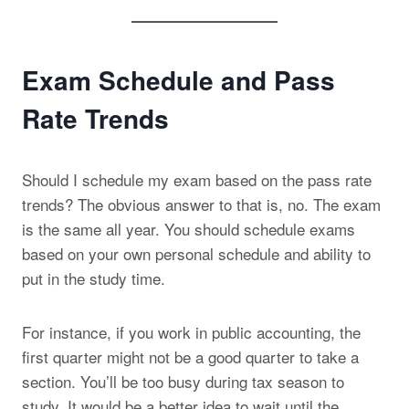
Exam Schedule and Pass
Rate Trends
Should I schedule my exam based on the pass rate
trends? The obvious answer to that is, no. The exam
is the same all year. You should schedule exams
based on your own personal schedule and ability to
put in the study time.
For instance, if you work in public accounting, the
first quarter might not be a good quarter to take a
section. You’ll be too busy during tax season to
study. It would be a better idea to wait until the