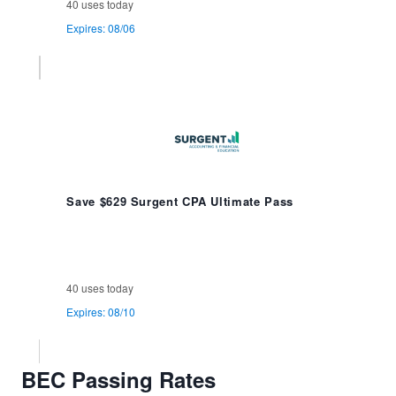
40 uses today
Expires: 08/06
Save $629 Surgent CPA Ultimate Pass
40 uses today
Expires: 08/10
BEC Passing Rates