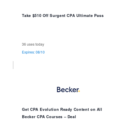
Take $510 Off Surgent CPA Ultimate Pass
36 uses today
Expires: 08/10
Get CPA Evolution Ready Content on All
Becker CPA Courses – Deal