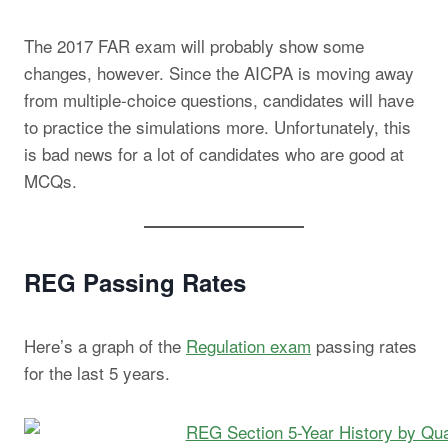
The 2017 FAR exam will probably show some
changes, however. Since the AICPA is moving away
from multiple-choice questions, candidates will have
to practice the simulations more. Unfortunately, this
is bad news for a lot of candidates who are good at
MCQs.
REG Passing Rates
Here’s a graph of the
Regulation exam
passing rates
for the last 5 years.