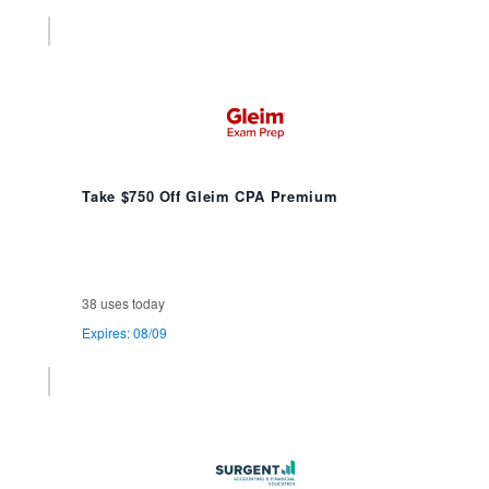
Take $750 Off Gleim CPA Premium
38 uses today
Expires: 08/09