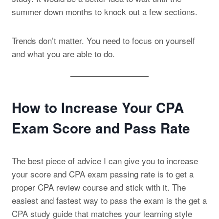
summer down months to knock out a few sections.
Trends don’t matter. You need to focus on yourself
and what you are able to do.
How to Increase Your CPA
Exam Score and Pass Rate
The best piece of advice I can give you to increase
your score and CPA exam passing rate is to get a
proper CPA review course and stick with it. The
easiest and fastest way to pass the exam is the get a
CPA study guide that matches your learning style