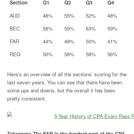
Section
Q1
Q2
Q3
Q4
AUD
48%
55%
52%
48%
BEC
58%
59%
63%
59%
FAR
44%
49%
50%
41%
REG
50%
58%
58%
56%
Here’s an overview of all the sections’ scoring for the
last seven years. You can see that there have been
some ups and downs, but the overall it has been
pretty consistent.
Takeaway: The FAR is the hardest part of the CPA