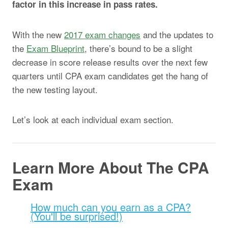
factor in this increase in pass rates.
With the new
2017 exam changes
and the updates to
the
Exam Blueprint
, there’s bound to be a slight
decrease in score release results over the next few
quarters until CPA exam candidates get the hang of
the new testing layout.
Let’s look at each individual exam section.
Learn More About The CPA
Exam
How much can you earn as a CPA?
(You'll be surprised!)