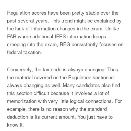
Regulation scores have been pretty stable over the
past several years. This trend might be explained by
the lack of information changes in the exam. Unlike
FAR where additional IFRS information keeps
creeping into the exam, REG consistently focuses on
federal taxation.
Conversely, the tax code is always changing. Thus,
the material covered on the Regulation section is
always changing as well. Many candidates also find
this section difficult because it involves a lot of
memorization with very little logical connections. For
example, there is no reason why the standard
deduction is its current amount. You just have to
know it.