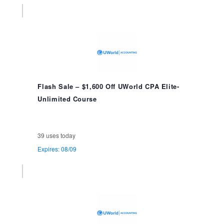
Flash Sale – $1,600 Off UWorld CPA Elite-
Unlimited Course
39 uses today
Expires: 08/09