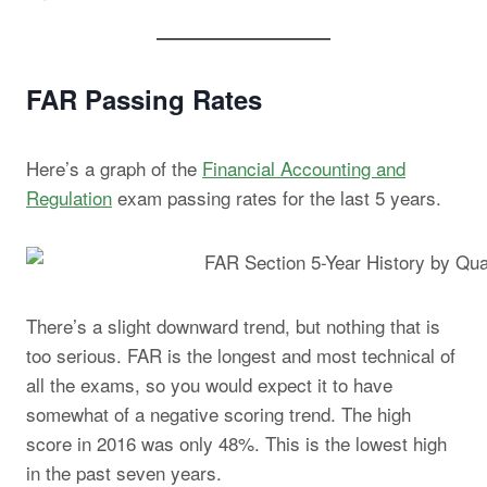
FAR Passing Rates
Here’s a graph of the
Financial Accounting and
Regulation
exam passing rates for the last 5 years.
There’s a slight downward trend, but nothing that is
too serious. FAR is the longest and most technical of
all the exams, so you would expect it to have
somewhat of a negative scoring trend. The high
score in 2016 was only 48%. This is the lowest high
in the past seven years.