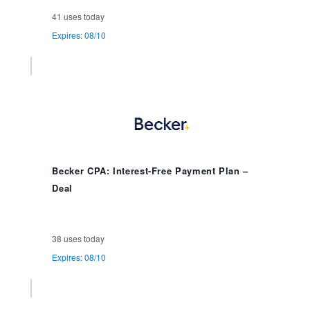
41 uses today
Expires: 08/10
Becker CPA: Interest-Free Payment Plan –
Deal
38 uses today
Expires: 08/10