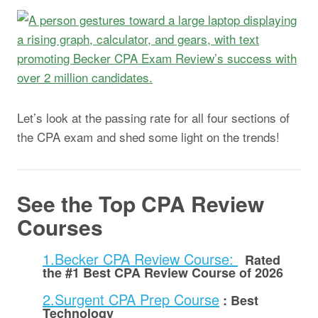
Let’s look at the passing rate for all four sections of
the CPA exam and shed some light on the trends!
See the Top CPA Review
Courses
1.Becker CPA Review Course:
Rated
the #1 Best CPA Review Course of 2026
2.Surgent CPA Prep Course
:
Best
Technology