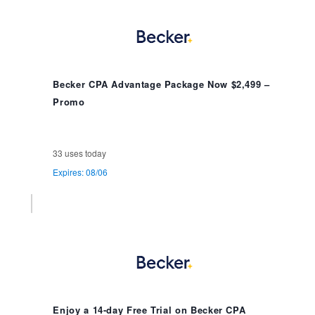
Becker CPA Advantage Package Now $2,499 –
Promo
33 uses today
Expires: 08/06
Enjoy a 14-day Free Trial on Becker CPA