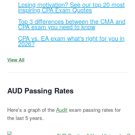
Losing motivation? See our top 20 most
inspiring CPA Exam Quotes
Top 3 differences between the CMA and
CPA exam you need to know
CPA vs. EA exam what's right for you in
2026?
View All
AUD Passing Rates
Here’s a graph of the
Audit
exam passing rates for
the last 5 years.