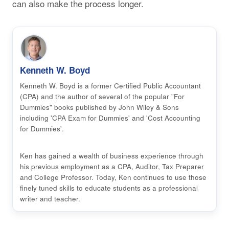
can also make the process longer.
Kenneth W. Boyd
Kenneth W. Boyd is a former Certified Public Accountant
(CPA) and the author of several of the popular "For
Dummies" books published by John Wiley & Sons
including 'CPA Exam for Dummies' and 'Cost Accounting
for Dummies'.
Ken has gained a wealth of business experience through
his previous employment as a CPA, Auditor, Tax Preparer
and College Professor. Today, Ken continues to use those
finely tuned skills to educate students as a professional
writer and teacher.