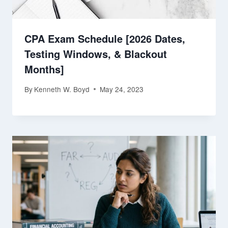
CPA Exam Schedule [2026 Dates,
Testing Windows, & Blackout
Months]
By
Kenneth W. Boyd
May 24, 2023