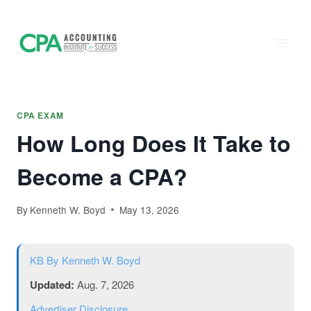
Accounting
Skip
to
Institute of
content
Success - CPA
Exam Prep
CPA EXAM
How Long Does It Take to
Become a CPA?
By
Kenneth W. Boyd
May 13, 2026
KB
By Kenneth W. Boyd
Updated:
Aug. 7, 2026
Advertiser Disclosure