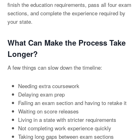
finish the education requirements, pass all four exam
sections, and complete the experience required by
your state.
What Can Make the Process Take
Longer?
A few things can slow down the timeline:
Needing extra coursework
Delaying exam prep
Failing an exam section and having to retake it
Waiting on score releases
Living in a state with stricter requirements
Not completing work experience quickly
Taking long gaps between exam sections