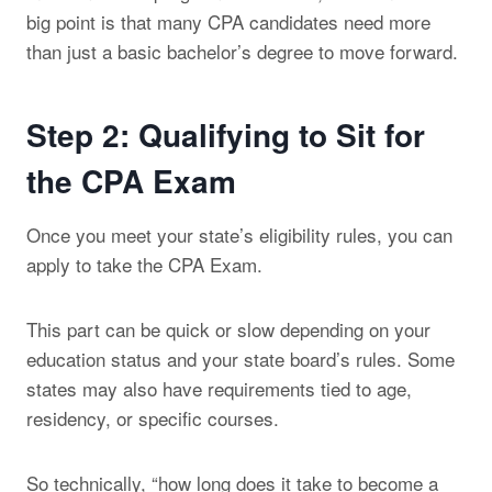
big point is that many CPA candidates need more
than just a basic bachelor’s degree to move forward.
Step 2: Qualifying to Sit for
the CPA Exam
Once you meet your state’s eligibility rules, you can
apply to take the CPA Exam.
This part can be quick or slow depending on your
education status and your state board’s rules. Some
states may also have requirements tied to age,
residency, or specific courses.
So technically, “how long does it take to become a