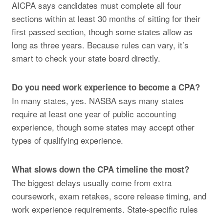
AICPA says candidates must complete all four
sections within at least 30 months of sitting for their
first passed section, though some states allow as
long as three years. Because rules can vary, it’s
smart to check your state board directly.
Do you need work experience to become a CPA?
In many states, yes. NASBA says many states
require at least one year of public accounting
experience, though some states may accept other
types of qualifying experience.
What slows down the CPA timeline the most?
The biggest delays usually come from extra
coursework, exam retakes, score release timing, and
work experience requirements. State-specific rules