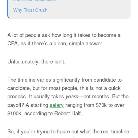
Why Trust Crush
A lot of people ask how long it takes to become a
CPA, as if there’s a clean, simple answer.
Unfortunately, there isn’t.
The timeline varies significantly from candidate to
candidate, but for most people, this is not a quick
process. It usually takes
—not months. But the
years
payoff? A starting
salary
ranging from $70k to over
$100k, according to Robert Half.
So, if you’re trying to figure out what the real timeline