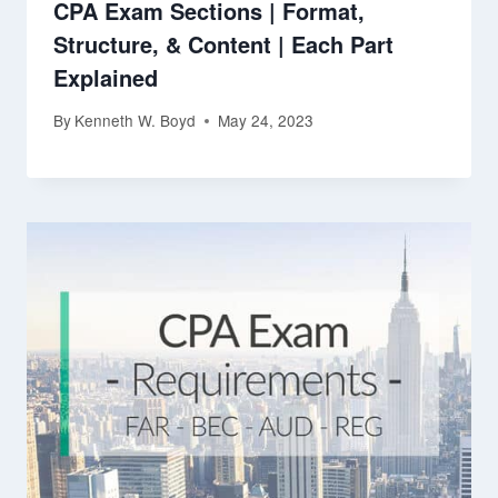
CPA Exam Sections | Format,
Structure, & Content | Each Part
Explained
By
Kenneth W. Boyd
May 24, 2023