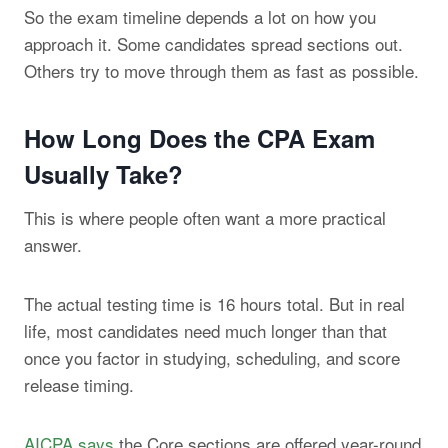
So the exam timeline depends a lot on how you
approach it. Some candidates spread sections out.
Others try to move through them as fast as possible.
How Long Does the CPA Exam
Usually Take?
This is where people often want a more practical
answer.
The actual testing time is 16 hours total. But in real
life, most candidates need much longer than that
once you factor in studying, scheduling, and score
release timing.
AICPA says
the Core sections are offered year-round