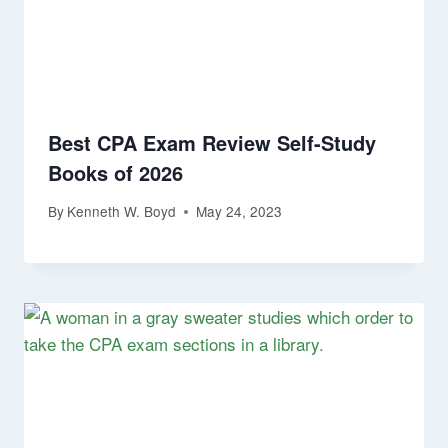
Best CPA Exam Review Self-Study
Books of 2026
By
Kenneth W. Boyd
May 24, 2023