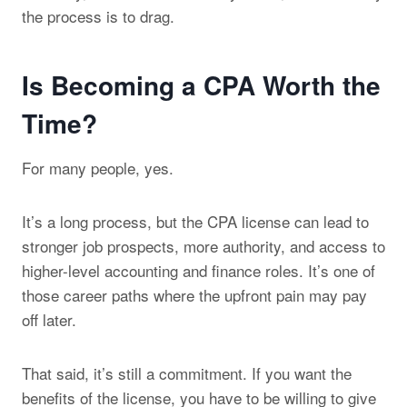
the process is to drag.
Is Becoming a CPA Worth the
Time?
For many people, yes.
It’s a long process, but the CPA license can lead to
stronger job prospects, more authority, and access to
higher-level accounting and finance roles. It’s one of
those career paths where the upfront pain may pay
off later.
That said, it’s still a commitment. If you want the
benefits of the license, you have to be willing to give