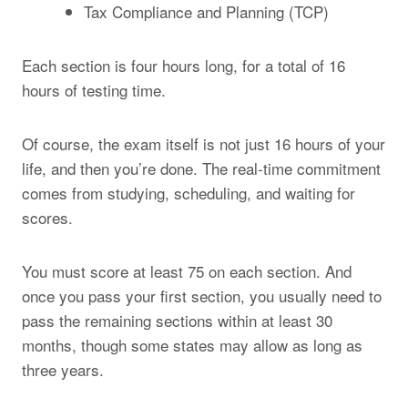
Tax Compliance and Planning (TCP)
Each section is four hours long, for a total of 16
hours of testing time.
Of course, the exam itself is not just 16 hours of your
life, and then you’re done. The real-time commitment
comes from studying, scheduling, and waiting for
scores.
You must score at least 75 on each section. And
once you pass your first section, you usually need to
pass the remaining sections within at least 30
months, though some states may allow as long as
three years.