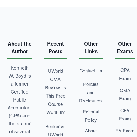
About the
Recent
Other
Other
Author
Posts
Links
Exams
Kenneth
CPA
Contact Us
UWorld
W. Boyd is
Exam
CMA
a former
Policies
Review: Is
CMA
Certified
and
This Prep
Exam
Public
Disclosures
Course
Accountant
CFA
Editorial
Worth It?
(CPA) and
Exam
Policy
the author
Becker vs
About
EA Exam
of several
UWorld