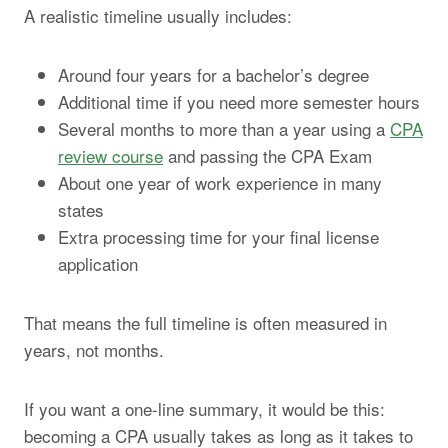
A realistic timeline usually includes:
Around four years for a bachelor’s degree
Additional time if you need more semester hours
Several months to more than a year using a
CPA
review course
and passing the CPA Exam
About one year of work experience in many
states
Extra processing time for your final license
application
That means the full timeline is often measured in
years, not months.
If you want a one-line summary, it would be this:
becoming a CPA usually takes as long as it takes to