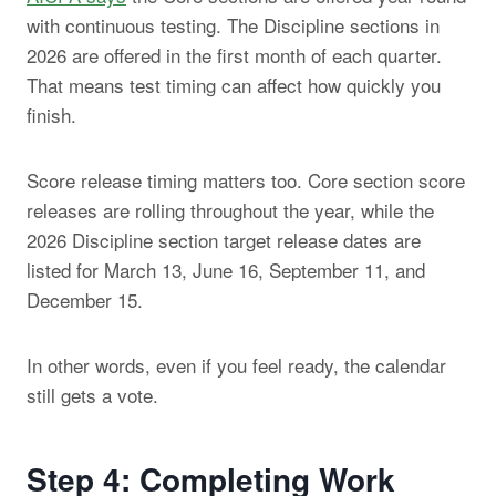
with continuous testing. The Discipline sections in
2026 are offered in the first month of each quarter.
That means test timing can affect how quickly you
finish.
Score release timing matters too. Core section score
releases are rolling throughout the year, while the
2026 Discipline section target release dates are
listed for March 13, June 16, September 11, and
December 15.
In other words, even if you feel ready, the calendar
still gets a vote.
Step 4: Completing Work