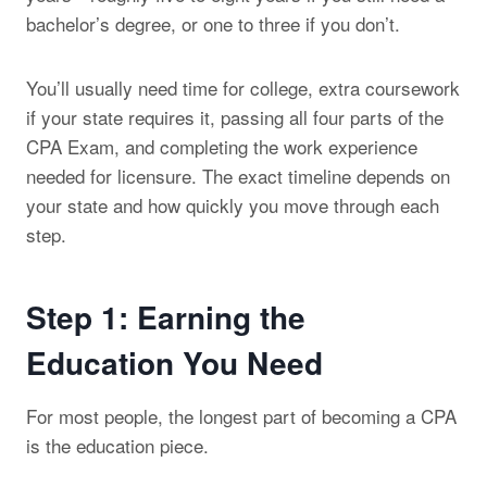
bachelor’s degree, or one to three if you don’t.
You’ll usually need time for college, extra coursework
if your state requires it, passing all four parts of the
CPA Exam, and completing the work experience
needed for licensure. The exact timeline depends on
your state and how quickly you move through each
step.
Step 1: Earning the
Education You Need
For most people, the longest part of becoming a CPA
is the education piece.