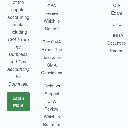
of the
CIA
CPA
popular
Exam
Review:
accounting
Which Is
CPE
books
Better?
including
FINRA
CPA Exam
The CMA
Securities
for
Exam: The
Exams
Dummies
Basics for
and
Cost
CMA
Accounting
Candidates
for
Dummies
.
Gleim vs
Surgent
Learn
CPA
More
Review:
Which Is
Better for