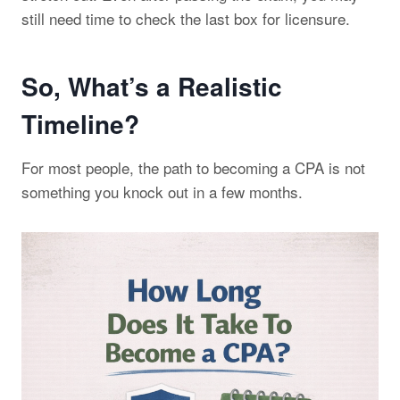
still need time to check the last box for licensure.
So, What’s a Realistic
Timeline?
For most people, the path to becoming a CPA is not
something you knock out in a few months.