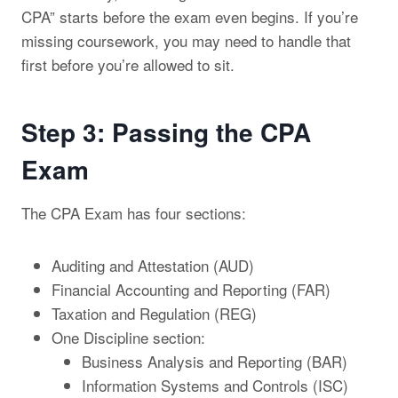
CPA” starts before the exam even begins. If you’re
missing coursework, you may need to handle that
first before you’re allowed to sit.
Step 3: Passing the CPA
Exam
The CPA Exam has four sections:
Auditing and Attestation (AUD)
Financial Accounting and Reporting (FAR)
Taxation and Regulation (REG)
One Discipline section:
Business Analysis and Reporting (BAR)
Information Systems and Controls (ISC)