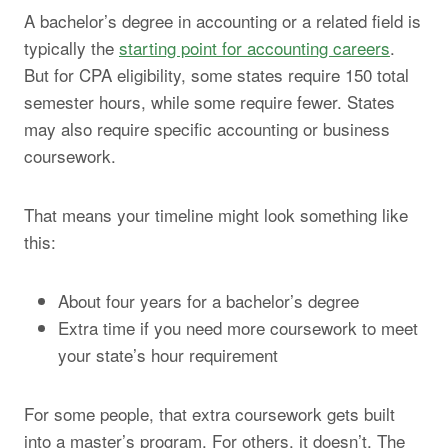
A bachelor’s degree in accounting or a related field is
typically the
starting point for accounting careers
.
But for CPA eligibility, some states require 150 total
semester hours, while some require fewer. States
may also require specific accounting or business
coursework.
That means your timeline might look something like
this:
About four years for a bachelor’s degree
Extra time if you need more coursework to meet
your state’s hour requirement
For some people, that extra coursework gets built
into a master’s program. For others, it doesn’t. The