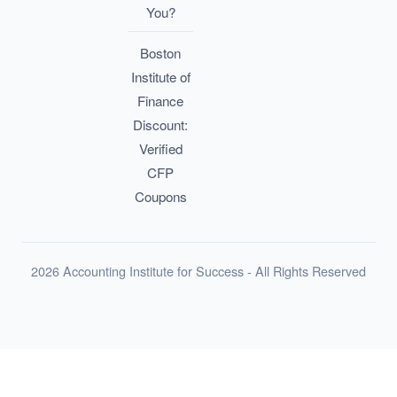
You?
Boston
Institute of
Finance
Discount:
Verified
CFP
Coupons
2026 Accounting Institute for Success - All Rights Reserved