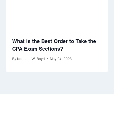
What is the Best Order to Take the
CPA Exam Sections?
By
Kenneth W. Boyd
May 24, 2023