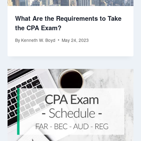
What Are the Requirements to Take
the CPA Exam?
By
Kenneth W. Boyd
May 24, 2023