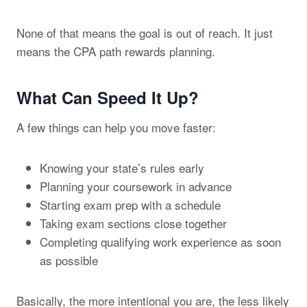
None of that means the goal is out of reach. It just
means the CPA path rewards planning.
What Can Speed It Up?
A few things can help you move faster:
Knowing your state’s rules early
Planning your coursework in advance
Starting exam prep with a schedule
Taking exam sections close together
Completing qualifying work experience as soon
as possible
Basically, the more intentional you are, the less likely