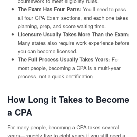
coursework to meet eligibility rules.
You’ll need to pass
The Exam Has Four Parts:
all four CPA Exam sections, and each one takes
planning, prep, and score waiting time.
Licensure Usually Takes More Than the Exam:
Many states also require work experience before
you can become licensed.
For
The Full Process Usually Takes Years:
most people, becoming a CPA is a multi-year
process, not a quick certification.
How Long it Takes to Become
a CPA
For many people, becoming a CPA takes several
years—roughly five to eight years if you still need a