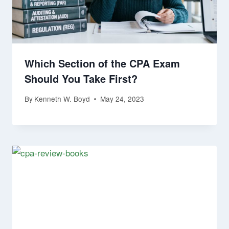
Which Section of the CPA Exam
Should You Take First?
By
Kenneth W. Boyd
May 24, 2023