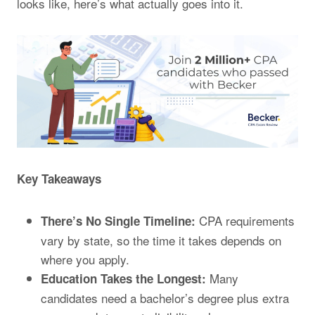
looks like, here’s what actually goes into it.
Key Takeaways
CPA requirements
There’s No Single Timeline:
vary by state, so the time it takes depends on
where you apply.
Many
Education Takes the Longest:
candidates need a bachelor’s degree plus extra