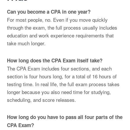
Can you become a CPA in one year?
For most people, no. Even if you move quickly
through the exam, the full process usually includes
education and work experience requirements that
take much longer.
How long does the CPA Exam itself take?
The CPA Exam includes four sections, and each
section is four hours long, for a total of 16 hours of
testing time. In real life, the full exam process takes
longer because you also need time for studying,
scheduling, and score releases.
How long do you have to pass all four parts of the
CPA Exam?