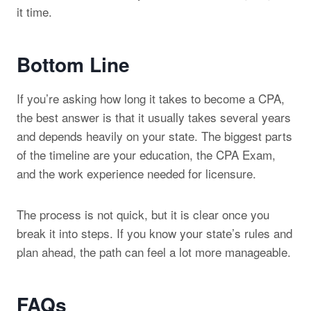
it time.
Bottom Line
If you’re asking how long it takes to become a CPA,
the best answer is that it usually takes several years
and depends heavily on your state. The biggest parts
of the timeline are your education, the CPA Exam,
and the work experience needed for licensure.
The process is not quick, but it is clear once you
break it into steps. If you know your state’s rules and
plan ahead, the path can feel a lot more manageable.
FAQs