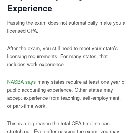
Experience
Passing the exam does not automatically make you a
licensed CPA.
After the exam, you still need to meet your state’s
licensing requirements. For many states, that
includes work experience.
NASBA says
many states require at least one year of
public accounting experience. Other states may
accept experience from teaching, self-employment,
or part-time work.
This is a big reason the total CPA timeline can
stretch out. Even after passing the exam, you may