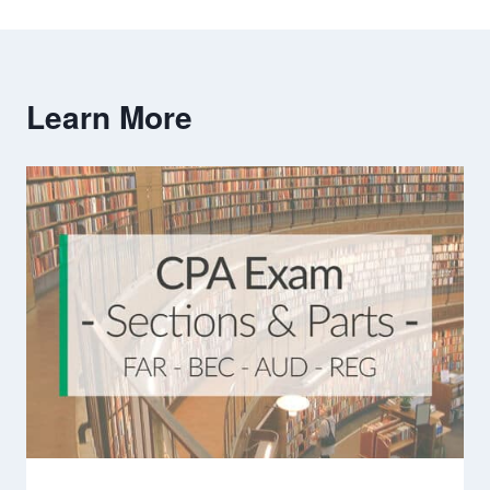
Learn More