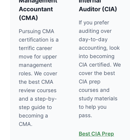
Management
Internal
Accountant
Auditor (CIA)
(CMA)
If you prefer
auditing over
Pursuing CMA
day-to-day
certification is a
accounting, look
terrific career
into becoming
move for upper
CIA certified. We
management
cover the best
roles. We cover
CIA prep
the best CMA
courses and
review courses
study materials
and a step-by-
to help you
step guide to
pass.
becoming a
CMA.
Best CIA Prep