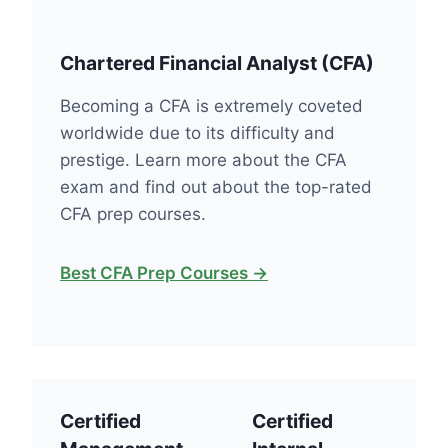
Chartered Financial Analyst (CFA)
Becoming a CFA is extremely coveted
worldwide due to its difficulty and
prestige. Learn more about the CFA
exam and find out about the top-rated
CFA prep courses.
Best CFA Prep Courses →
Certified
Certified