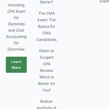
Exam
Better?
including
CPA Exam
The CMA
for
Exam: The
Dummies
Basics for
and
Cost
CMA
Accounting
Candidates
for
Dummies
.
Gleim vs
Surgent
Learn
CPA
More
Review:
Which Is
Better for
You?
Boston
Institute of