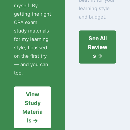
best fit for your
myself. By
learning style
getting the right
and budget.
CPA exam
study materials
See All
for my learning
Review
style, I passed
s →
on the first try
— and you can
too.
View
Study
Materia
ls →