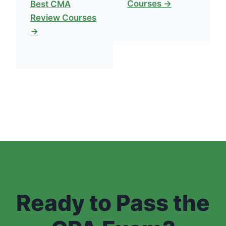
Courses →
Best CMA
Review Courses
→
Ready to Pass the