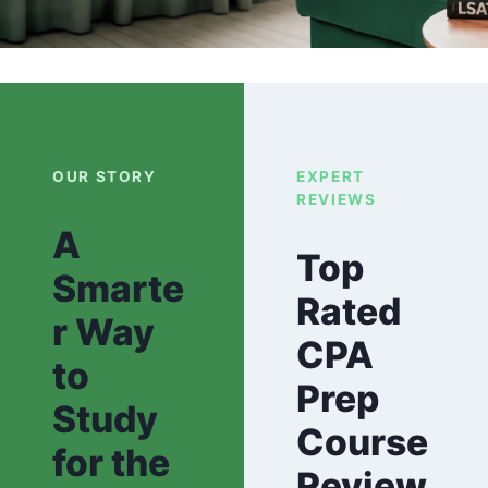
OUR STORY
EXPERT
REVIEWS
A
Top
Smarte
Rated
r Way
CPA
to
Prep
Study
Course
for the
Review