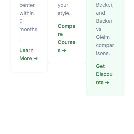
Becker,
center
your
and
within
style.
Becker
6
Compa
vs
months
re
Gleim
.
Course
compar
Learn
s →
isons.
More →
Get
Discou
nts →