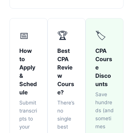
📅
🏆
🏷️
How
Best
CPA
to
CPA
Cours
Apply
Revie
e
&
w
Disco
Sched
Cours
unts
ule
e?
Save
hundre
Submit
There’s
ds (and
transcri
no
someti
pts to
single
mes
your
best