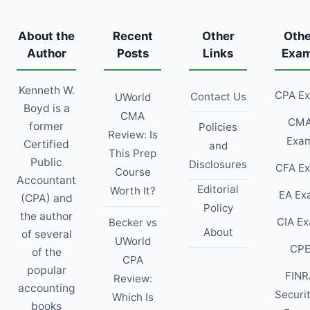
About the
Recent
Other
Othe
Author
Posts
Links
Exa
Kenneth W.
CPA E
Contact Us
UWorld
Boyd is a
CMA
CM
former
Policies
Review: Is
Exa
Certified
and
This Prep
Public
Disclosures
CFA E
Course
Accountant
Editorial
Worth It?
EA Ex
(CPA) and
Policy
the author
CIA E
Becker vs
About
of several
UWorld
CP
of the
CPA
popular
FINR
Review:
accounting
Securi
Which Is
books