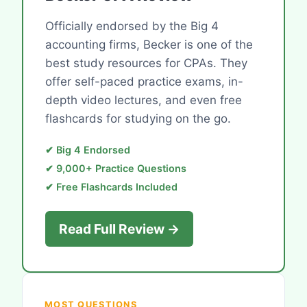
Officially endorsed by the Big 4
accounting firms, Becker is one of the
best study resources for CPAs. They
offer self-paced practice exams, in-
depth video lectures, and even free
flashcards for studying on the go.
✔ Big 4 Endorsed
✔ 9,000+ Practice Questions
✔ Free Flashcards Included
Read Full Review →
MOST QUESTIONS