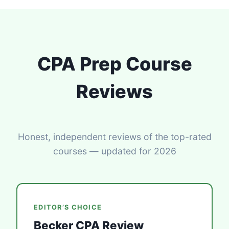
CPA Prep Course
Reviews
Honest, independent reviews of the top-rated
courses — updated for 2026
EDITOR’S CHOICE
Becker CPA Review