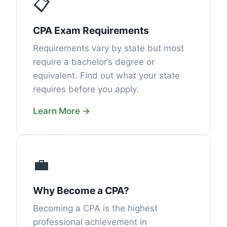
📋
CPA Exam Requirements
Requirements vary by state but most
require a bachelor’s degree or
equivalent. Find out what your state
requires before you apply.
Learn More →
💼
Why Become a CPA?
Becoming a CPA is the highest
professional achievement in