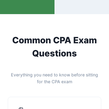
Common CPA Exam
Questions
Everything you need to know before sitting
for the CPA exam