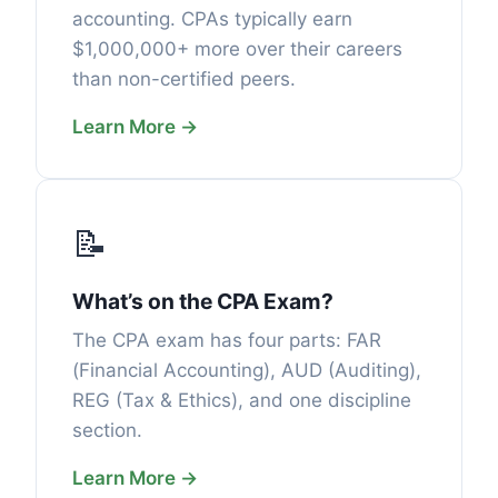
accounting. CPAs typically earn
$1,000,000+ more over their careers
than non-certified peers.
Learn More →
📝
What’s on the CPA Exam?
The CPA exam has four parts: FAR
(Financial Accounting), AUD (Auditing),
REG (Tax & Ethics), and one discipline
section.
Learn More →