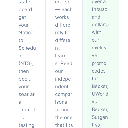
over a
state
course
thousd
board,
— each
and
get
works
dollars)
your
differe
with
Notice
ntly for
our
to
differe
exclusi
Schedu
nt
ve
le
learner
promo
(NTS),
s. Read
codes
then
our
for
book
indepe
Becker,
your
ndent
UWorld
seat at
compar
vs
a
isons
Becker,
Promet
to find
Surgen
ric
the one
t vs
testing
that fits