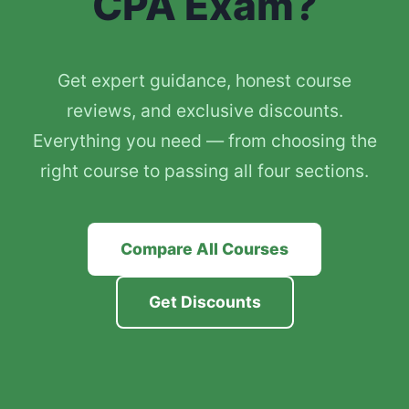
CPA Exam?
Get expert guidance, honest course
reviews, and exclusive discounts.
Everything you need — from choosing the
right course to passing all four sections.
Compare All Courses
Get Discounts