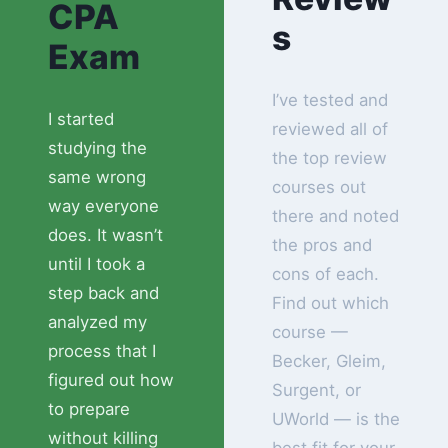
CPA
s
Exam
I’ve tested and
I started
reviewed all of
studying the
the top review
same wrong
courses out
way everyone
there and noted
does. It wasn’t
the pros and
until I took a
cons of each.
step back and
Find out which
analyzed my
course —
process that I
Becker, Gleim,
figured out how
Surgent, or
to prepare
UWorld — is the
without killing