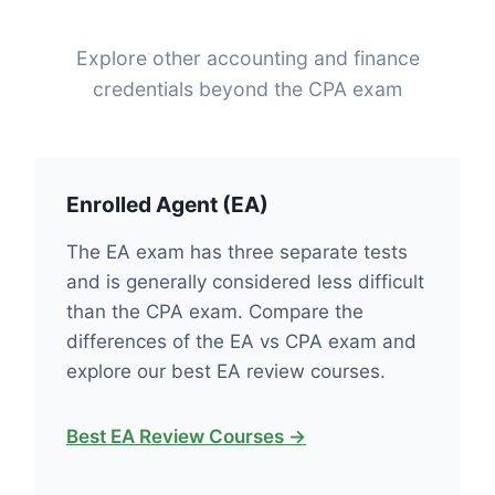
Explore other accounting and finance
credentials beyond the CPA exam
Enrolled Agent (EA)
The EA exam has three separate tests
and is generally considered less difficult
than the CPA exam. Compare the
differences of the EA vs CPA exam and
explore our best EA review courses.
Best EA Review Courses →