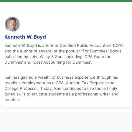
Kenneth W. Boyd
Kenneth W. Boyd is a former Certified Public Accountant (CPA)
and the author of several of the popular "For Dummies" books
published by John Wiley & Sons including 'CPA Exam for
Dummies' and 'Cost Accounting for Dummies'.
Ken has gained a wealth of business experience through his
previous employment as a CPA, Auditor, Tax Preparer and
College Professor. Today, Ken continues to use those finely
tuned skills to educate students as a professional writer and
teacher.