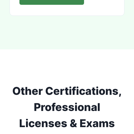
Other Certifications,
Professional
Licenses & Exams