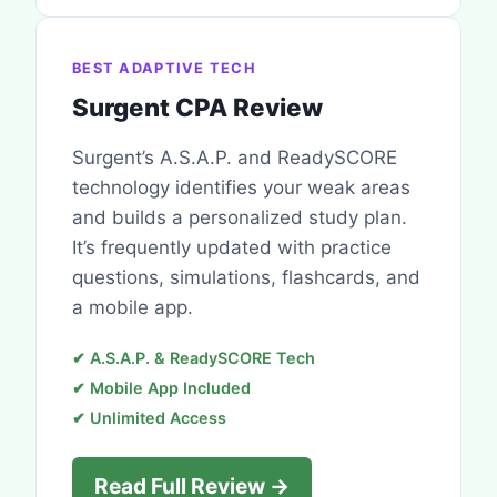
BEST ADAPTIVE TECH
Surgent CPA Review
Surgent’s A.S.A.P. and ReadySCORE
technology identifies your weak areas
and builds a personalized study plan.
It’s frequently updated with practice
questions, simulations, flashcards, and
a mobile app.
✔ A.S.A.P. & ReadySCORE Tech
✔ Mobile App Included
✔ Unlimited Access
Read Full Review →