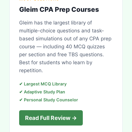
Gleim CPA Prep Courses
Gleim has the largest library of
multiple-choice questions and task-
based simulations out of any CPA prep
course — including 40 MCQ quizzes
per section and free TBS questions.
Best for students who learn by
repetition.
✔ Largest MCQ Library
✔ Adaptive Study Plan
✔ Personal Study Counselor
Read Full Review →